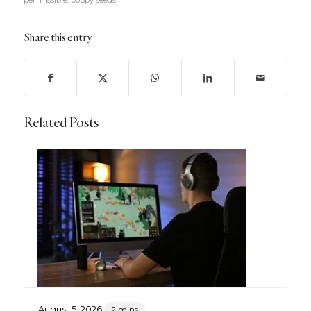
permissible
,
poppy seeds
Share this entry
Related Posts
August 5, 2026
2 mins