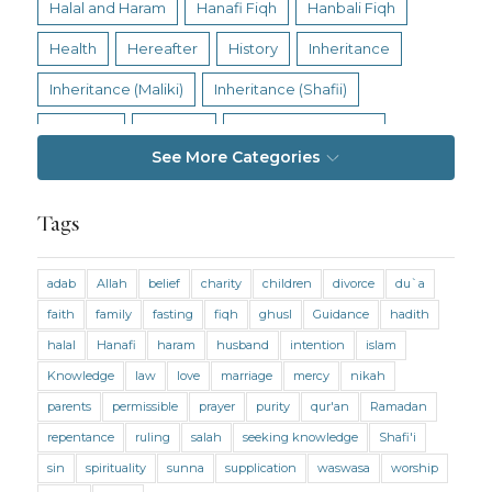
Halal and Haram
Hanafi Fiqh
Hanbali Fiqh
Health
Hereafter
History
Inheritance
Inheritance (Maliki)
Inheritance (Shafii)
Intention
Intimacy
Jihad and Terrorism
See More Categories
Jobs and Income
Living Religion
Maliki Fiqh
Marriage and Divorce
Tags
Marriage and Divorce (Maliki)
adab
Allah
belief
charity
children
divorce
du`a
Marriage and Divorce (Shafii)
Medicine
faith
family
fasting
fiqh
ghusl
Guidance
hadith
Mental Health
Modesty
Oaths
Parents
halal
Hanafi
haram
husband
intention
islam
Prayer
Prayer (Hanafi)
Prayer (Maliki)
Knowledge
law
love
marriage
mercy
nikah
parents
permissible
prayer
purity
qur'an
Ramadan
Prayer (Shafii)
Prophets
Purity
repentance
ruling
salah
seeking knowledge
Shafi'i
Purity (Hanafi)
Purity (Maliki)
Purity (Shafii)
sin
spirituality
sunna
supplication
waswasa
worship