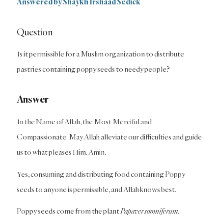
Answered by Shaykh Irshaad Sedick
Question
Is it permissible for a Muslim organization to distribute
pastries containing poppy seeds to needy people?
Answer
In the Name of Allah, the Most Merciful and
Compassionate. May Allah alleviate our difficulties and guide
us to what pleases Him. Amin.
Yes, consuming and distributing food containing Poppy
seeds to anyone is permissible, and Allah knows best.
Poppy seeds come from the plant
Papaver somniferum
.