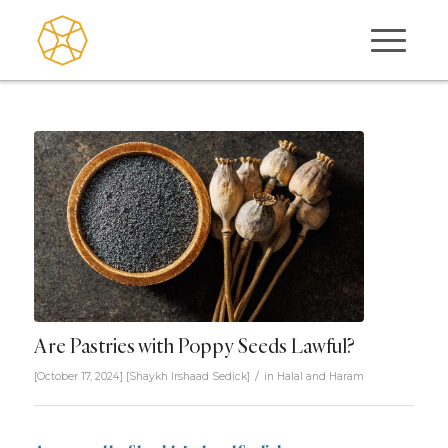
Are Pastries with Poppy Seeds Lawful?
/
[October 17, 2024]
[
Shaykh Irshaad Sedick
]
in
Halal and Haram