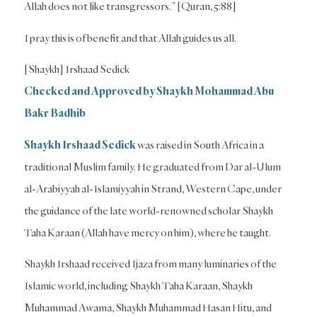
Allah does not like transgressors.” [Quran, 5:88]
I pray this is of benefit and that Allah guides us all.
[Shaykh] Irshaad Sedick
Checked and Approved by Shaykh Mohammad Abu
Bakr Badhib
Shaykh Irshaad Sedick
was raised in South Africa in a
traditional Muslim family. He graduated from Dar al-Ulum
al-Arabiyyah al-Islamiyyah in Strand, Western Cape, under
the guidance of the late world-renowned scholar Shaykh
Taha Karaan (Allah have mercy on him), where he taught.
Shaykh Irshaad received Ijaza from many luminaries of the
Islamic world, including Shaykh Taha Karaan, Shaykh
Muhammad Awama, Shaykh Muhammad Hasan Hitu, and