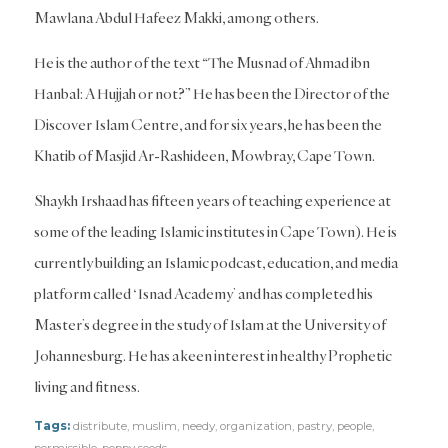
Mawlana Abdul Hafeez Makki, among others.
He is the author of the text “The Musnad of Ahmad ibn
Hanbal: A Hujjah or not?” He has been the Director of the
Discover Islam Centre, and for six years, he has been the
Khatib of Masjid Ar-Rashideen, Mowbray, Cape Town.
Shaykh Irshaad has fifteen years of teaching experience at
some of the leading Islamic institutes in Cape Town). He is
currently building an Islamic podcast, education, and media
platform called ‘Isnad Academy’ and has completed his
Master’s degree in the study of Islam at the University of
Johannesburg. He has a keen interest in healthy Prophetic
living and fitness.
Tags:
distribute
,
muslim
,
needy
,
organization
,
pastry
,
people
,