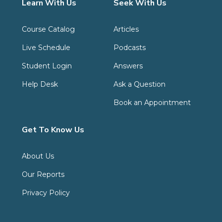
Learn With Us
Seek With Us
Course Catalog
Articles
Live Schedule
Podcasts
Student Login
Answers
Help Desk
Ask a Question
Book an Appointment
Get To Know Us
About Us
Our Reports
Privacy Policy