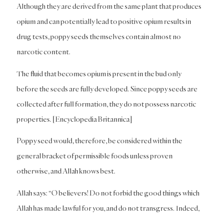
Although they are derived from the same plant that produces
opium and can potentially lead to positive opium results in
drug tests, poppy seeds themselves contain almost no
narcotic content.
The fluid that becomes opium is present in the bud only
before the seeds are fully developed. Since poppy seeds are
collected after full formation, they do not possess narcotic
properties. [Encyclopedia Britannica]
Poppy seed would, therefore, be considered within the
general bracket of permissible foods unless proven
otherwise, and Allah knows best.
Allah says: “O believers! Do not forbid the good things which
Allah has made lawful for you, and do not transgress. Indeed,