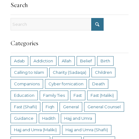
Search
Categories
Adab
Addiction
Allah
Belief
Birth
Calling to Islam
Charity (Sadaqa)
Children
Companions
Cyber fornication
Death
Education
Family Ties
Fast
Fast (Maliki)
Fast (Shafii)
Fiqh
General
General Counsel
Guidance
Hadith
Hajj and Umra
Hajj and Umra (Maliki)
Hajj and Umra (Shafii)