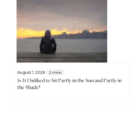
August 1, 2026
2 mins
Is It Disliked to Sit Partly in the Sun and Partly in
the Shade?