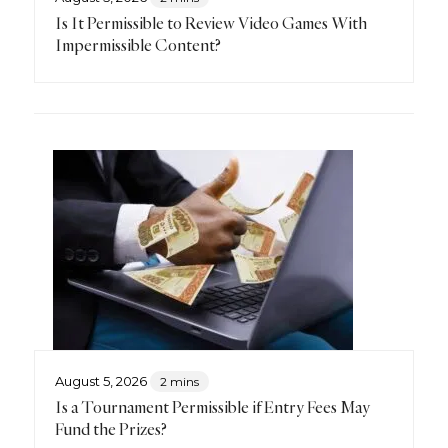
Is It Permissible to Review Video Games With
Impermissible Content?
August 5, 2026
2 mins
Is a Tournament Permissible if Entry Fees May
Fund the Prizes?