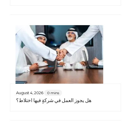
August 4, 2026
0 mins
هل يجوز العمل في شركةٍ فيها اختلاط؟