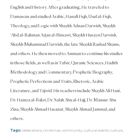
English and History. After graduating, He traveled to
Damascus and studied Arabic, Hanafi Fiqh, Usul al-Fiqh,
Theology, and Logic with Shaykh Adnan Darwish, Shaykh
‘Abd al-Rahman Arjan al-Binsawi, Shaykh Husayn Darwish,
Shaykh Muhammad Darwish, the late Shaykh Rashad Shams,
and others. He then moved to Amman to continue his studies
in those fields, as well as in Tafsir, Quranic Sciences, Hadith
Methodology and Commentary, Prophetic Biography,
Prophetic Perfections and Traits, Rhetoric, Arabic
Literature, and Tajwid. His teachers include Shaykh Ali Hani,
Dr. Hamza al-Bakri, Dr. Salah Abu al-Hajj, Dr. Mansur Abu
Zina, Shaykh Ahmad Hasanat, Shaykh Ahmad Jammal, and
others.
Tags:
celebrations
,
christmas
,
community
,
cultural events
,
culture
,