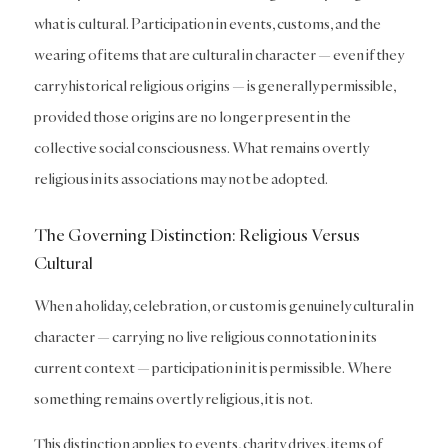
what is cultural. Participation in events, customs, and the
wearing of items that are cultural in character — even if they
carry historical religious origins — is generally permissible,
provided those origins are no longer present in the
collective social consciousness. What remains overtly
religious in its associations may not be adopted.
The Governing Distinction: Religious Versus
Cultural
When a holiday, celebration, or custom is genuinely cultural in
character — carrying no live religious connotation in its
current context — participation in it is permissible. Where
something remains overtly religious, it is not.
This distinction applies to events, charity drives, items of