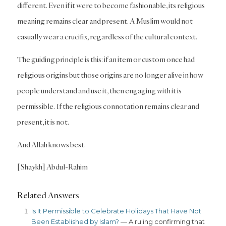
different. Even if it were to become fashionable, its religious
meaning remains clear and present. A Muslim would not
casually wear a crucifix, regardless of the cultural context.
The guiding principle is this: if an item or custom once had
religious origins but those origins are no longer alive in how
people understand and use it, then engaging with it is
permissible. If the religious connotation remains clear and
present, it is not.
And Allah knows best.
[Shaykh] Abdul-Rahim
Related Answers
Is It Permissible to Celebrate Holidays That Have Not
Been Established by Islam?
— A ruling confirming that