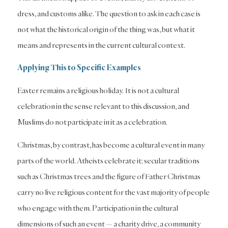
dress, and customs alike. The question to ask in each case is
not what the historical origin of the thing was, but what it
means and represents in the current cultural context.
Applying This to Specific Examples
Easter remains a religious holiday. It is not a cultural
celebration in the sense relevant to this discussion, and
Muslims do not participate in it as a celebration.
Christmas, by contrast, has become a cultural event in many
parts of the world. Atheists celebrate it; secular traditions
such as Christmas trees and the figure of Father Christmas
carry no live religious content for the vast majority of people
who engage with them. Participation in the cultural
dimensions of such an event — a charity drive, a community