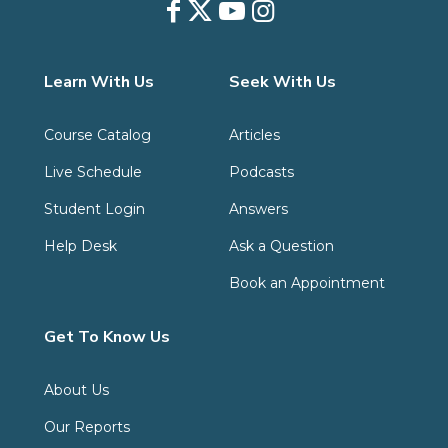
Learn With Us
Seek With Us
Course Catalog
Articles
Live Schedule
Podcasts
Student Login
Answers
Help Desk
Ask a Question
Book an Appointment
Get To Know Us
About Us
Our Reports