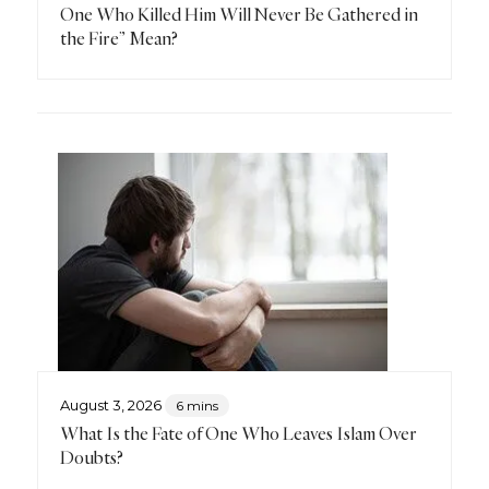
One Who Killed Him Will Never Be Gathered in
the Fire” Mean?
August 3, 2026
6 mins
What Is the Fate of One Who Leaves Islam Over
Doubts?