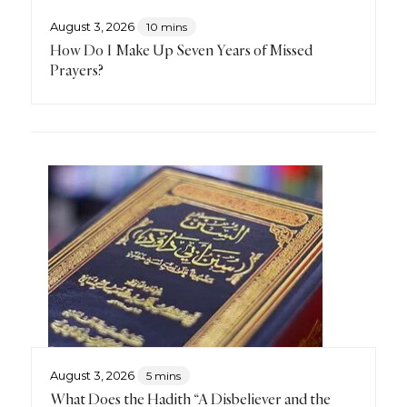
August 3, 2026
10 mins
How Do I Make Up Seven Years of Missed
Prayers?
August 3, 2026
5 mins
What Does the Hadith “A Disbeliever and the