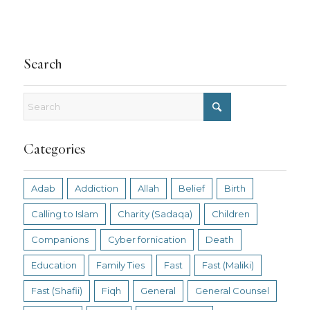
Search
Categories
Adab
Addiction
Allah
Belief
Birth
Calling to Islam
Charity (Sadaqa)
Children
Companions
Cyber fornication
Death
Education
Family Ties
Fast
Fast (Maliki)
Fast (Shafii)
Fiqh
General
General Counsel