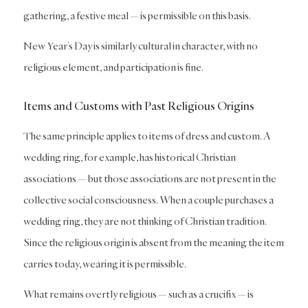
gathering, a festive meal — is permissible on this basis.
New Year’s Day is similarly cultural in character, with no
religious element, and participation is fine.
Items and Customs with Past Religious Origins
The same principle applies to items of dress and custom. A
wedding ring, for example, has historical Christian
associations — but those associations are not present in the
collective social consciousness. When a couple purchases a
wedding ring, they are not thinking of Christian tradition.
Since the religious origin is absent from the meaning the item
carries today, wearing it is permissible.
What remains overtly religious — such as a crucifix — is