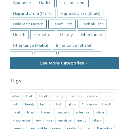
Guidance
Hadith
Hajj and Umra
Hajj and Umra (Maliki)
Hajj and Umra (Shafii)
Halal and Haram
Hanafi Fiqh
Hanbali Fiqh
Health
Hereafter
History
Inheritance
Inheritance (Maliki)
Inheritance (Shafii)
Intention
Intimacy
Jihad and Terrorism
See More Categories
Jobs and Income
Living Religion
Maliki Fiqh
Marriage and Divorce
Tags
Marriage and Divorce (Maliki)
adab
Allah
belief
charity
children
divorce
du`a
Marriage and Divorce (Shafii)
Medicine
faith
family
fasting
fiqh
ghusl
Guidance
hadith
Mental Health
Modesty
Oaths
Parents
halal
Hanafi
haram
husband
intention
islam
Prayer
Prayer (Hanafi)
Prayer (Maliki)
Knowledge
law
love
marriage
mercy
nikah
parents
permissible
prayer
purity
qur'an
Ramadan