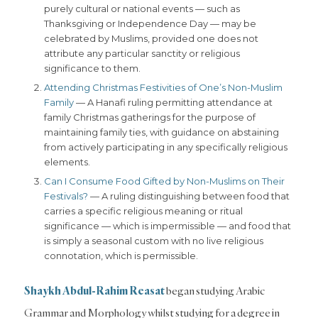
purely cultural or national events — such as
Thanksgiving or Independence Day — may be
celebrated by Muslims, provided one does not
attribute any particular sanctity or religious
significance to them.
Attending Christmas Festivities of One’s Non-Muslim
Family
— A Hanafi ruling permitting attendance at
family Christmas gatherings for the purpose of
maintaining family ties, with guidance on abstaining
from actively participating in any specifically religious
elements.
Can I Consume Food Gifted by Non-Muslims on Their
Festivals?
— A ruling distinguishing between food that
carries a specific religious meaning or ritual
significance — which is impermissible — and food that
is simply a seasonal custom with no live religious
connotation, which is permissible.
Shaykh Abdul-Rahim
Reasat
began studying Arabic
Grammar and Morphology whilst studying for a degree in