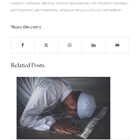
custom
,
holidays
,
identity
,
Islamic boundaries
,
non-Muslim holidays
,
participation
,
permissibility
,
religious versus cultural
,
tashabbuh
Share this entry
Related Posts