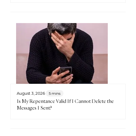
August 3, 2026
5 mins
Is My Repentance Valid If I Cannot Delete the
Messages I Sent?