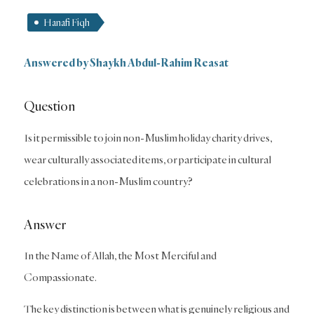
Hanafi Fiqh
Answered by
Shaykh Abdul-Rahim Reasat
Question
Is it permissible to join non-Muslim holiday charity drives,
wear culturally associated items, or participate in cultural
celebrations in a non-Muslim country?
Answer
In the Name of Allah, the Most Merciful and
Compassionate.
The key distinction is between what is genuinely religious and