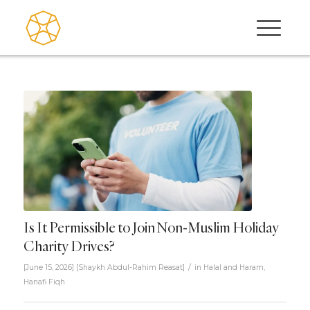
Is It Permissible to Join Non-Muslim Holiday
Charity Drives?
/
[June 15, 2026]
[
Shaykh Abdul-Rahim Reasat
]
in
Halal and Haram
,
Hanafi Fiqh