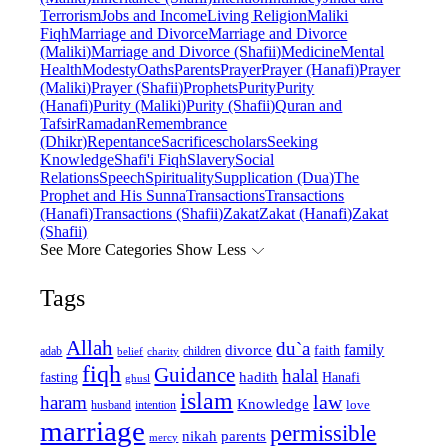
Terrorism
Jobs and Income
Living Religion
Maliki
Fiqh
Marriage and Divorce
Marriage and Divorce
(Maliki)
Marriage and Divorce (Shafii)
Medicine
Mental
Health
Modesty
Oaths
Parents
Prayer
Prayer (Hanafi)
Prayer
(Maliki)
Prayer (Shafii)
Prophets
Purity
Purity
(Hanafi)
Purity (Maliki)
Purity (Shafii)
Quran and
Tafsir
Ramadan
Remembrance
(Dhikr)
Repentance
Sacrifice
scholars
Seeking
Knowledge
Shafi'i Fiqh
Slavery
Social
Relations
Speech
Spirituality
Supplication (Dua)
The
Prophet and His Sunna
Transactions
Transactions
(Hanafi)
Transactions (Shafii)
Zakat
Zakat (Hanafi)
Zakat
(Shafii)
See More Categories
Show Less
Tags
Allah
du`a
family
divorce
faith
children
adab
belief
charity
fiqh
Guidance
halal
fasting
hadith
Hanafi
ghusl
islam
law
haram
Knowledge
love
intention
husband
marriage
permissible
nikah
parents
mercy