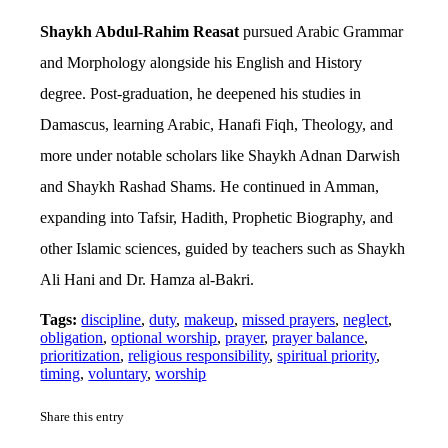
Shaykh Abdul-Rahim Reasat
pursued Arabic Grammar
and Morphology alongside his English and History
degree. Post-graduation, he deepened his studies in
Damascus, learning Arabic, Hanafi Fiqh, Theology, and
more under notable scholars like Shaykh Adnan Darwish
and Shaykh Rashad Shams. He continued in Amman,
expanding into Tafsir, Hadith, Prophetic Biography, and
other Islamic sciences, guided by teachers such as Shaykh
Ali Hani and Dr. Hamza al-Bakri.
Tags:
discipline
,
duty
,
makeup
,
missed prayers
,
neglect
,
obligation
,
optional worship
,
prayer
,
prayer balance
,
prioritization
,
religious responsibility
,
spiritual priority
,
timing
,
voluntary
,
worship
Share this entry