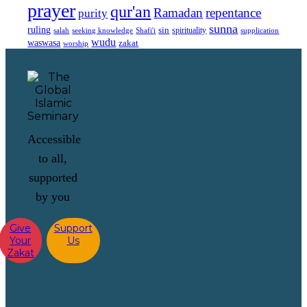
prayer
qur'an
Ramadan
repentance
purity
sunna
ruling
sin
spirituality
salah
supplication
seeking knowledge
Shafi'i
wudu
waswasa
zakat
worship
Accessible
to all,
supported
by you
Give
Support
Your
Us
Zakat