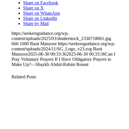
Share on Facebook
Share on X
Share on WhatsApp
Share on LinkedIn
Share by Mail
https://seekersguidance.org/wp-
content/uploads/2025/03/shutterstock_2330718061.jpg
666
1000
Basit Manzoor
https://seekersguidance.org/wp-
content/uploads/2024/11/SG_Logo_v23.svg
Basit
Manzoor
2025-06-30 00:33:36
2025-06-30 00:33:36
Can I
Pray Voluntary Prayers If I Have Obligatory Prayers to
Make Up?—Shaykh Abdul-Rahim Reasat
Related Posts