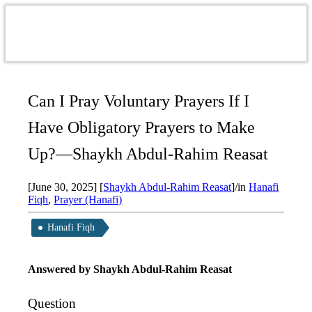
Can I Pray Voluntary Prayers If I
Have Obligatory Prayers to Make
Up?—Shaykh Abdul-Rahim Reasat
[June 30, 2025]
[
Shaykh Abdul-Rahim Reasat
]
/
in
Hanafi
Fiqh
,
Prayer (Hanafi)
Hanafi Fiqh
Answered by Shaykh Abdul-Rahim Reasat
Question