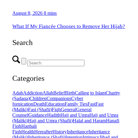
August 8, 2026
8 mins
What If My Fiancée Chooses to Remove Her Hijab?
Search
Categories
Adab
Addiction
Allah
Belief
Birth
Calling to Islam
Charity
(Sadaqa)
Children
Companions
Cyber
fornication
Death
Education
Family Ties
Fast
Fast
(Maliki)
Fast (Shafii)
Fiqh
General
General
Counsel
Guidance
Hadith
Hajj and Umra
Hajj and Umra
(Maliki)
Hajj and Umra (Shafii)
Halal and Haram
Hanafi
Fiqh
Hanbali
Fiqh
Health
Hereafter
History
Inheritance
Inheritance
(Maliki)
Inheritance (Shafii)
Intention
Intimacy
Jihad and