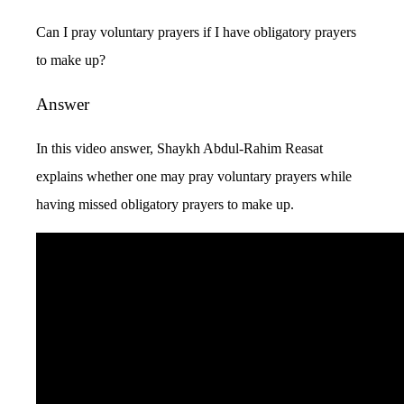
Can I pray voluntary prayers if I have obligatory prayers
to make up?
Answer
In this video answer, Shaykh Abdul-Rahim Reasat
explains whether one may pray voluntary prayers while
having missed obligatory prayers to make up.