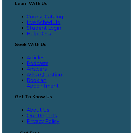
Learn With Us
Course Catalog
Live Schedule
Student Login
Help Desk
Seek With Us
Articles
Podcasts
Answers
Ask a Question
Book an
Appointment
Get To Know Us
About Us
Our Reports
Privacy Policy