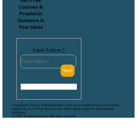
Get Free
Courses &
Prophetic
Guidance In
Your Inbox
Email Address
*
Compliance Notice: SeekersGuidance does not provide services or financial
support in, to, or from Syria or any other region subject to international
sanctions.
© 2026 SeekersGuidance. All rights reserved.