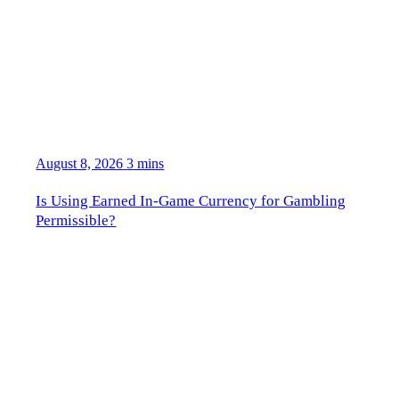
August 8, 2026
3 mins
Is Using Earned In-Game Currency for Gambling
Permissible?