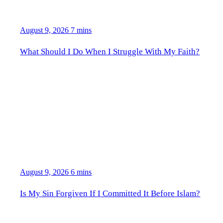
August 9, 2026
7 mins
What Should I Do When I Struggle With My Faith?
August 9, 2026
6 mins
Is My Sin Forgiven If I Committed It Before Islam?