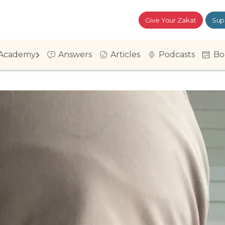
Give Your Zakat
Sup
Academy
Answers
Articles
Podcasts
Bo