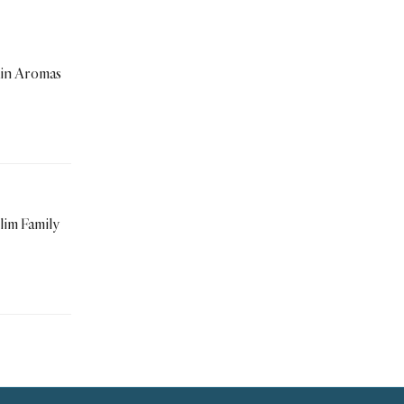
in Aromas
im Family