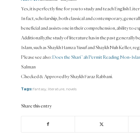
Yes, it is perfectly fine for you to study and teach English Lite
In fact, scholarship, both classical and contemporary, generally
beneficial and assists one in their comprehension, ability to
Additionally,the study of literature has in the past generall
Islam, such as Shaykh Hamza Yusuf and Shaykh Nuh Keller, regu
Please see also:
Does the Shari`ah Permit Reading Non-Islam
Salman
Checked & Approved by Shaykh Faraz Rabbani.
Tags:
fantasy
,
literature
,
novels
Share this entry