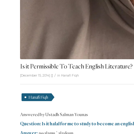
Is it Permissible To Teach English Literature?
/
[December 15, 2014]
[]
in
Hanafi Fiqh
Hanafi Fiqh
Answered by Ustadh Salman Younas
Question: Is it halal for me to study to become an englis
Answer:
assalamu `alaykum