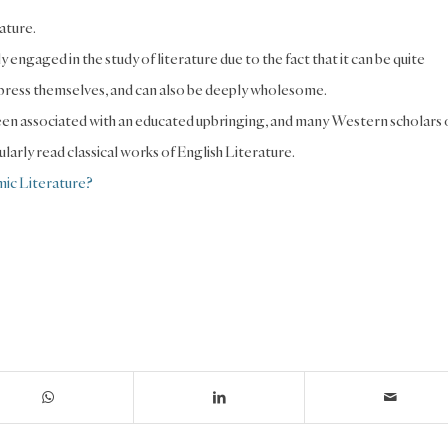
rature.
 engaged in the study of literature due to the fact that it can be quite
 express themselves, and can also be deeply wholesome.
y been associated with an educated upbringing, and many Western scholars 
larly read classical works of English Literature.
ic Literature?