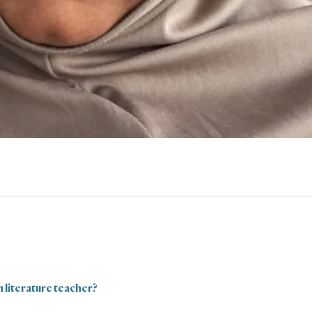
h literature teacher?