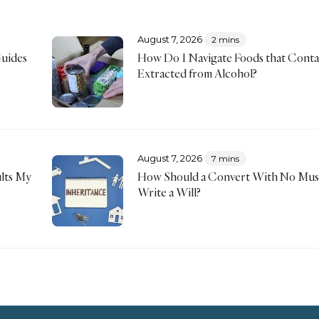
August 7, 2026
2 mins
Guides
How Do I Navigate Foods that Conta
Extracted from Alcohol?
August 7, 2026
7 mins
lts My
How Should a Convert With No Musl
Write a Will?