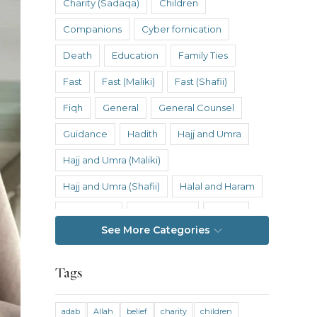
Charity (Sadaqa)
Children
Companions
Cyber fornication
Death
Education
Family Ties
Fast
Fast (Maliki)
Fast (Shafii)
Fiqh
General
General Counsel
Guidance
Hadith
Hajj and Umra
Hajj and Umra (Maliki)
Hajj and Umra (Shafii)
Halal and Haram
Hanafi Fiqh
Hanbali Fiqh
Health
See More Categories
Hereafter
History
Inheritance
Inheritance (Maliki)
Inheritance (Shafii)
Tags
Intention
Intimacy
adab
Allah
belief
charity
children