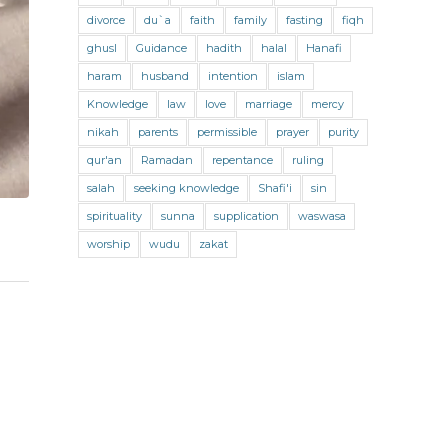
Jihad and Terrorism
Jobs and Income
divorce
du`a
faith
family
fasting
fiqh
Living Religion
Maliki Fiqh
ghusl
Guidance
hadith
halal
Hanafi
Marriage and Divorce
haram
husband
intention
islam
Knowledge
law
love
marriage
mercy
Marriage and Divorce (Maliki)
nikah
parents
permissible
prayer
purity
Marriage and Divorce (Shafii)
qur'an
Ramadan
repentance
ruling
Medicine
Mental Health
Modesty
salah
seeking knowledge
Shafi'i
sin
spirituality
sunna
supplication
waswasa
Oaths
Parents
Prayer
worship
wudu
zakat
Prayer (Hanafi)
Prayer (Maliki)
Prayer (Shafii)
Prophets
Purity
Purity (Hanafi)
Purity (Maliki)
Purity (Shafii)
Quran and Tafsir
Ramadan
Remembrance (Dhikr)
Repentance
Sacrifice
scholars