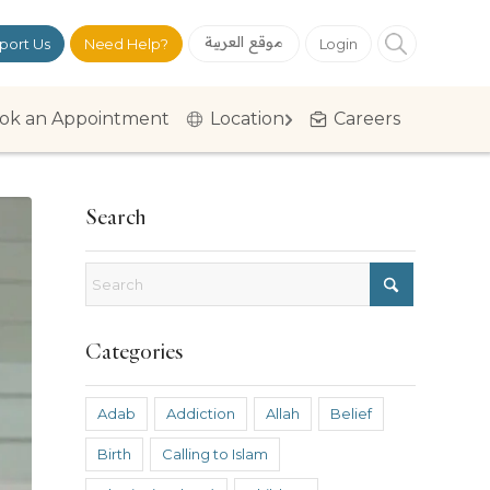
موقع العربية
port Us
Need Help?
Login
ok an Appointment
Location
Careers
Search
Categories
Adab
Addiction
Allah
Belief
Birth
Calling to Islam