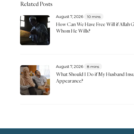
Related Posts
August 7, 2026
10 mins
How Can We Have Free Will if Allah 
Whom He Wills?
August 7, 2026
8 mins
What Should I Do if My Husband Insu
Appearance?