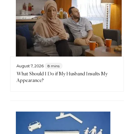
August 7, 2026
8 mins
What Should I Do if My Husband Insults My
Appearance?