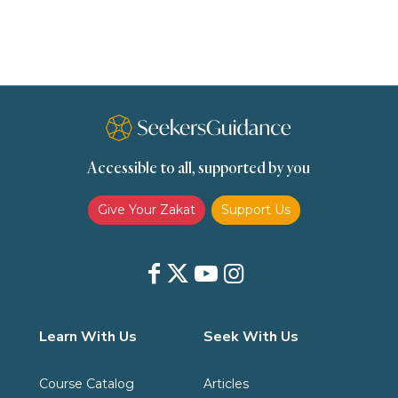
scholars
Seeking Knowledge
Shafi'i Fiqh
Slavery
Social Relations
Speech
Spirituality
Supplication (Dua)
The Prophet and His Sunna
Transactions
Transactions (Hanafi)
Transactions (Shafii)
Accessible to all, supported by you
Zakat
Zakat (Hanafi)
Zakat (Shafii)
Give Your Zakat
Support Us
Learn With Us
Seek With Us
Course Catalog
Articles