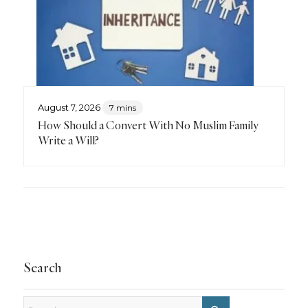
August 7, 2026
7 mins
How Should a Convert With No Muslim Family
Write a Will?
Search