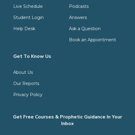
Live Schedule
Podcasts
Student Login
Answers
Help Desk
Ask a Question
Book an Appointment
Get To Know Us
About Us
Our Reports
Privacy Policy
Get Free Courses & Prophetic Guidance In Your
Inbox