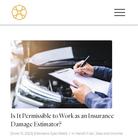
Is It Permissible to Work as an Insurance
Damage Estimator?
/
[June 15, 2025]
[
Mawlana Ilyas Patel
]
in
Hanafi Fiqh
,
Jobs and Income