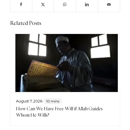
Related Posts
August 7, 2026
10 mins
How Can We Have Free Will if Allah Guides
Whom He Wills?