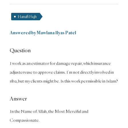
Hanafi Fiqh
Answered by Mawlana Ilyas Patel
Question
I work as an estimator for damage repair, which insurance
adjusters use to approve claims. I’m not directly involved in
riba, but my clients might be. Is this work permissible in Islam?
Answer
In the Name of Allah, the Most Merciful and
Compassionate.