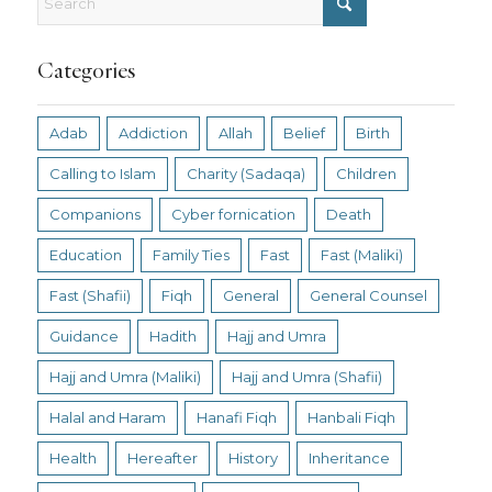
Categories
Adab
Addiction
Allah
Belief
Birth
Calling to Islam
Charity (Sadaqa)
Children
Companions
Cyber fornication
Death
Education
Family Ties
Fast
Fast (Maliki)
Fast (Shafii)
Fiqh
General
General Counsel
Guidance
Hadith
Hajj and Umra
Hajj and Umra (Maliki)
Hajj and Umra (Shafii)
Halal and Haram
Hanafi Fiqh
Hanbali Fiqh
Health
Hereafter
History
Inheritance