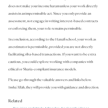
does not make your income haram unless your work directly
assists in an impermissible act. Since you only provide an
assessment, not engage in writing interest-based contracts
or enforcing them, your role remains permissible.
In conclusion, according to the Hanafi school, your work as
an estimator is permissible, provided you are not directly
facilitating riba-based transactions. If you want to be extra
cautious, you could explore working with companies with
ethical or Sharia-compliant insurance models.
Please go through the valuable answers and links below.
Insha’Allah, they will provide you with guidance and direction.
Related