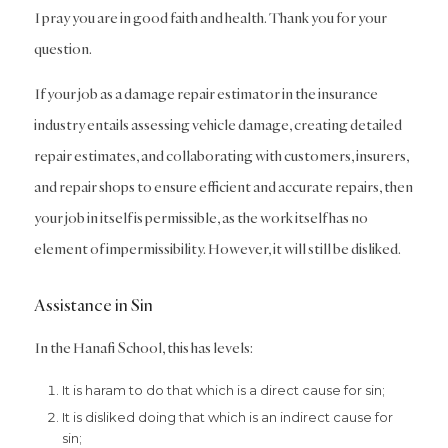
I pray you are in good faith and health. Thank you for your
question.
If your job as a damage repair estimator in the insurance
industry entails assessing vehicle damage, creating detailed
repair estimates, and collaborating with customers, insurers,
and repair shops to ensure efficient and accurate repairs, then
your job in itself is permissible, as the work itself has no
element of impermissibility. However, it will still be disliked.
Assistance in Sin
In the Hanafi School, this has levels:
It is haram to do that which is a direct cause for sin;
It is disliked doing that which is an indirect cause for
sin;