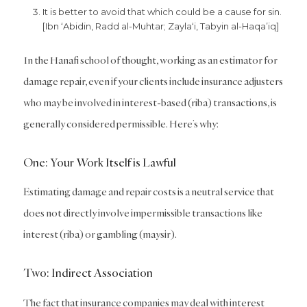
It is better to avoid that which could be a cause for sin.
[Ibn ‘Abidin, Radd al-Muhtar; Zayla‘i, Tabyin al-Haqa’iq]
In the Hanafi school of thought, working as an estimator for
damage repair, even if your clients include insurance adjusters
who may be involved in interest-based (riba) transactions, is
generally considered permissible. Here’s why:
One: Your Work Itself is Lawful
Estimating damage and repair costs is a neutral service that
does not directly involve impermissible transactions like
interest (riba) or gambling (maysir).
Two: Indirect Association
The fact that insurance companies may deal with interest