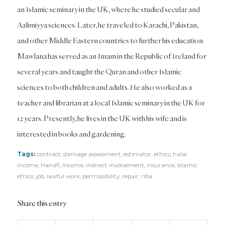
an Islamic seminary in the UK, where he studied secular and
Aalimiyya sciences. Later, he traveled to Karachi, Pakistan,
and other Middle Eastern countries to further his education.
Mawlana has served as an Imam in the Republic of Ireland for
several years and taught the Quran and other Islamic
sciences to both children and adults. He also worked as a
teacher and librarian at a local Islamic seminary in the UK for
12 years. Presently, he lives in the UK with his wife and is
interested in books and gardening.
Tags:
contract
,
damage assessment
,
estimator
,
ethics
,
halal
income
,
Hanafi
,
Income
,
indirect involvement
,
insurance
,
Islamic
ethics
,
job
,
lawful work
,
permissibility
,
repair
,
riba
Share this entry