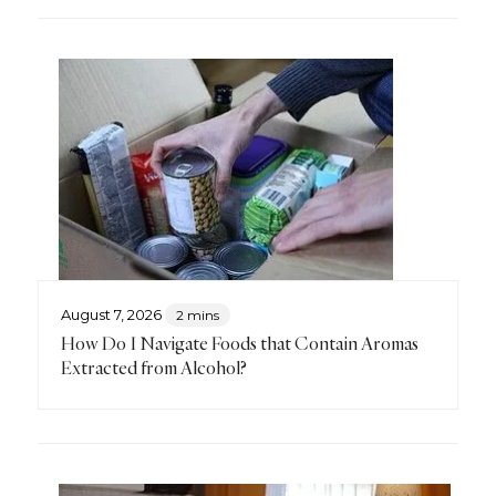
August 7, 2026
2 mins
How Do I Navigate Foods that Contain Aromas
Extracted from Alcohol?