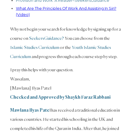
Provision and Work: A Reader–SeekersGuidance
What Are The Principles Of Work And Assisting In Sin?
(Video)
Why not begin your search for knowledge by signing up for a
course on
SeekersGuidance?
You can choose from the
Islamic Studies Curriculum
or the
Youth Islamic Studies
Curriculum
and progress through each course step by step.
I pray this helps with your question.
Wassalam,
[Mawlana] Ilyas Patel
Checked and Approved by Shaykh Faraz Rabbani
Mawlana Ilyas Pate
l has received a traditional education in
various countries. He started his schooling in the UK and
completed his hifz of the Quran in India. After that, he joined