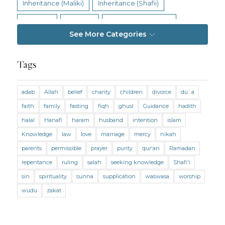
Inheritance (Maliki)
Inheritance (Shafii)
Intention
Intimacy
Jihad and Terrorism
See More Categories
Jobs and Income
Living Religion
Maliki Fiqh
Marriage and Divorce
Tags
Marriage and Divorce (Maliki)
adab
Allah
belief
charity
children
divorce
du`a
Marriage and Divorce (Shafii)
Medicine
faith
family
fasting
fiqh
ghusl
Guidance
hadith
Mental Health
Modesty
Oaths
Parents
halal
Hanafi
haram
husband
intention
islam
Prayer
Prayer (Hanafi)
Prayer (Maliki)
Knowledge
law
love
marriage
mercy
nikah
parents
permissible
prayer
purity
qur'an
Ramadan
Prayer (Shafii)
Prophets
Purity
repentance
ruling
salah
seeking knowledge
Shafi'i
Purity (Hanafi)
Purity (Maliki)
Purity (Shafii)
sin
spirituality
sunna
supplication
waswasa
worship
Quran and Tafsir
Ramadan
wudu
zakat
Remembrance (Dhikr)
Repentance
Sacrifice