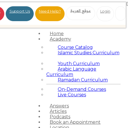
موقع العربية
t
Support Us
Need Help?
Login
Home
Academy
Course Catalog
Islamic Studies Curriculum
Youth Curriculum
Arabic Language
Curriculum
Ramadan Curriculum
On-Demand Courses
Live Courses
Answers
Articles
Podcasts
Book an Appointment
Location