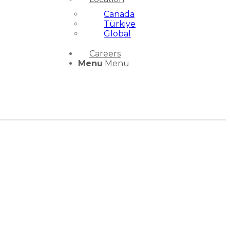
Canada
Türkiye
Global
Careers
Menu
Menu