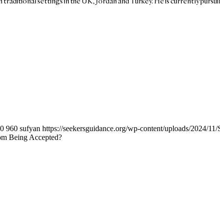
in traditional settings in the UK, Jordan and Turkey. He is currently pursu
0
960
sufyan
https://seekersguidance.org/wp-content/uploads/2024/1
rom Being Accepted?