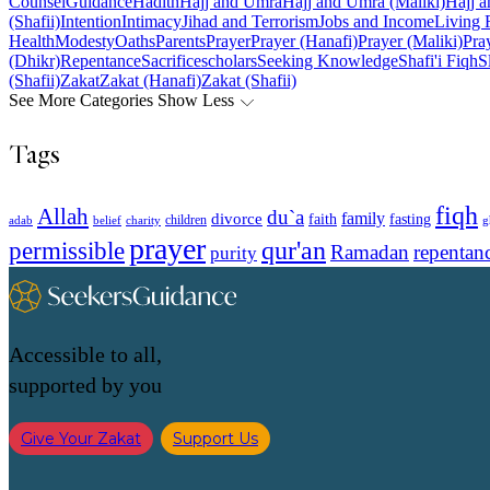
Counsel
Guidance
Hadith
Hajj and Umra
Hajj and Umra (Maliki)
Hajj a
(Shafii)
Intention
Intimacy
Jihad and Terrorism
Jobs and Income
Living 
Health
Modesty
Oaths
Parents
Prayer
Prayer (Hanafi)
Prayer (Maliki)
Pray
(Dhikr)
Repentance
Sacrifice
scholars
Seeking Knowledge
Shafi'i Fiqh
S
(Shafii)
Zakat
Zakat (Hanafi)
Zakat (Shafii)
See More Categories
Show Less
Tags
fiqh
Allah
du`a
family
divorce
faith
fasting
children
adab
g
belief
charity
prayer
qur'an
permissible
Ramadan
repentan
purity
Accessible to all,
supported by you
Give Your Zakat
Support Us