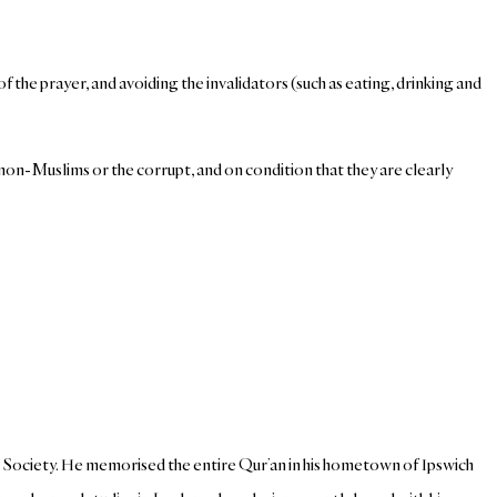
of the prayer, and avoiding the invalidators (such as eating, drinking and
of non-Muslims or the corrupt, and on condition that they are clearly
c Society. He memorised the entire Qur’an in his hometown of Ipswich