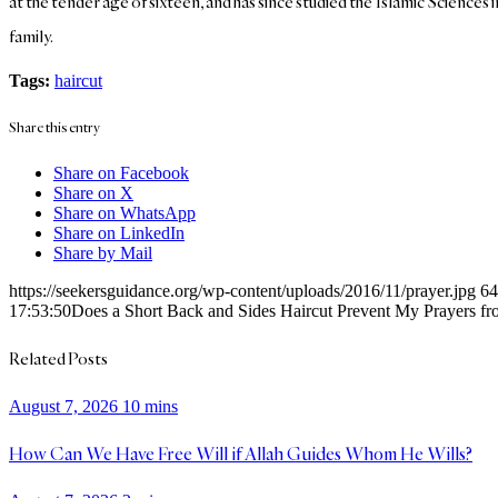
at the tender age of sixteen, and has since studied the Islamic Sciences 
family.
Tags:
haircut
Share this entry
Share on Facebook
Share on X
Share on WhatsApp
Share on LinkedIn
Share by Mail
https://seekersguidance.org/wp-content/uploads/2016/11/prayer.jpg
64
17:53:50
Does a Short Back and Sides Haircut Prevent My Prayers f
Related Posts
August 7, 2026
10 mins
How Can We Have Free Will if Allah Guides Whom He Wills?