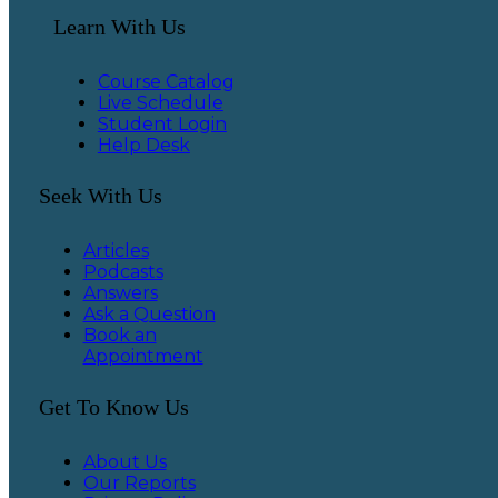
Learn With Us
Course Catalog
Live Schedule
Student Login
Help Desk
Seek With Us
Articles
Podcasts
Answers
Ask a Question
Book an
Appointment
Get To Know Us
About Us
Our Reports