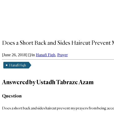
Does a Short Back and Sides Haircut Prevent
[June 26, 2018]
[]
/
in
Hanafi Fiqh
,
Prayer
Hanafi Fiqh
Answered by Ustadh Tabraze Azam
Question
Does a short back and sides haircut prevent my prayers from being acc