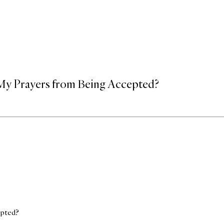
 My Prayers from Being Accepted?
epted?