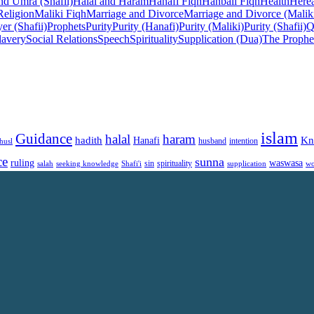
nd Umra (Shafii)
Halal and Haram
Hanafi Fiqh
Hanbali Fiqh
Health
Herea
Religion
Maliki Fiqh
Marriage and Divorce
Marriage and Divorce (Malik
er (Shafii)
Prophets
Purity
Purity (Hanafi)
Purity (Maliki)
Purity (Shafii)
Q
lavery
Social Relations
Speech
Spirituality
Supplication (Dua)
The Prophe
islam
Guidance
halal
haram
Kn
hadith
Hanafi
intention
husl
husband
ce
sunna
ruling
waswasa
sin
spirituality
salah
supplication
wo
seeking knowledge
Shafi'i