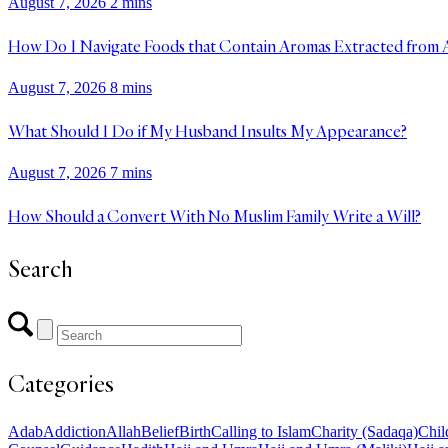
August 7, 2026
2 mins
How Do I Navigate Foods that Contain Aromas Extracted from 
August 7, 2026
8 mins
What Should I Do if My Husband Insults My Appearance?
August 7, 2026
7 mins
How Should a Convert With No Muslim Family Write a Will?
Search
Categories
Adab
Addiction
Allah
Belief
Birth
Calling to Islam
Charity (Sadaqa)
Chil