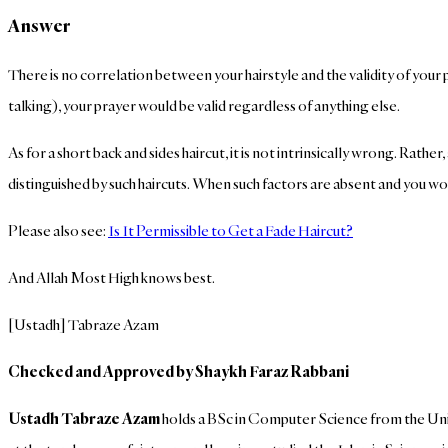
Answer
There is no correlation between your hairstyle and the validity of your pr
talking), your prayer would be valid regardless of anything else.
As for a short back and sides haircut, it is not intrinsically wrong. Rath
distinguished by such haircuts. When such factors are absent and you would 
Please also see:
Is It Permissible to Get a Fade Haircut?
And Allah Most High knows best.
[Ustadh] Tabraze Azam
Checked and Approved by Shaykh Faraz Rabbani
Ustadh Tabraze Azam
holds a BSc in Computer Science from the Univ