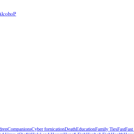
Alcohol?
dren
Companions
Cyber fornication
Death
Education
Family Ties
Fast
Fast