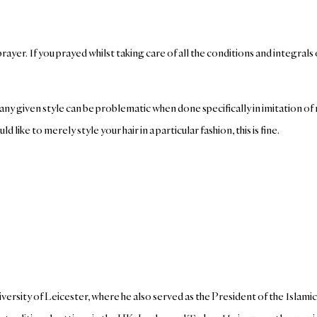
ayer. If you prayed whilst taking care of all the conditions and integrals 
er, any given style can be problematic when done specifically in imitation 
like to merely style your hair in a particular fashion, this is fine.
ersity of Leicester, where he also served as the President of the Islami