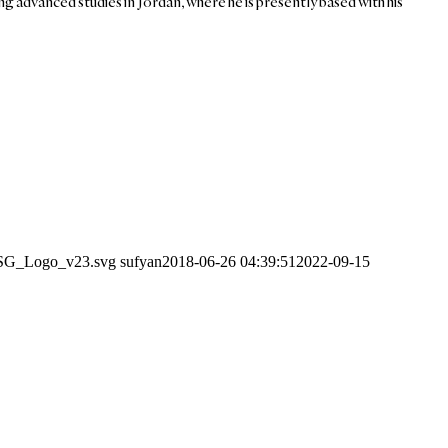
ing advanced studies in Jordan, where he is presently based with his
1/SG_Logo_v23.svg
sufyan
2018-06-26 04:39:51
2022-09-15