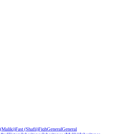
 (Maliki)
Fast (Shafii)
Fiqh
General
General