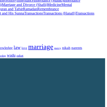
fter
History
Inheritance
Inheritance (Maliki)
Inheritance
i)
Marriage and Divorce (Shafii)
Medicine
Mental
uran and Tafsir
Ramadan
Remembrance
t and His Sunna
Transactions
Transactions (Hanafi)
Transactions
marriage
law
owledge
nikah
parents
love
mercy
wudu
zakat
rship