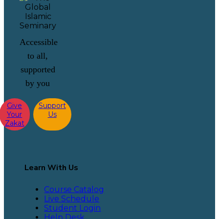
Accessible
to all,
supported
by you
Give
Support
Your
Us
Zakat
Learn With Us
Course Catalog
Live Schedule
Student Login
Help Desk