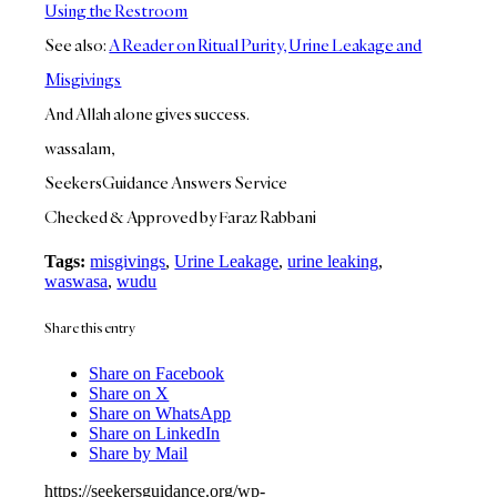
Using the Restroom
See also:
A Reader on Ritual Purity, Urine Leakage and
Misgivings
And Allah alone gives success.
wassalam,
SeekersGuidance Answers Service
Checked & Approved by Faraz Rabbani
Tags:
misgivings
,
Urine Leakage
,
urine leaking
,
waswasa
,
wudu
Share this entry
Share on Facebook
Share on X
Share on WhatsApp
Share on LinkedIn
Share by Mail
https://seekersguidance.org/wp-