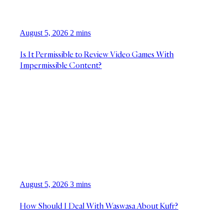
August 5, 2026
2 mins
Is It Permissible to Review Video Games With
Impermissible Content?
August 5, 2026
3 mins
How Should I Deal With Waswasa About Kufr?