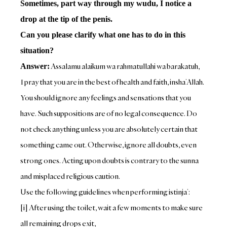
Sometimes, part way through my wudu, I notice a
drop at the tip of the penis.
Can you please clarify what one has to do in this
situation?
Assalamu alaikum wa rahmatullahi wa barakatuh,
Answer:
I pray that you are in the best of health and faith, insha’Allah.
You should ignore any feelings and sensations that you
have. Such suppositions are of no legal consequence. Do
not check anything unless you are absolutely certain that
something came out. Otherwise, ignore all doubts, even
strong ones. Acting upon doubts is contrary to the sunna
and misplaced religious caution.
Use the following guidelines when performing istinja’:
[i] After using the toilet, wait a few moments to make sure
all remaining drops exit,