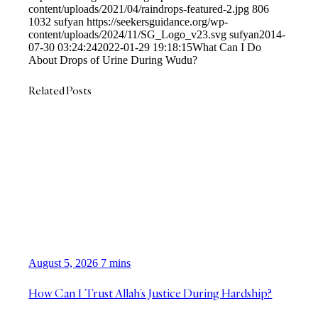
content/uploads/2021/04/raindrops-featured-2.jpg
806
1032
sufyan
https://seekersguidance.org/wp-
content/uploads/2024/11/SG_Logo_v23.svg
sufyan
2014-
07-30 03:24:24
2022-01-29 19:18:15
What Can I Do
About Drops of Urine During Wudu?
Related Posts
August 5, 2026
7 mins
How Can I Trust Allah’s Justice During Hardship?