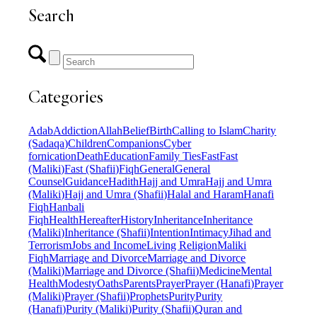
Search
Categories
Adab
Addiction
Allah
Belief
Birth
Calling to Islam
Charity
(Sadaqa)
Children
Companions
Cyber
fornication
Death
Education
Family Ties
Fast
Fast
(Maliki)
Fast (Shafii)
Fiqh
General
General
Counsel
Guidance
Hadith
Hajj and Umra
Hajj and Umra
(Maliki)
Hajj and Umra (Shafii)
Halal and Haram
Hanafi
Fiqh
Hanbali
Fiqh
Health
Hereafter
History
Inheritance
Inheritance
(Maliki)
Inheritance (Shafii)
Intention
Intimacy
Jihad and
Terrorism
Jobs and Income
Living Religion
Maliki
Fiqh
Marriage and Divorce
Marriage and Divorce
(Maliki)
Marriage and Divorce (Shafii)
Medicine
Mental
Health
Modesty
Oaths
Parents
Prayer
Prayer (Hanafi)
Prayer
(Maliki)
Prayer (Shafii)
Prophets
Purity
Purity
(Hanafi)
Purity (Maliki)
Purity (Shafii)
Quran and