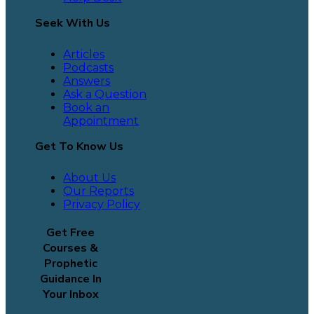
Seek With Us
Articles
Podcasts
Answers
Ask a Question
Book an
Appointment
Get To Know Us
About Us
Our Reports
Privacy Policy
Get Free
Courses &
Prophetic
Guidance In
Your Inbox