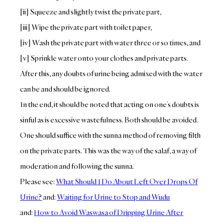
[ii] Squeeze and slightly twist the private part,
[iii] Wipe the private part with toilet paper,
[iv] Wash the private part with water three or so times, and
[v] Sprinkle water onto your clothes and private parts.
After this, any doubts of urine being admixed with the water
can be and should be ignored.
In the end, it should be noted that acting on one’s doubts is
sinful as is excessive wastefulness. Both should be avoided.
One should suffice with the sunna method of removing filth
on the private parts. This was the way of the salaf, a way of
moderation and following the sunna.
Please see:
What Should I Do About Left Over Drops Of
Urine?
and:
Waiting for Urine to Stop and Wudu
and:
How to Avoid Waswasa of Dripping Urine After