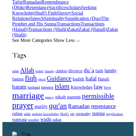
Tafsir
Ramadan
Remembrance
(Dhikr)
Repentance
Sacrifice
scholars
Seeking
Knowledge
Shafi'i Fiqh
Slavery
Social
Relations
Speech
Spirituality
Supplication (Dua)
The
Prophet and His Sunna
Transactions
Transactions
(Hanafi)
Transactions (Shafii)
Zakat
Zakat (Hanafi)
Zakat
(Shafii)
See More Categories
Show Less
Tags
Allah
du`a
family
divorce
faith
children
adab
belief
charity
fiqh
Guidance
halal
fasting
hadith
Hanafi
ghusl
islam
law
haram
Knowledge
love
intention
husband
marriage
permissible
nikah
parents
mercy
prayer
qur'an
Ramadan
repentance
purity
sunna
ruling
sin
spirituality
salah
supplication
seeking knowledge
Shafi'i
wudu
waswasa
zakat
worship