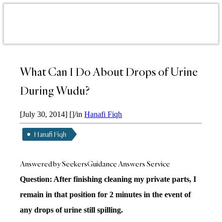
What Can I Do About Drops of Urine
During Wudu?
[July 30, 2014]
[]
/
in
Hanafi Fiqh
Hanafi Fiqh
Answered by SeekersGuidance Answers Service
Question: After finishing cleaning my private parts, I
remain in that position for 2 minutes in the event of
any drops of urine still spilling.