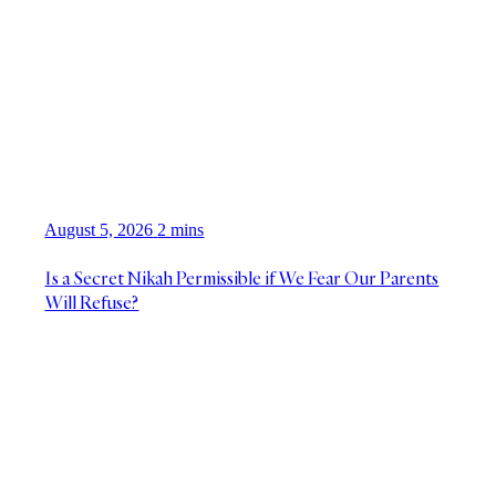
August 5, 2026
2 mins
Is a Secret Nikah Permissible if We Fear Our Parents
Will Refuse?