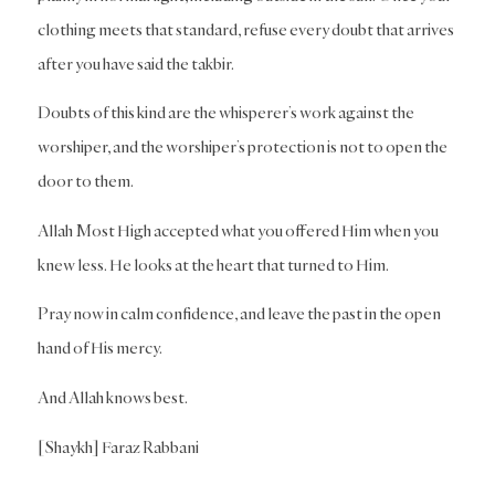
clothing meets that standard, refuse every doubt that arrives
after you have said the takbir.
Doubts of this kind are the whisperer’s work against the
worshiper, and the worshiper’s protection is not to open the
door to them.
Allah Most High accepted what you offered Him when you
knew less. He looks at the heart that turned to Him.
Pray now in calm confidence, and leave the past in the open
hand of His mercy.
And Allah knows best.
[Shaykh] Faraz Rabbani