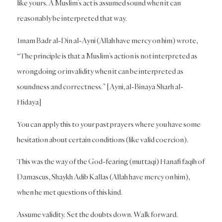
like yours. A Muslim’s act is assumed sound when it can
reasonably be interpreted that way.
Imam Badr al-Din al-Ayni (Allah have mercy on him) wrote,
“The principle is that a Muslim’s action is not interpreted as
wrongdoing or invalidity when it can be interpreted as
soundness and correctness.” [Ayni, al-Binaya Sharh al-
Hidaya]
You can apply this to your past prayers where you have some
hesitation about certain conditions (like valid coercion).
This was the way of the God-fearing (muttaqi) Hanafi faqih of
Damascus, Shaykh Adib Kallas (Allah have mercy on him),
when he met questions of this kind.
Assume validity. Set the doubts down. Walk forward.