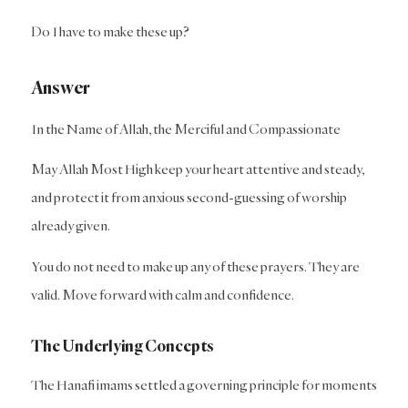
Do I have to make these up?
Answer
In the Name of Allah, the Merciful and Compassionate
May Allah Most High keep your heart attentive and steady,
and protect it from anxious second-guessing of worship
already given.
You do not need to make up any of these prayers. They are
valid. Move forward with calm and confidence.
The Underlying Concepts
The Hanafi imams settled a governing principle for moments