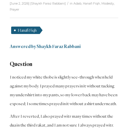
/
[June 2, 2026]
[
Shaykh Faraz Rabbani
]
in
Adab
,
Hanafi Fiqh
,
Modesty
,
Prayer
Hanafi Fiqh
Answered by Shaykh Faraz Rabbani
Question
I noticed my white thobe is slightly see-through when held
against my body. I prayed many prayers in it without tucking
my undershirt into my pants, so my lower back may have been
exposed; I sometimes prayed in it without a shirt underneath.
After I reverted, I also prayed witr many times without the
dua in the third rakat, and I am not sure I always prayed witr.