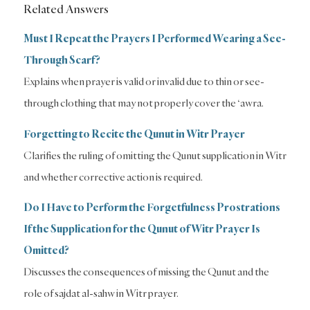
Related Answers
Must I Repeat the Prayers I Performed Wearing a See-
Through Scarf?
Explains when prayer is valid or invalid due to thin or see-
through clothing that may not properly cover the ‘awra.
Forgetting to Recite the Qunut in Witr Prayer
Clarifies the ruling of omitting the Qunut supplication in Witr
and whether corrective action is required.
Do I Have to Perform the Forgetfulness Prostrations
If the Supplication for the Qunut of Witr Prayer Is
Omitted?
Discusses the consequences of missing the Qunut and the
role of sajdat al-sahw in Witr prayer.