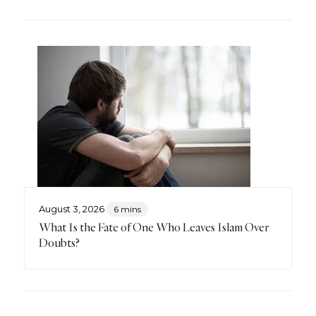
August 3, 2026
6 mins
What Is the Fate of One Who Leaves Islam Over
Doubts?