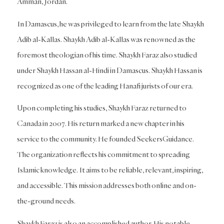
Amman, Jordan.
In Damascus, he was privileged to learn from the late Shaykh
Adib al-Kallas. Shaykh Adib al-Kallas was renowned as the
foremost theologian of his time. Shaykh Faraz also studied
under Shaykh Hassan al-Hindi in Damascus. Shaykh Hassan is
recognized as one of the leading Hanafi jurists of our era.
Upon completing his studies, Shaykh Faraz returned to
Canada in 2007. His return marked a new chapter in his
service to the community. He founded SeekersGuidance.
The organization reflects his commitment to spreading
Islamic knowledge. It aims to be reliable, relevant, inspiring,
and accessible. This mission addresses both online and on-
the-ground needs.
Shaykh Faraz is also an accomplished author. His notable