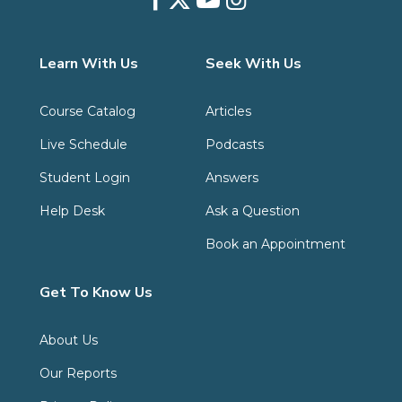
Learn With Us
Seek With Us
Course Catalog
Articles
Live Schedule
Podcasts
Student Login
Answers
Help Desk
Ask a Question
Book an Appointment
Get To Know Us
About Us
Our Reports