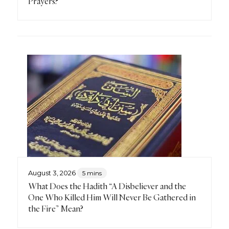
Prayers?
August 3, 2026
5 mins
What Does the Hadith “A Disbeliever and the
One Who Killed Him Will Never Be Gathered in
the Fire” Mean?