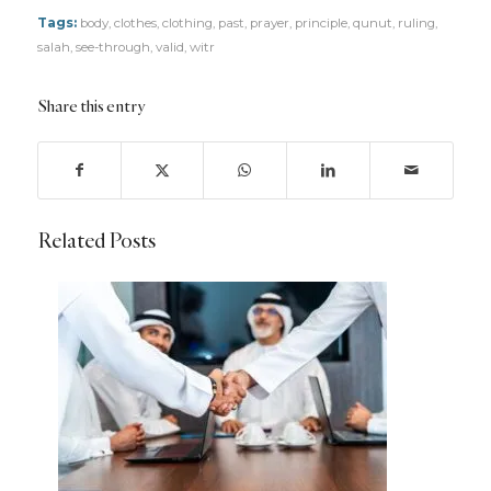
Tags:
body
,
clothes
,
clothing
,
past
,
prayer
,
principle
,
qunut
,
ruling
,
salah
,
see-through
,
valid
,
witr
Share this entry
Related Posts