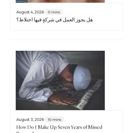
August 4, 2026
0 mins
هل يجوز العمل في شركةٍ فيها اختلاط؟
August 3, 2026
10 mins
How Do I Make Up Seven Years of Missed