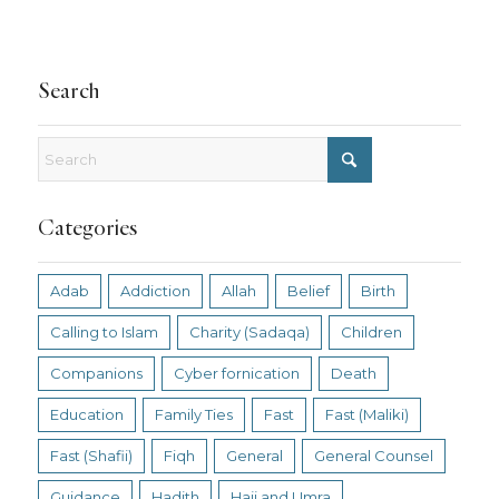
Search
Categories
Adab
Addiction
Allah
Belief
Birth
Calling to Islam
Charity (Sadaqa)
Children
Companions
Cyber fornication
Death
Education
Family Ties
Fast
Fast (Maliki)
Fast (Shafii)
Fiqh
General
General Counsel
Guidance
Hadith
Hajj and Umra