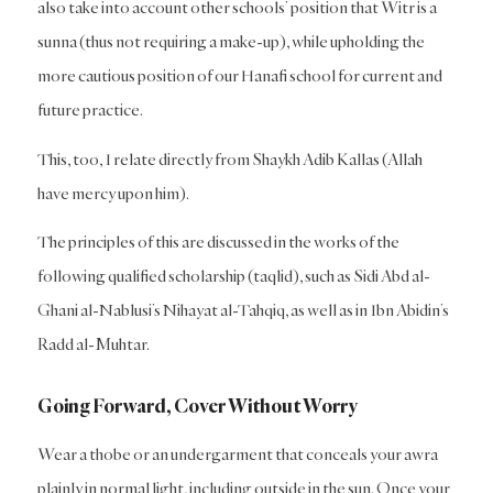
also take into account other schools’ position that Witr is a
sunna (thus not requiring a make-up), while upholding the
more cautious position of our Hanafi school for current and
future practice.
This, too, I relate directly from Shaykh Adib Kallas (Allah
have mercy upon him).
The principles of this are discussed in the works of the
following qualified scholarship (taqlid), such as Sidi Abd al-
Ghani al-Nablusi’s Nihayat al-Tahqiq, as well as in Ibn Abidin’s
Radd al-Muhtar.
Going Forward, Cover Without Worry
Wear a thobe or an undergarment that conceals your awra
plainly in normal light, including outside in the sun. Once your