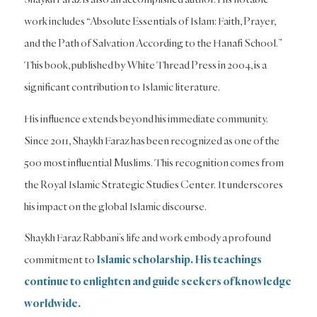
work includes “Absolute Essentials of Islam: Faith, Prayer,
and the Path of Salvation According to the Hanafi School.”
This book, published by White Thread Press in 2004, is a
significant contribution to Islamic literature.
His influence extends beyond his immediate community.
Since 2011, Shaykh Faraz has been recognized as one of the
500 most influential Muslims. This recognition comes from
the Royal Islamic Strategic Studies Center. It underscores
his impact on the global Islamic discourse.
Shaykh Faraz Rabbani’s life and work embody a profound
commitment to
Islamic scholarship. His teachings
continue to enlighten and guide seekers of knowledge
worldwide.