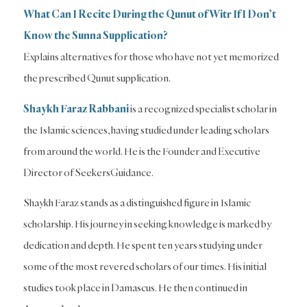
What Can I Recite During the Qunut of Witr If I Don’t
Know the Sunna Supplication?
Explains alternatives for those who have not yet memorized
the prescribed Qunut supplication.
Shaykh Faraz Rabbani
is a recognized specialist scholar in
the Islamic sciences, having studied under leading scholars
from around the world. He is the Founder and Executive
Director of SeekersGuidance.
Shaykh Faraz stands as a distinguished figure in Islamic
scholarship. His journey in seeking knowledge is marked by
dedication and depth. He spent ten years studying under
some of the most revered scholars of our times. His initial
studies took place in Damascus. He then continued in