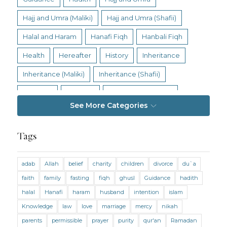
Hajj and Umra (Maliki)
Hajj and Umra (Shafii)
Halal and Haram
Hanafi Fiqh
Hanbali Fiqh
Health
Hereafter
History
Inheritance
Inheritance (Maliki)
Inheritance (Shafii)
Intention
Intimacy
Jihad and Terrorism
See More Categories
Jobs and Income
Living Religion
Maliki Fiqh
Marriage and Divorce
Tags
Marriage and Divorce (Maliki)
adab
Allah
belief
charity
children
divorce
du`a
Marriage and Divorce (Shafii)
Medicine
faith
family
fasting
fiqh
ghusl
Guidance
hadith
Mental Health
Modesty
Oaths
Parents
halal
Hanafi
haram
husband
intention
islam
Prayer
Prayer (Hanafi)
Prayer (Maliki)
Knowledge
law
love
marriage
mercy
nikah
parents
permissible
prayer
purity
qur'an
Ramadan
Prayer (Shafii)
Prophets
Purity