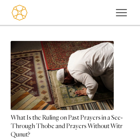
What Is the Ruling on Past Prayers in a See-
Through Thobe and Prayers Without Witr
Qunut?