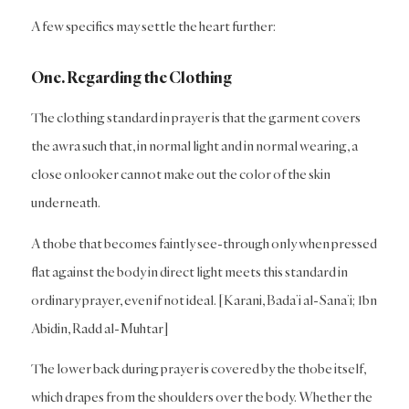
A few specifics may settle the heart further:
One. Regarding the Clothing
The clothing standard in prayer is that the garment covers
the awra such that, in normal light and in normal wearing, a
close onlooker cannot make out the color of the skin
underneath.
A thobe that becomes faintly see-through only when pressed
flat against the body in direct light meets this standard in
ordinary prayer, even if not ideal. [Karani, Bada’i al-Sana’i; Ibn
Abidin, Radd al-Muhtar]
The lower back during prayer is covered by the thobe itself,
which drapes from the shoulders over the body. Whether the