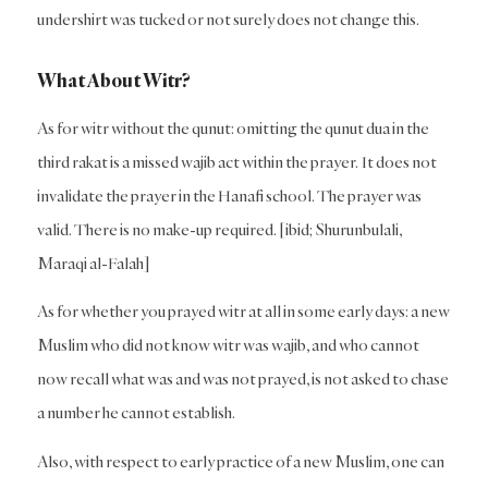
undershirt was tucked or not surely does not change this.
What About Witr?
As for witr without the qunut: omitting the qunut dua in the
third rakat is a missed wajib act within the prayer. It does not
invalidate the prayer in the Hanafi school. The prayer was
valid. There is no make-up required. [ibid; Shurunbulali,
Maraqi al-Falah]
As for whether you prayed witr at all in some early days: a new
Muslim who did not know witr was wajib, and who cannot
now recall what was and was not prayed, is not asked to chase
a number he cannot establish.
Also, with respect to early practice of a new Muslim, one can