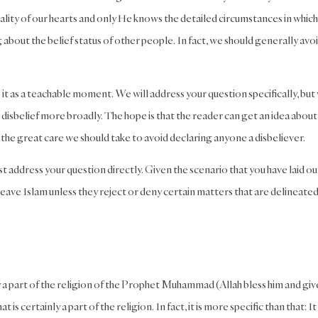
reality of our hearts and only He knows the detailed circumstances in whic
ng about the belief status of other people. In fact, we should generally avoi
it as a teachable moment. We will address your question specifically, but
d disbelief more broadly. The hope is that the reader can get an idea abou
the great care we should take to avoid declaring anyone a disbeliever.
st address your question directly. Given the scenario that you have laid ou
eave Islam unless they reject or deny certain matters that are delineate
y a part of the religion of the Prophet Muhammad (Allah bless him and giv
is certainly a part of the religion. In fact, it is more specific than that: It 