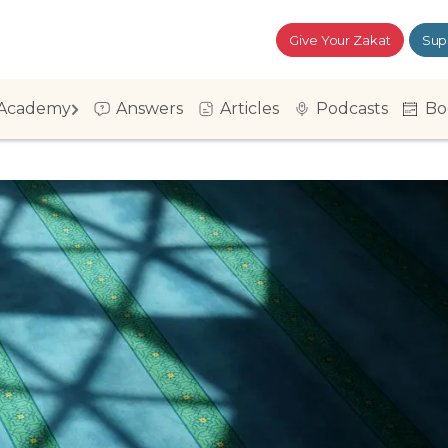
Give Your Zakat
Sup
Academy
Answers
Articles
Podcasts
Bo