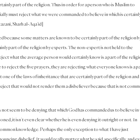
tainly part of the religion. Thus in order for a person who is Muslim to
ntially must reject what we were commanded to believe in which is certainl
ftazani, Sharh al-Aqa’id]
 because some matters are known to be certainly part of the religion b
ly part of the religion by experts. The non-expert is not held to the
reject what the average person would certainly know is a part of the religi
to reject the five prayers, they are rejecting what everyone knows is a p
 one of the laws of inheritance that are certainly part of the religion and
 reject that would not render them a disbeliever because that is not com
oes not seem to be denying that which God has commanded us to believe in 
oned, it isn’t even clear whether he is even denying it outright or not. In
y common knowledge. Perhaps the only exception to what I have just
ncing disbelief. It would really matter what he said, specifically, and e