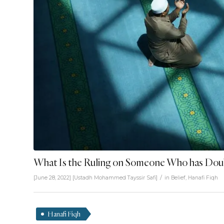
What Is the Ruling on Someone Who has Doubt
/
[June 28, 2022]
[
Ustadh Mohammed Tayssir Safi
]
in
Belief
,
Hanafi Fiqh
Hanafi Fiqh