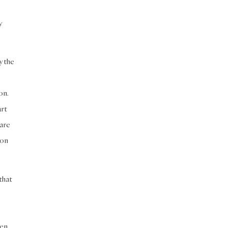
y
y the
on.
art
 are
mon
that
ven