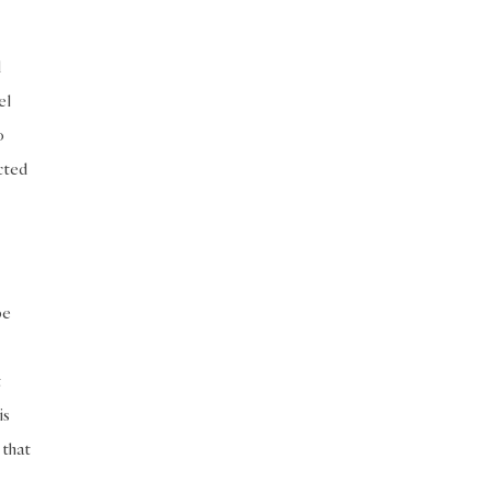
d
el
o
acted
be
t
is
 that