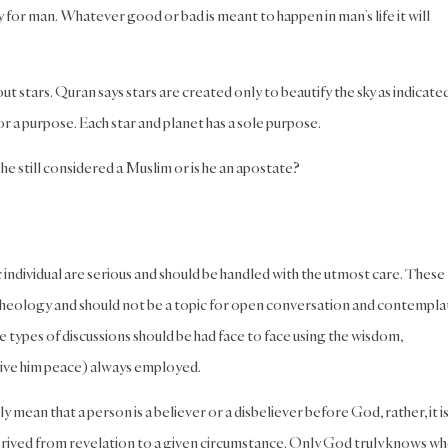
y for man. Whatever good or bad is meant to happen in man’s life it will
t stars. Quran says stars are created only to beautify the sky as indicate
or a purpose. Each star and planet has a sole purpose.
e still considered a Muslim or is he an apostate?
c individual are serious and should be handled with the utmost care. These
d theology and should not be a topic for open conversation and contempla
 types of discussions should be had face to face using the wisdom,
give him peace) always employed.
mean that a person is a believer or a disbeliever before God, rather, it i
rived from revelation to a given circumstance. Only God truly knows who