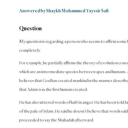
Answered by Shaykh Mohammed Tayssir Safi
Question
My question is regarding a person who seems to affirm some be
completely.
For example, he partially affirms the theory of evolution con
which are an intermediate species between apes and humans. And
believes that God has created mankind in the manner describ
that Adam was the first human created.
He has also uttered words of kufr in anger. He has been told l
of the pale of Islam. He said he doesn’t believe that words sa
proceeded to say the Shahadah afterward.