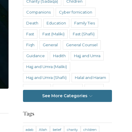
Charity (Sadaqa)
Children
Companions
Cyber fornication
Death
Education
Family Ties
Fast
Fast (Maliki)
Fast (Shafii)
Fiqh
General
General Counsel
Guidance
Hadith
Hajj and Umra
Hajj and Umra (Maliki)
Hajj and Umra (Shafii)
Halal and Haram
Hanafi Fiqh
Hanbali Fiqh
Health
See More Categories
Hereafter
History
Inheritance
Inheritance (Maliki)
Inheritance (Shafii)
Tags
Intention
Intimacy
adab
Allah
belief
charity
children