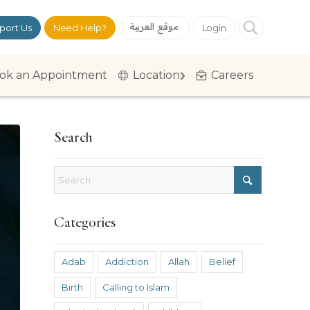
موقع العربية
port Us
Need Help?
Login
ok an Appointment
Location
Careers
Search
Categories
Adab
Addiction
Allah
Belief
Birth
Calling to Islam