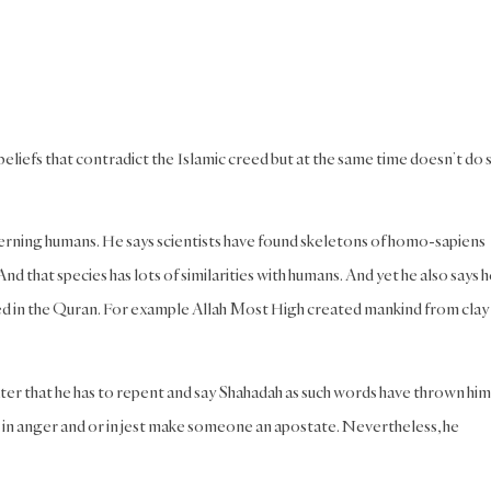
liefs that contradict the Islamic creed but at the same time doesn’t do 
cerning humans. He says scientists have found skeletons of homo-sapiens
 that species has lots of similarities with humans. And yet he also says h
ed in the Quran. For example Allah Most High created mankind from clay
ater that he has to repent and say Shahadah as such words have thrown him
id in anger and or in jest make someone an apostate. Nevertheless, he