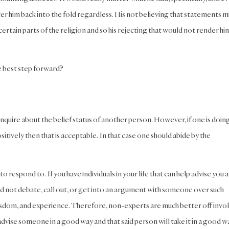
er him back into the fold regardless. His not believing that statements m
rtain parts of the religion and so his rejecting that would not render hi
e best step forward?
inquire about the belief status of another person. However, if one is doing
tively then that is acceptable. In that case one should abide by the
to respond to. If you have individuals in your life that can help advise you 
ld not debate, call out, or get into an argument with someone over such
isdom, and experience. Therefore, non-experts are much better off invo
n advise someone in a good way and that said person will take it in a good w