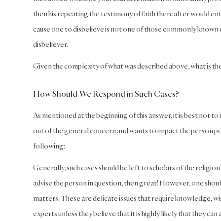
then his repeating the testimony of faith thereafter would ent
cause one to disbelieve is not one of those commonly known ce
disbeliever.
Given the complexity of what was described above, what is th
How Should We Respond in Such Cases?
As mentioned at the beginning of this answer, it is best not to 
out of the general concern and wants to impact the person posi
following:
Generally, such cases should be left to scholars of the religion 
advise the person in question, then great! However, one shou
matters. These are delicate issues that require knowledge, w
experts unless they believe that it is highly likely that they ca