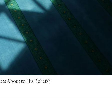
s About to His Beliefs?