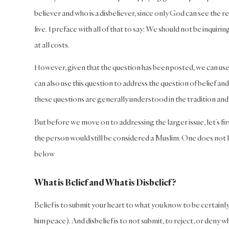
believer and who is a disbeliever, since only God can see the 
live. I preface with all of that to say: We should not be inquiri
at all costs.
However, given that the question has been posted, we can use 
can also use this question to address the question of belief an
these questions are generally understood in the tradition and 
But before we move on to addressing the larger issue, let’s fir
the person would still be considered a Muslim. One does not l
below
What is Belief and What is Disbelief?
Belief is to submit your heart to what you know to be certainl
him peace). And disbelief is to not submit, to reject, or deny what 