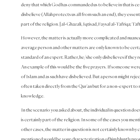
deny that which God has commanded us to believe in that is cer
disbelieve (Allah protects us all from such an end), they esse
part of the religion. [al-Ghazali, Iqtisad, Faysal al-Tafriqa; Ta
However, the matter is actually more complicated and nuanced
average person and other matters are only known to be certain
standard of an expert. Rather, he/she only disbelieves if they 
An example of this would be the five prayers. If someone were 
of Islam and as such have disbelieved. But a person might reject
often taken directly from the Qur’an but for a non-expert to
knowledge.
In the scenario you asked about, the individual in question d
is certainly part of the religion. In some of the cases you menti
other cases, the matter in question is not certainly known b
mentioned would be your characterization of him bluntly pronou