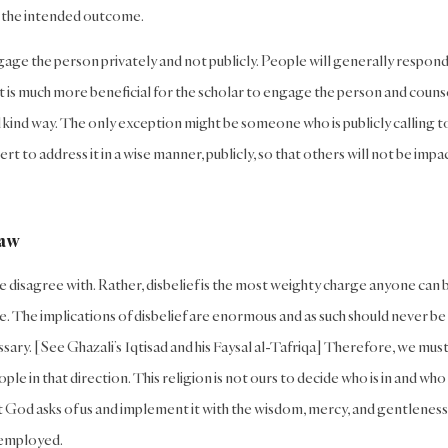
ot the intended outcome.
gage the person privately and not publicly. People will generally respon
 It is much more beneficial for the scholar to engage the person and couns
and kind way. The only exception might be someone who is publicly calling t
rt to address it in a wise manner, publicly, so that others will not be imp
Law
e disagree with. Rather, disbelief is the most weighty charge anyone can 
e. The implications of disbelief are enormous and as such should never be
ssary. [See Ghazali’s Iqtisad and his Faysal al-Tafriqa] Therefore, we mus
e in that direction. This religion is not ours to decide who is in and who 
hat God asks of us and implement it with the wisdom, mercy, and gentleness
 employed.