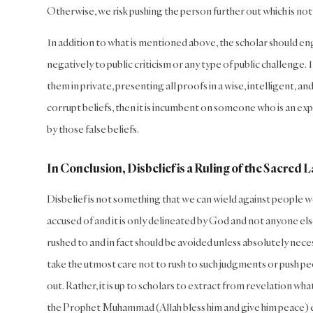
Otherwise, we risk pushing the person further out which is n
In addition to what is mentioned above, the scholar should en
negatively to public criticism or any type of public challenge.
them in private, presenting all proofs in a wise, intelligent, 
corrupt beliefs, then it is incumbent on someone who is an expe
by those false beliefs.
In Conclusion, Disbelief is a Ruling of the Sacred 
Disbelief is not something that we can wield against people w
accused of and it is only delineated by God and not anyone els
rushed to and in fact should be avoided unless absolutely nece
take the utmost care not to rush to such judgments or push peopl
out. Rather, it is up to scholars to extract from revelation w
the Prophet Muhammad (Allah bless him and give him peace)