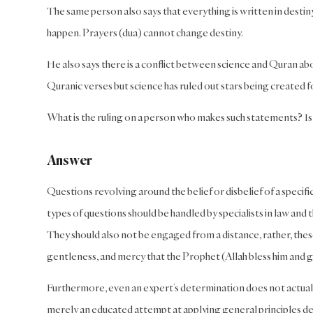
The same person also says that everything is written in destin
happen. Prayers (dua) cannot change destiny.
He also says there is a conflict between science and Quran abou
Quranic verses but science has ruled out stars being created f
What is the ruling on a person who makes such statements? Is h
Answer
Questions revolving around the belief or disbelief of a specifi
types of questions should be handled by specialists in law an
They should also not be engaged from a distance, rather, these
gentleness, and mercy that the Prophet (Allah bless him and 
Furthermore, even an expert’s determination does not actually 
merely an educated attempt at applying general principles de