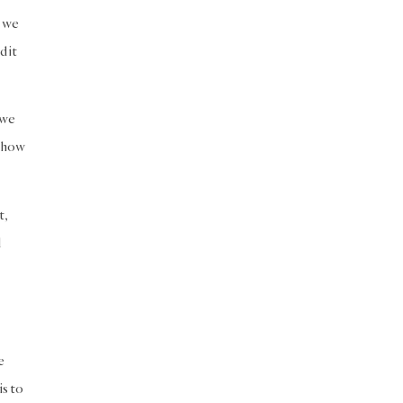
h we
d it
 we
t how
t,
d
e
is to