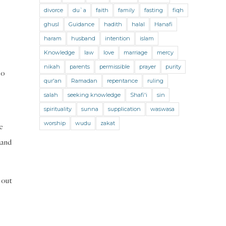
Jihad and Terrorism
Jobs and Income
divorce
du`a
faith
family
fasting
fiqh
Living Religion
Maliki Fiqh
ghusl
Guidance
hadith
halal
Hanafi
Marriage and Divorce
haram
husband
intention
islam
Knowledge
law
love
marriage
mercy
Marriage and Divorce (Maliki)
nikah
parents
permissible
prayer
purity
so
Marriage and Divorce (Shafii)
qur'an
Ramadan
repentance
ruling
Medicine
Mental Health
Modesty
salah
seeking knowledge
Shafi'i
sin
spirituality
sunna
supplication
waswasa
Oaths
Parents
Prayer
worship
wudu
zakat
e
Prayer (Hanafi)
Prayer (Maliki)
 and
Prayer (Shafii)
Prophets
Purity
Purity (Hanafi)
Purity (Maliki)
 out
Purity (Shafii)
Quran and Tafsir
Ramadan
Remembrance (Dhikr)
Repentance
Sacrifice
scholars