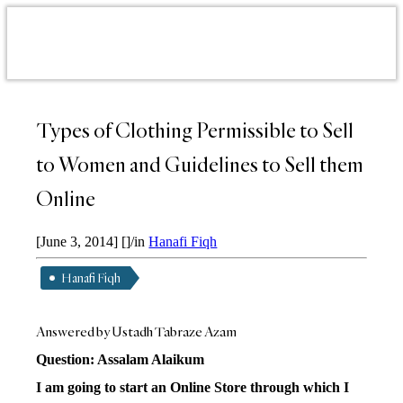
Types of Clothing Permissible to Sell
to Women and Guidelines to Sell them
Online
[June 3, 2014]
[]
/
in
Hanafi Fiqh
Hanafi Fiqh
Answered by Ustadh Tabraze Azam
Question: Assalam Alaikum
I am going to start an Online Store through which I