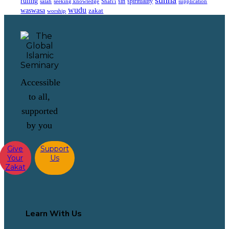
sunna
ruling
sin
spirituality
salah
supplication
seeking knowledge
Shafi'i
wudu
waswasa
zakat
worship
Accessible
to all,
supported
by you
Give
Support
Your
Us
Zakat
Learn With Us