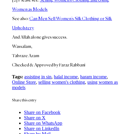
Women as Models
See also:
Can Men Sell Women’s Silk Clothing or Silk
Upholstery
And Allah alone gives success.
Wassalam,
Tabraze Azam
Checked & Approved by Faraz Rabbani
Tags:
assisting in sin
,
halal income
,
haram income
,
Online Store
,
selling women's clothing
,
using women as
models
Share this entry
Share on Facebook
Share on X
Share on WhatsApp
Share on LinkedIn
Share by Mail