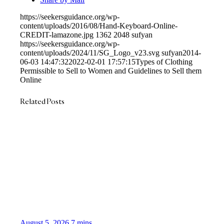
https://seekersguidance.org/wp-
content/uploads/2016/08/Hand-Keyboard-Online-
CREDIT-lamazone.jpg
1362
2048
sufyan
https://seekersguidance.org/wp-
content/uploads/2024/11/SG_Logo_v23.svg
sufyan
2014-
06-03 14:47:32
2022-02-01 17:57:15
Types of Clothing
Permissible to Sell to Women and Guidelines to Sell them
Online
Related Posts
August 5, 2026
7 mins