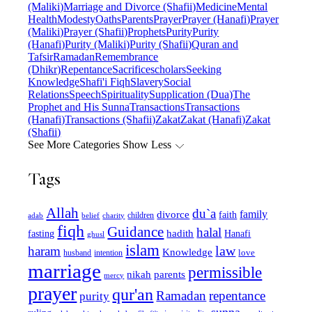
(Maliki)
Marriage and Divorce (Shafii)
Medicine
Mental
Health
Modesty
Oaths
Parents
Prayer
Prayer (Hanafi)
Prayer
(Maliki)
Prayer (Shafii)
Prophets
Purity
Purity
(Hanafi)
Purity (Maliki)
Purity (Shafii)
Quran and
Tafsir
Ramadan
Remembrance
(Dhikr)
Repentance
Sacrifice
scholars
Seeking
Knowledge
Shafi'i Fiqh
Slavery
Social
Relations
Speech
Spirituality
Supplication (Dua)
The
Prophet and His Sunna
Transactions
Transactions
(Hanafi)
Transactions (Shafii)
Zakat
Zakat (Hanafi)
Zakat
(Shafii)
See More Categories
Show Less
Tags
Allah
du`a
family
divorce
faith
children
adab
belief
charity
fiqh
Guidance
halal
fasting
hadith
Hanafi
ghusl
islam
law
haram
Knowledge
love
intention
husband
marriage
permissible
nikah
parents
mercy
prayer
qur'an
Ramadan
repentance
purity