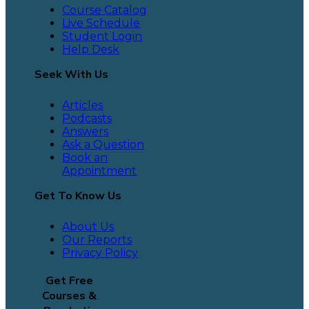
Course Catalog
Live Schedule
Student Login
Help Desk
Seek With Us
Articles
Podcasts
Answers
Ask a Question
Book an
Appointment
Get To Know Us
About Us
Our Reports
Privacy Policy
Get Free
Courses &