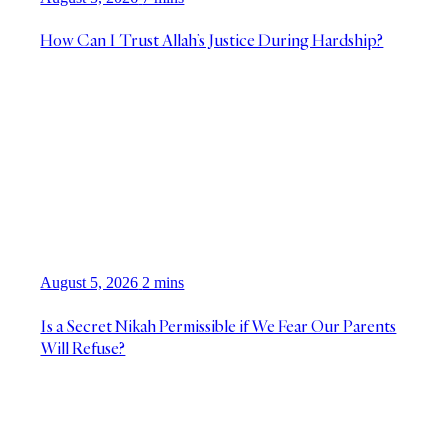
How Can I Trust Allah’s Justice During Hardship?
August 5, 2026
2 mins
Is a Secret Nikah Permissible if We Fear Our Parents
Will Refuse?