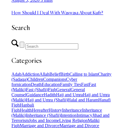
August 5, 2026
3 mins
How Should I Deal With Waswasa About Kufr?
Search
Categories
Adab
Addiction
Allah
Belief
Birth
Calling to Islam
Charity
(Sadaqa)
Children
Companions
Cyber
fornication
Death
Education
Family Ties
Fast
Fast
(Maliki)
Fast (Shafii)
Fiqh
General
General
Counsel
Guidance
Hadith
Hajj and Umra
Hajj and Umra
(Maliki)
Hajj and Umra (Shafii)
Halal and Haram
Hanafi
Fiqh
Hanbali
Fiqh
Health
Hereafter
History
Inheritance
Inheritance
(Maliki)
Inheritance (Shafii)
Intention
Intimacy
Jihad and
Terrorism
Jobs and Income
Living Religion
Maliki
Fiqh
Marriage and Divorce
Marriage and Divorce