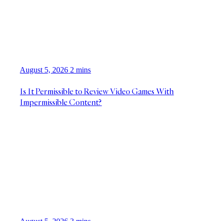
August 5, 2026
2 mins
Is It Permissible to Review Video Games With
Impermissible Content?