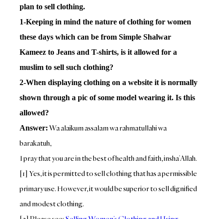
plan to sell clothing.
1-Keeping in mind the nature of clothing for women
these days which can be from Simple Shalwar
Kameez to Jeans and T-shirts, is it allowed for a
muslim to sell such clothing?
2-When displaying clothing on a website it is normally
shown through a pic of some model wearing it. Is this
allowed?
Wa alaikum assalam wa rahmatullahi wa
Answer:
barakatuh,
I pray that you are in the best of health and faith, insha’Allah.
[1] Yes, it is permitted to sell clothing that has a permissible
primary use. However, it would be superior to sell dignified
and modest clothing.
[2] Please see:
Selling Women’s Clothing and Using