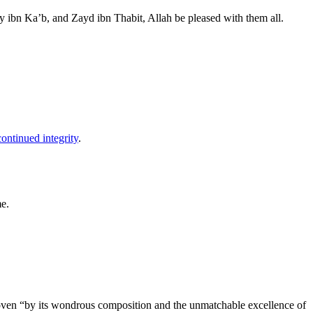
ibn Ka’b, and Zayd ibn Thabit, Allah be pleased with them all.
continued integrity
.
me.
roven “by its wondrous composition and the unmatchable excellence of