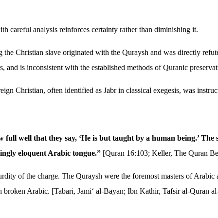
 careful analysis reinforces certainty rather than diminishing it.
g the Christian slave originated with the Quraysh and was directly refut
ls, and is inconsistent with the established methods of Quranic preservat
ign Christian, often identified as Jabr in classical exegesis, was instr
full well that they say, ‘He is but taught by a human being.’ The s
singly eloquent Arabic tongue.”
[Quran 16:103; Keller, The Quran Be
dity of the charge. The Quraysh were the foremost masters of Arabic an
 broken Arabic. [Tabari, Jami‘ al-Bayan; Ibn Kathir, Tafsir al-Quran a