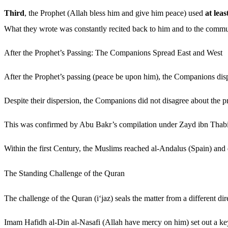
Third
, the Prophet (Allah bless him and give him peace) used
at leas
What they wrote was constantly recited back to him and to the commu
After the Prophet’s Passing: The Companions Spread East and West
After the Prophet’s passing (peace be upon him), the Companions disp
Despite their dispersion, the Companions did not disagree about the p
This was confirmed by Abu Bakr’s compilation under Zayd ibn Thabit
Within the first Century, the Muslims reached al-Andalus (Spain) and
The Standing Challenge of the Quran
The challenge of the Quran (i‘jaz) seals the matter from a different dir
Imam Hafidh al-Din al-Nasafi (Allah have mercy on him) set out a ke