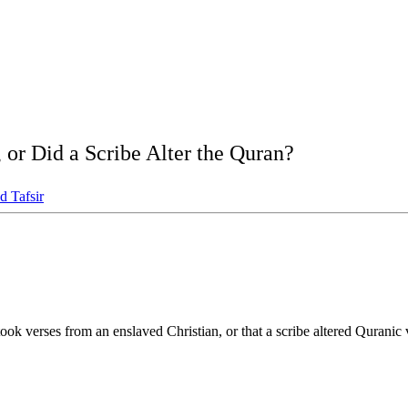
 or Did a Scribe Alter the Quran?
d Tafsir
took verses from an enslaved Christian, or that a scribe altered Qurani