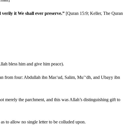
erily it We shall ever preserve.”
[Quran 15:9; Keller, The Quran
Allah bless him and give him peace).
Quran from four: Abdullah ibn Mas‘ud, Salim, Mu’‘dh, and Ubayy ibn
ot merely the parchment, and this was Allah’s distinguishing gift to
 as to allow no single letter to be colluded upon.