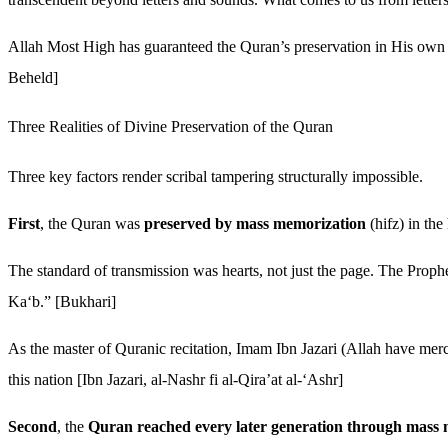
Allah Most High has guaranteed the Quran’s preservation in His ow
Beheld]
Three Realities of Divine Preservation of the Quran
Three key factors render scribal tampering structurally impossible.
First
, the Quran was
preserved by mass memorization
(hifz) in th
The standard of transmission was hearts, not just the page. The Prop
Ka‘b.” [Bukhari]
As the master of Quranic recitation, Imam Ibn Jazari (Allah have mercy
this nation [Ibn Jazari, al-Nashr fi al-Qira’at al-‘Ashr]
Second
, the
Quran reached every later generation through mass 