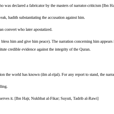
 was declared a fabricator by the masters of narrator-criticism [Ibn H
eak, hadith substantiating the accusation against him.
an convert who later apostatized.
h bless him and give him peace). The narration concerning him appears i
itute credible evidence against the integrity of the Quran.
n the world has known (ilm al-rijal). For any report to stand, the narra
lling.
serves it. [Ibn Hajr, Nukhbat al-Fikar; Suyuti, Tadrib al-Rawi]