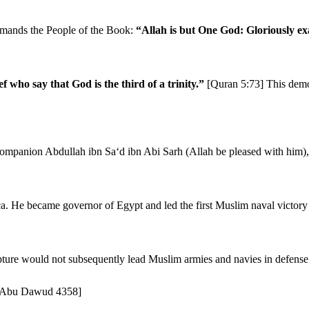
ommands the People of the Book:
“Allah is but One God: Gloriously ex
 who say that God is the third of a trinity.”
[Quran 5:73] This demon
le Companion Abdullah ibn Sa‘d ibn Abi Sarh (Allah be pleased with him
a. He became governor of Egypt and led the first Muslim naval victory o
pture would not subsequently lead Muslim armies and navies in defense o
9; Abu Dawud 4358]