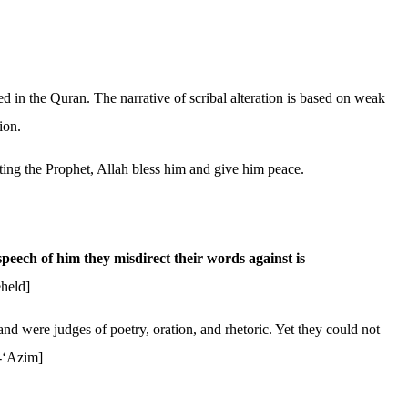
ed in the Quran. The narrative of scribal alteration is based on weak
ion.
ucting the Prophet, Allah bless him and give him peace.
peech of him they misdirect their words against is
held]
d were judges of poetry, oration, and rhetoric. Yet they could not
l-‘Azim]