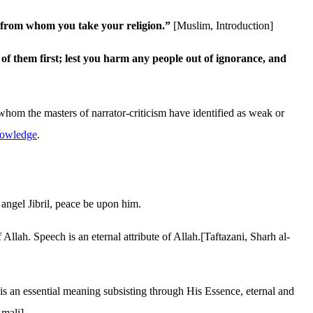
ne from whom you take your religion.”
[Muslim, Introduction]
f them first; lest you harm any people out of ignorance, and
 whom the masters of narrator-criticism have identified as weak or
knowledge
.
 angel Jibril, peace be upon him.
llah. Speech is an eternal attribute of Allah.[Taftazani, Sharh al-
s an essential meaning subsisting through His Essence, eternal and
Amali]