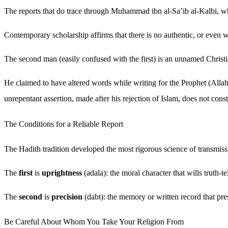
The reports that do trace through Muhammad ibn al-Sa’ib al-Kalbi, who
Contemporary scholarship affirms that there is no authentic, or even w
The second man (easily confused with the first) is an unnamed Christi
He claimed to have altered words while writing for the Prophet (Alla
unrepentant assertion, made after his rejection of Islam, does not const
The Conditions for a Reliable Report
The Hadith tradition developed the most rigorous science of transmissio
The
first
is
uprightness
(adala): the moral character that wills truth-te
The
second
is
precision
(dabt): the memory or written record that pre
Be Careful About Whom You Take Your Religion From