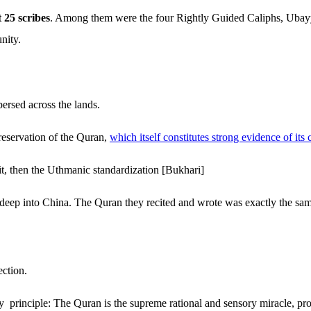
t 25 scribes
. Among them were the four Rightly Guided Caliphs, Ubayy 
nity.
ersed across the lands.
reservation of the Quran,
which itself constitutes strong evidence of its 
, then the Uthmanic standardization [Bukhari]
 deep into China. The Quran they recited and wrote was exactly the sa
ection.
y principle: The Quran is the supreme rational and sensory miracle, p