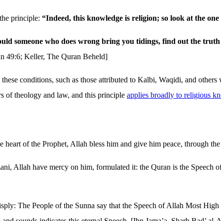
he principle:
“Indeed, this knowledge is religion; so look at the o
uld someone who does wrong bring you tidings, find out the truth o
n 49:6; Keller, The Quran Beheld]
 these conditions, such as those attributed to Kalbi, Waqidi, and others
ers of theology and law, and this principle
applies broadly to religious 
e heart of the Prophet, Allah bless him and give him peace, through the
ni, Allah have mercy on him, formulated it: the Quran is the Speech of A
sply: The People of the Sunna say that the Speech of Allah Most High i
 and sounds indicates this eternal Speech. [Ibn Jama’a, Sharh Bad’ al-