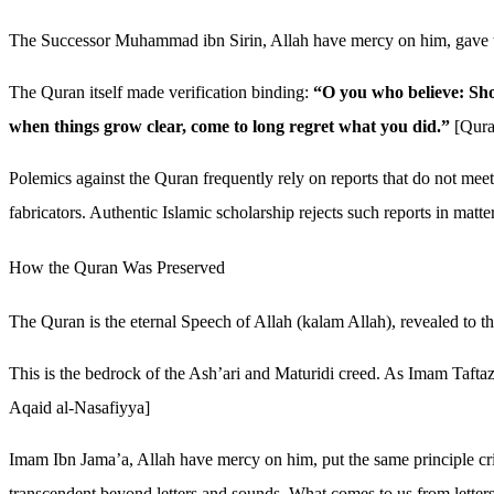
The Successor Muhammad ibn Sirin, Allah have mercy on him, gave t
The Quran itself made verification binding:
“O you who believe: Sho
when things grow clear, come to long regret what you did.”
[Qura
Polemics against the Quran frequently rely on reports that do not meet
fabricators. Authentic Islamic scholarship rejects such reports in matt
How the Quran Was Preserved
The Quran is the eternal Speech of Allah (kalam Allah), revealed to th
This is the bedrock of the Ash’ari and Maturidi creed. As Imam Taftaza
Aqaid al-Nasafiyya]
Imam Ibn Jama’a, Allah have mercy on him, put the same principle cri
transcendent beyond letters and sounds. What comes to us from letters