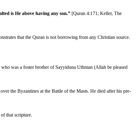
alted is He above having any son.”
[Quran 4:171; Keller, The
strates that the Quran is not borrowing from any Christian source.
), who was a foster brother of Sayyiduna Uthman (Allah be pleased
ver the Byzantines at the Battle of the Masts. He died after his pre-
f that scripture.