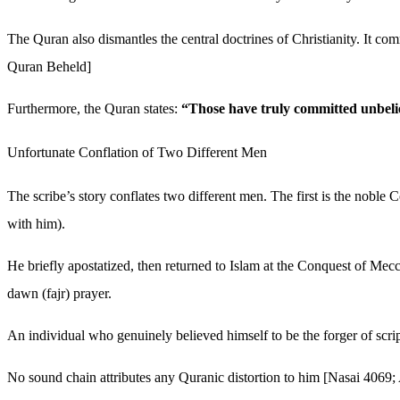
The Quran also dismantles the central doctrines of Christianity. It c
Quran Beheld]
Furthermore, the Quran states:
“Those have truly committed unbelief
Unfortunate Conflation of Two Different Men
The scribe’s story conflates two different men. The first is the nob
with him).
He briefly apostatized, then returned to Islam at the Conquest of Mecc
dawn (fajr) prayer.
An individual who genuinely believed himself to be the forger of scri
No sound chain attributes any Quranic distortion to him [Nasai 406