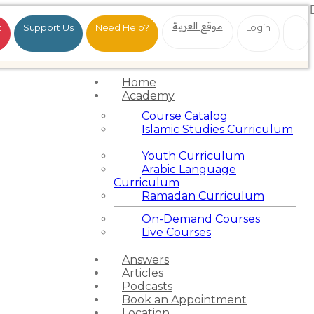
موقع العربية
t
Support Us
Need Help?
Login
Home
Academy
Course Catalog
Islamic Studies Curriculum
Youth Curriculum
Arabic Language
Curriculum
Ramadan Curriculum
On-Demand Courses
Live Courses
Answers
Articles
Podcasts
Book an Appointment
Location