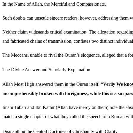
In the Name of Allah, the Merciful and Compassionate.
Such doubts can unsettle sincere readers; however, addressing them with
Neither claim withstands critical examination. The allegation regardin
and fabricated chains of transmission, conflates two distinct individua
The Meccans, unable to rival the Quran’s eloquence, alleged that a fore
The Divine Answer and Scholarly Explanation
Allah Most High answered them in the Quran itself:
“Verily We know 
incomprehensibly broken with foreignness, while this is a surpas
Imam Tabari and Ibn Kathir (Allah have mercy on them) note the absur
match a single chapter of what they called the speech of a Roman with
Dismantling the Central Doctrines of Christianity with Clarity