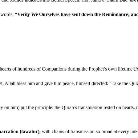
n words:
“Verily We Ourselves have sent down the Remindance; and v
e hearts of hundreds of Companions during the Prophet’s own lifetime (
het, Allah bless him and give him peace, himself directed: “Take the 
 on him) put the principle: the Quran’s transmission rested on hearts, n
narration (tawatur)
, with chains of transmission so broad at every link