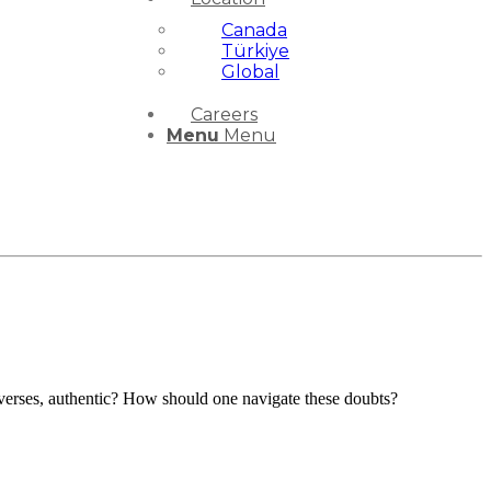
Canada
Türkiye
Global
Careers
Menu
Menu
c verses, authentic? How should one navigate these doubts?