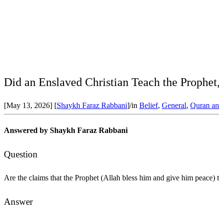
Did an Enslaved Christian Teach the Prophet,
[May 13, 2026]
[
Shaykh Faraz Rabbani
]
/
in
Belief
,
General
,
Quran an
Answered by Shaykh Faraz Rabbani
Question
Are the claims that the Prophet (Allah bless him and give him peace) 
Answer