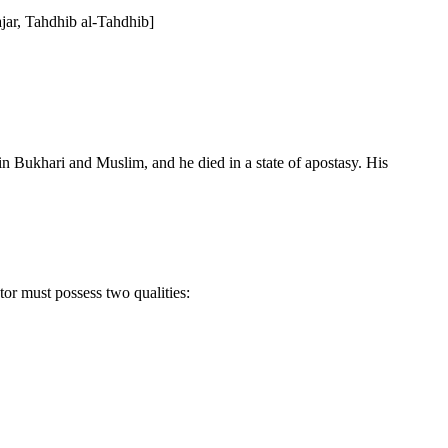
ajar, Tahdhib al-Tahdhib]
n Bukhari and Muslim, and he died in a state of apostasy. His
tor must possess two qualities: