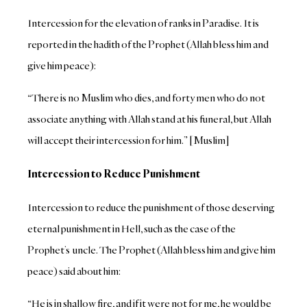
Intercession for the elevation of ranks in Paradise. It is
reported in the hadith of the Prophet (Allah bless him and
give him peace):
“There is no Muslim who dies, and forty men who do not
associate anything with Allah stand at his funeral, but Allah
will accept their intercession for him.” [Muslim]
Intercession to Reduce Punishment
Intercession to reduce the punishment of those deserving
eternal punishment in Hell, such as the case of the
Prophet’s uncle. The Prophet (Allah bless him and give him
peace) said about him:
“He is in shallow fire, and if it were not for me, he would be