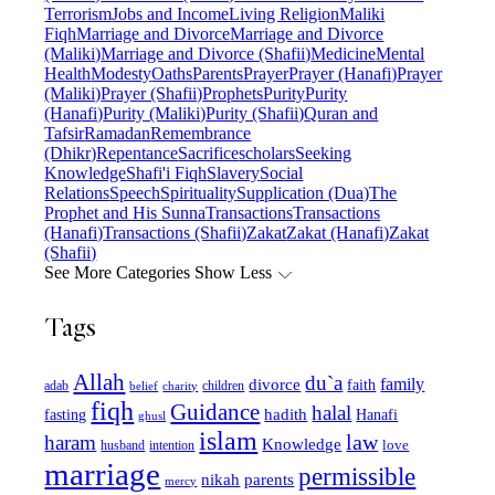
Terrorism
Jobs and Income
Living Religion
Maliki
Fiqh
Marriage and Divorce
Marriage and Divorce
(Maliki)
Marriage and Divorce (Shafii)
Medicine
Mental
Health
Modesty
Oaths
Parents
Prayer
Prayer (Hanafi)
Prayer
(Maliki)
Prayer (Shafii)
Prophets
Purity
Purity
(Hanafi)
Purity (Maliki)
Purity (Shafii)
Quran and
Tafsir
Ramadan
Remembrance
(Dhikr)
Repentance
Sacrifice
scholars
Seeking
Knowledge
Shafi'i Fiqh
Slavery
Social
Relations
Speech
Spirituality
Supplication (Dua)
The
Prophet and His Sunna
Transactions
Transactions
(Hanafi)
Transactions (Shafii)
Zakat
Zakat (Hanafi)
Zakat
(Shafii)
See More Categories
Show Less
Tags
Allah
du`a
family
divorce
faith
children
adab
belief
charity
fiqh
Guidance
halal
fasting
hadith
Hanafi
ghusl
islam
law
haram
Knowledge
love
intention
husband
marriage
permissible
nikah
parents
mercy