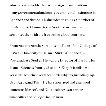
administrative fields. He has held significant positions in
many governmental and non-governmental institutions in
Lebanon and abroad. This includes his role as a member of
the Academic Committee at SeekersGuidance and a
senior teacher with the free online global seminary.
From 2020 to 2021, he served as the Dean of the College of
Da‘wa – University for Islamic Studies (Lebanon) –
Postgraduate Studies. He was the Director of Dar Iqra for
Islamic Sciences from 1998 to 2018. Shaykh Itani is a well-
versed teacher in several academic subjects, including Fiqh,
Usul, Aqida, and Tafsir. He has supervised and examined
numerous Master’s and Doctoral theses at various
universities and colleges in Lebanon.