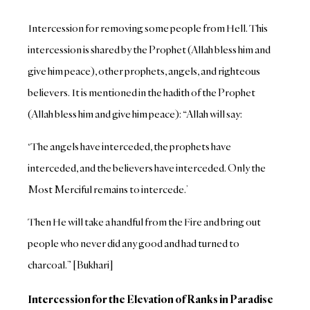
Intercession for removing some people from Hell. This
intercession is shared by the Prophet (Allah bless him and
give him peace), other prophets, angels, and righteous
believers. It is mentioned in the hadith of the Prophet
(Allah bless him and give him peace): “Allah will say:
‘The angels have interceded, the prophets have
interceded, and the believers have interceded. Only the
Most Merciful remains to intercede.’
Then He will take a handful from the Fire and bring out
people who never did any good and had turned to
charcoal.” [Bukhari]
Intercession for the Elevation of Ranks in Paradise