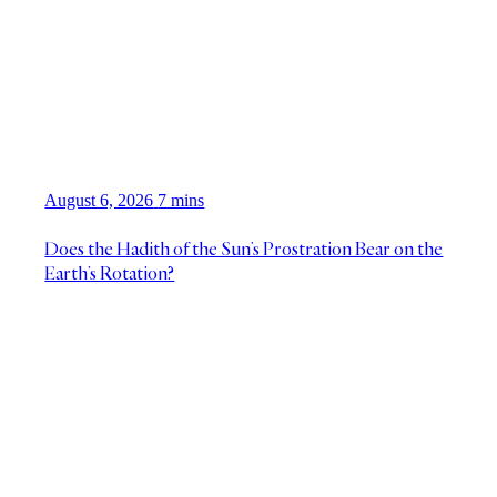
August 6, 2026
7 mins
Does the Hadith of the Sun’s Prostration Bear on the
Earth’s Rotation?