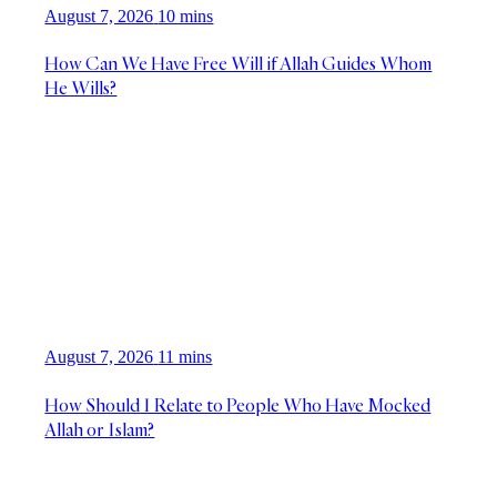
August 7, 2026
10 mins
How Can We Have Free Will if Allah Guides Whom
He Wills?
August 7, 2026
11 mins
How Should I Relate to People Who Have Mocked
Allah or Islam?