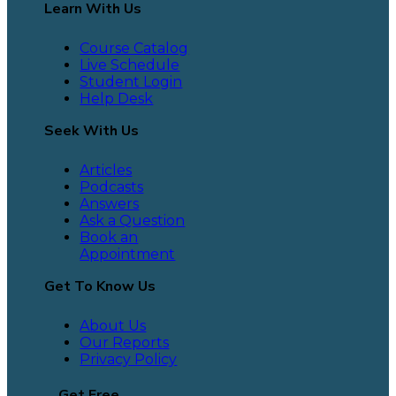
Learn With Us
Course Catalog
Live Schedule
Student Login
Help Desk
Seek With Us
Articles
Podcasts
Answers
Ask a Question
Book an
Appointment
Get To Know Us
About Us
Our Reports
Privacy Policy
Get Free