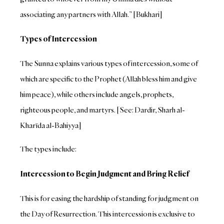
associating any partners with Allah.” [Bukhari]
Types of Intercession
The Sunna explains various types of intercession, some of
which are specific to the Prophet (Allah bless him and give
him peace), while others include angels, prophets,
righteous people, and martyrs. [See: Dardir, Sharh al-
Kharīda al-Bahiyya]
The types include:
Intercession to Begin Judgment and Bring Relief
This is for easing the hardship of standing for judgment on
the Day of Resurrection. This intercession is exclusive to