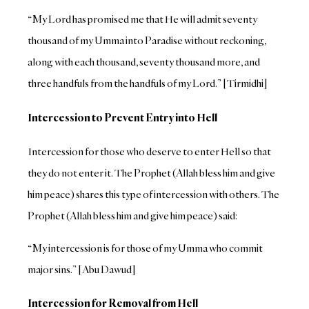
“My Lord has promised me that He will admit seventy
thousand of my Umma into Paradise without reckoning,
along with each thousand, seventy thousand more, and
three handfuls from the handfuls of my Lord.” [Tirmidhi]
Intercession to Prevent Entry into Hell
Intercession for those who deserve to enter Hell so that
they do not enter it. The Prophet (Allah bless him and give
him peace) shares this type of intercession with others. The
Prophet (Allah bless him and give him peace) said:
“My intercession is for those of my Umma who commit
major sins.” [Abu Dawud]
Intercession for Removal from Hell