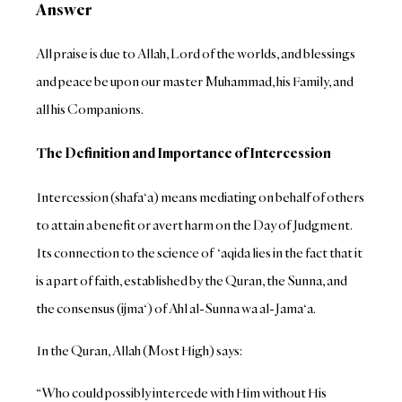
Answer
All praise is due to Allah, Lord of the worlds, and blessings
and peace be upon our master Muhammad, his Family, and
all his Companions.
The Definition and Importance of Intercession
Intercession (shafa‘a) means mediating on behalf of others
to attain a benefit or avert harm on the Day of Judgment.
Its connection to the science of ‘aqida lies in the fact that it
is a part of faith, established by the Quran, the Sunna, and
the consensus (ijma‘) of Ahl al-Sunna wa al-Jama‘a.
In the Quran, Allah (Most High) says:
“Who could possibly intercede with Him without His