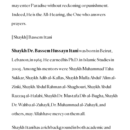
may enter Paradise without reckoning or punishment.
Indeed, He is the All-Hearing, the One who answers
prayers.
[Shaykh] Bassem Itani
Shaykh Dr. Bassem Hussayn Itani
was born in Beirut,
Lebanon, in 1965. He earned his Ph.D. in Islamic Studies in
2005. Among his mentors were Shaykh Muhammad Taha
Sukkar, Shaykh Adib al-Kallas, Shaykh Mulla Abdul ‘Alim al-
Zinki, Shaykh Abdul Rahman al-Shaghouri, Shaykh Abdul
Razzaq al-Halabi, Shaykh Dr. Mustafa Dib al-Bugha, Shaykh
Dr. Wahba al-Zuhayli, Dr. Muhammad al-Zuhayli, and
others, may Allah have mercy on them all.
Shaykh Itani has a rich background in both academic and