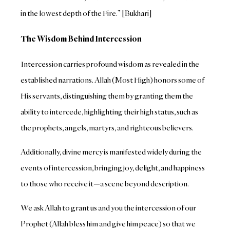
in the lowest depth of the Fire.” [Bukhari]
The Wisdom Behind Intercession
Intercession carries profound wisdom as revealed in the
established narrations. Allah (Most High) honors some of
His servants, distinguishing them by granting them the
ability to intercede, highlighting their high status, such as
the prophets, angels, martyrs, and righteous believers.
Additionally, divine mercy is manifested widely during the
events of intercession, bringing joy, delight, and happiness
to those who receive it—a scene beyond description.
We ask Allah to grant us and you the intercession of our
Prophet (Allah bless him and give him peace) so that we