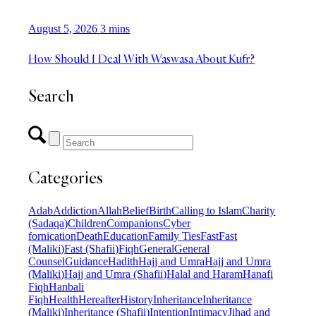
August 5, 2026
3 mins
How Should I Deal With Waswasa About Kufr?
Search
Categories
Adab
Addiction
Allah
Belief
Birth
Calling to Islam
Charity
(Sadaqa)
Children
Companions
Cyber
fornication
Death
Education
Family Ties
Fast
Fast
(Maliki)
Fast (Shafii)
Fiqh
General
General
Counsel
Guidance
Hadith
Hajj and Umra
Hajj and Umra
(Maliki)
Hajj and Umra (Shafii)
Halal and Haram
Hanafi
Fiqh
Hanbali
Fiqh
Health
Hereafter
History
Inheritance
Inheritance
(Maliki)
Inheritance (Shafii)
Intention
Intimacy
Jihad and