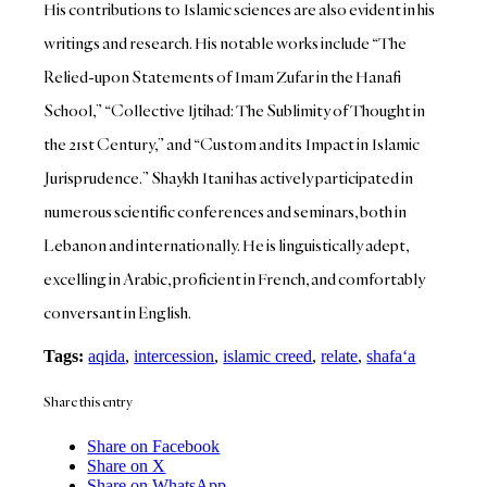
His contributions to Islamic sciences are also evident in his
writings and research. His notable works include “The
Relied-upon Statements of Imam Zufar in the Hanafi
School,” “Collective Ijtihad: The Sublimity of Thought in
the 21st Century,” and “Custom and its Impact in Islamic
Jurisprudence.” Shaykh Itani has actively participated in
numerous scientific conferences and seminars, both in
Lebanon and internationally. He is linguistically adept,
excelling in Arabic, proficient in French, and comfortably
conversant in English.
Tags:
aqida
,
intercession
,
islamic creed
,
relate
,
shafa‘a
Share this entry
Share on Facebook
Share on X
Share on WhatsApp