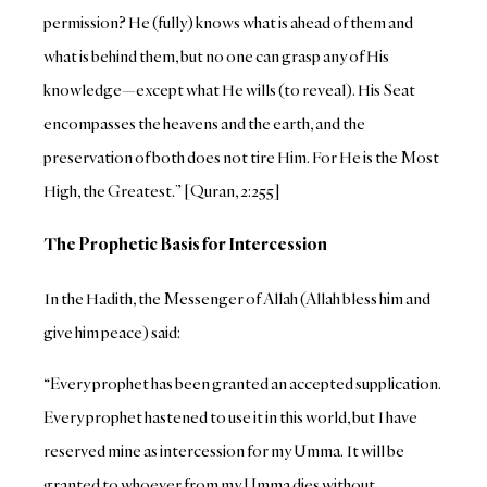
permission? He (fully) knows what is ahead of them and
what is behind them, but no one can grasp any of His
knowledge—except what He wills (to reveal). His Seat
encompasses the heavens and the earth, and the
preservation of both does not tire Him. For He is the Most
High, the Greatest.” [Quran, 2:255]
The Prophetic Basis for Intercession
In the Hadith, the Messenger of Allah (Allah bless him and
give him peace) said:
“Every prophet has been granted an accepted supplication.
Every prophet hastened to use it in this world, but I have
reserved mine as intercession for my Umma. It will be
granted to whoever from my Umma dies without