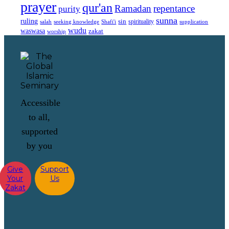
prayer
qur'an
Ramadan
repentance
purity
sunna
ruling
sin
spirituality
salah
supplication
seeking knowledge
Shafi'i
wudu
waswasa
zakat
worship
Accessible
to all,
supported
by you
Give
Support
Your
Us
Zakat