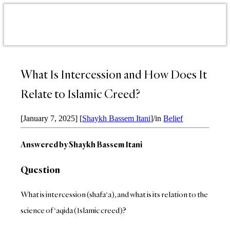
What Is Intercession and How Does It
Relate to Islamic Creed?
[January 7, 2025]
[
Shaykh Bassem Itani
]
/
in
Belief
Answered by Shaykh Bassem Itani
Question
What is intercession (shafa‘a), and what is its relation to the
science of ‘aqida (Islamic creed)?