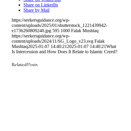
Share on LinkedIn
Share by Mail
https://seekersguidance.org/wp-
content/uploads/2025/01/shutterstock_1221439942-
e1736260809240.jpg
595
1000
Falak Mushtaq
https://seekersguidance.org/wp-
content/uploads/2024/11/SG_Logo_v23.svg
Falak
Mushtaq
2025-01-07 14:40:21
2025-01-07 14:40:21
What
Is Intercession and How Does It Relate to Islamic Creed?
Related Posts