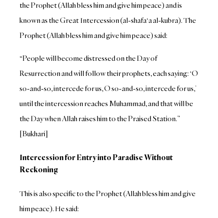
the Prophet (Allah bless him and give him peace) and is
known as the Great Intercession (al-shafa‘a al-kubra). The
Prophet (Allah bless him and give him peace) said:
“People will become distressed on the Day of
Resurrection and will follow their prophets, each saying: ‘O
so-and-so, intercede for us, O so-and-so, intercede for us,’
until the intercession reaches Muhammad, and that will be
the Day when Allah raises him to the Praised Station.”
[Bukhari]
Intercession for Entry into Paradise Without
Reckoning
This is also specific to the Prophet (Allah bless him and give
him peace). He said: