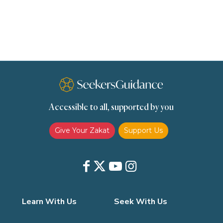
scholars
Seeking Knowledge
Shafi'i Fiqh
Slavery
Social Relations
Speech
Spirituality
Supplication (Dua)
The Prophet and His Sunna
Transactions
Transactions (Hanafi)
Transactions (Shafii)
Accessible to all, supported by you
Zakat
Zakat (Hanafi)
Zakat (Shafii)
Give Your Zakat
Support Us
Learn With Us
Seek With Us