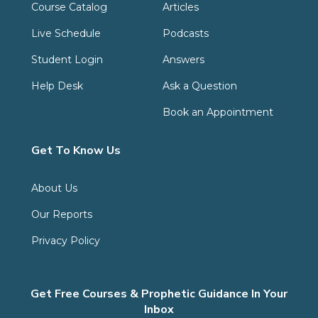
Course Catalog
Articles
Live Schedule
Podcasts
Student Login
Answers
Help Desk
Ask a Question
Book an Appointment
Get To Know Us
About Us
Our Reports
Privacy Policy
Get Free Courses & Prophetic Guidance In Your
Inbox