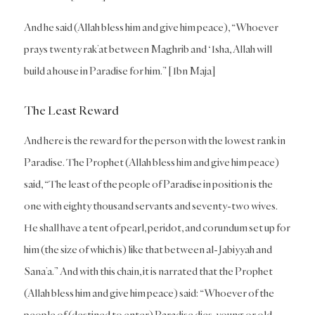
And he said (Allah bless him and give him peace), “Whoever
prays twenty rak’at between Maghrib and ‘Isha, Allah will
build a house in Paradise for him.” [Ibn Maja]
The Least Reward
And here is the reward for the person with the lowest rank in
Paradise. The Prophet (Allah bless him and give him peace)
said, “The least of the people of Paradise in position is the
one with eighty thousand servants and seventy-two wives.
He shall have a tent of pearl, peridot, and corundum set up for
him (the size of which is) like that between al-Jabiyyah and
Sana’a.” And with this chain, it is narrated that the Prophet
(Allah bless him and give him peace) said: “Whoever of the
people of (destined to enter) Paradise dies, young or old,