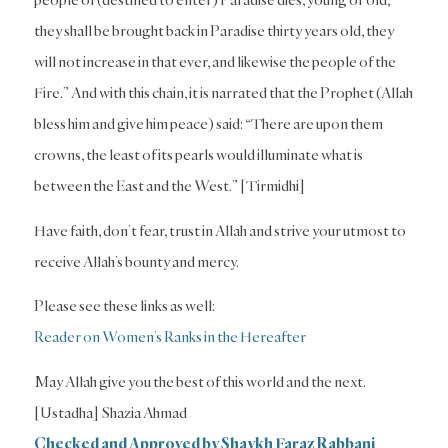
they shall be brought back in Paradise thirty years old, they
will not increase in that ever, and likewise the people of the
Fire.” And with this chain, it is narrated that the Prophet (Allah
bless him and give him peace) said: “There are upon them
crowns, the least of its pearls would illuminate what is
between the East and the West.” [Tirmidhi]
Have faith, don’t fear, trust in Allah and strive your utmost to
receive Allah’s bounty and mercy.
Please see these links as well:
Reader on Women’s Ranks in the Hereafter
May Allah give you the best of this world and the next.
[Ustadha] Shazia Ahmad
Checked and Approved by Shaykh Faraz Rabbani