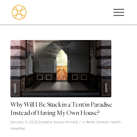
Why Will I Be Stuck in a Tent in Paradise
Instead of Having My Own House?
/
[January 12, 2023]
[
Ustadha Shazia Ahmad
]
in
Belief
,
General
,
Hadith
,
Hereafter