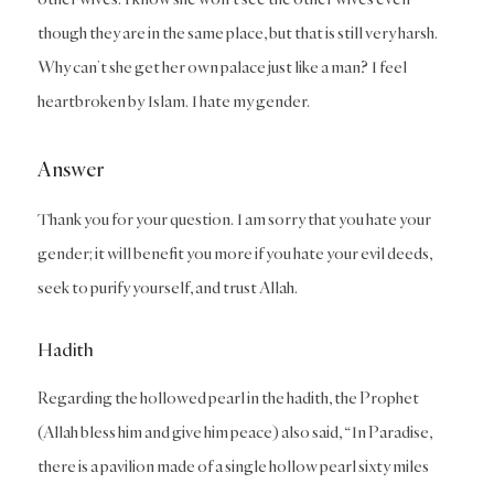
though they are in the same place, but that is still very harsh.
Why can’t she get her own palace just like a man? I feel
heartbroken by Islam. I hate my gender.
Answer
Thank you for your question. I am sorry that you hate your
gender; it will benefit you more if you hate your evil deeds,
seek to purify yourself, and trust Allah.
Hadith
Regarding the hollowed pearl in the hadith, the Prophet
(Allah bless him and give him peace) also said, “In Paradise,
there is a pavilion made of a single hollow pearl sixty miles