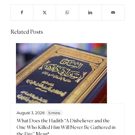
Related Posts
August 3, 2026
5 mins
What Does the Hadith “A Disbeliever and the
One Who Killed Him Will Never Be Gathered in
the Fire” Mean?