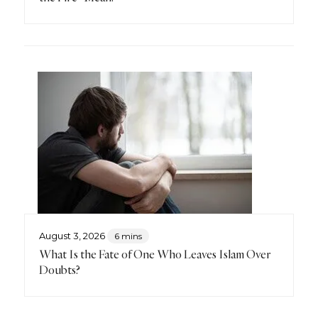
August 3, 2026
6 mins
What Is the Fate of One Who Leaves Islam Over
Doubts?