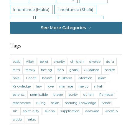
Inheritance (Maliki)
Inheritance (Shafii)
Intention
Intimacy
Jihad and Terrorism
See More Categories
Jobs and Income
Living Religion
Maliki Fiqh
Marriage and Divorce
Tags
Marriage and Divorce (Maliki)
adab
Allah
belief
charity
children
divorce
du`a
Marriage and Divorce (Shafii)
Medicine
faith
family
fasting
fiqh
ghusl
Guidance
hadith
Mental Health
Modesty
Oaths
Parents
halal
Hanafi
haram
husband
intention
islam
Prayer
Prayer (Hanafi)
Prayer (Maliki)
Knowledge
law
love
marriage
mercy
nikah
parents
permissible
prayer
purity
qur'an
Ramadan
Prayer (Shafii)
Prophets
Purity
repentance
ruling
salah
seeking knowledge
Shafi'i
Purity (Hanafi)
Purity (Maliki)
Purity (Shafii)
sin
spirituality
sunna
supplication
waswasa
worship
Quran and Tafsir
Ramadan
wudu
zakat
Remembrance (Dhikr)
Repentance
Sacrifice