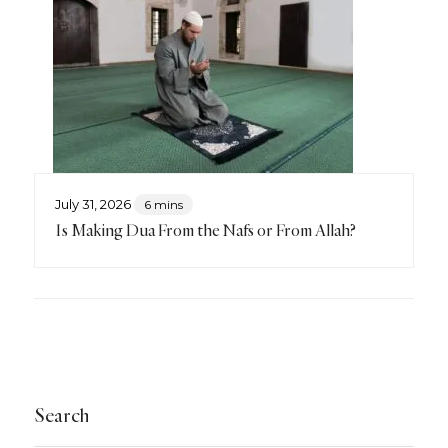
July 31, 2026
6 mins
Is Making Dua From the Nafs or From Allah?
Search