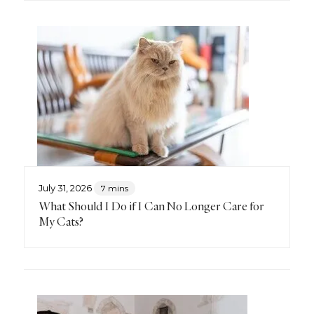
July 31, 2026
7 mins
What Should I Do if I Can No Longer Care for
My Cats?