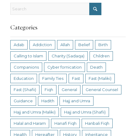
Categories
Adab
Addiction
Allah
Belief
Birth
Calling to Islam
Charity (Sadaqa)
Children
Companions
Cyber fornication
Death
Education
Family Ties
Fast
Fast (Maliki)
Fast (Shafii)
Fiqh
General
General Counsel
Guidance
Hadith
Hajj and Umra
Hajj and Umra (Maliki)
Hajj and Umra (Shafii)
Halal and Haram
Hanafi Fiqh
Hanbali Fiqh
Health
Hereafter
History
Inheritance