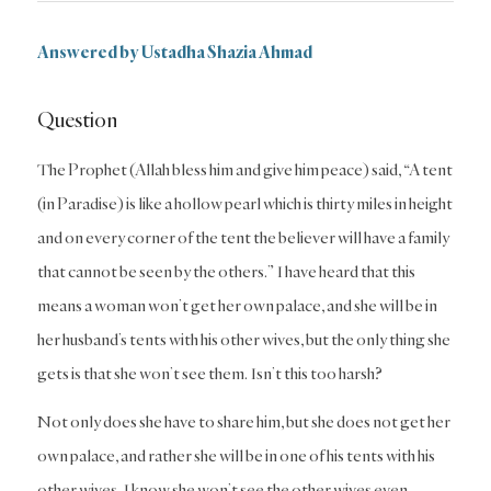
Answered by Ustadha Shazia Ahmad
Question
The Prophet (Allah bless him and give him peace) said, “A tent
(in Paradise) is like a hollow pearl which is thirty miles in height
and on every corner of the tent the believer will have a family
that cannot be seen by the others.” I have heard that this
means a woman won’t get her own palace, and she will be in
her husband’s tents with his other wives, but the only thing she
gets is that she won’t see them. Isn’t this too harsh?
Not only does she have to share him, but she does not get her
own palace, and rather she will be in one of his tents with his
other wives. I know she won’t see the other wives even