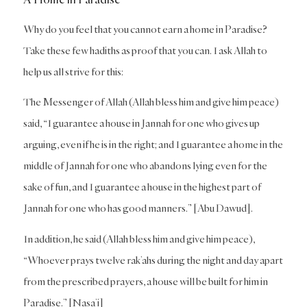
Why do you feel that you cannot earn a home in Paradise?
Take these few hadiths as proof that you can. I ask Allah to
help us all strive for this:
The Messenger of Allah (Allah bless him and give him peace)
said, “I guarantee a house in Jannah for one who gives up
arguing, even if he is in the right; and I guarantee a home in the
middle of Jannah for one who abandons lying even for the
sake of fun, and I guarantee a house in the highest part of
Jannah for one who has good manners.” [Abu Dawud].
In addition, he said (Allah bless him and give him peace),
“Whoever prays twelve rak’ahs during the night and day apart
from the prescribed prayers, a house will be built for him in
Paradise.” [Nasa’i]