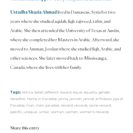
Ustadha Shazia Ahmad
lived in Damascus, Syria for two
years where she studied aqidah, fiqh, tajweed, tafsir, and
Arabic. She then attended the University of Texas at Austin,
where she completed her Masters in Arabic. Afterward, she
moved to Amman, Jordan where she studied fiqh, Arabic, and
other sciences. She later moved back to Mississauga,
Canada, where she lives with her family.
Tags:
Akhira
,
belief
,
different reward
,
equal
,
equality
,
gender
,
hereafter
,
Home in Paradise
,
janna
,
jannah
,
jannat al-firdaws
,
joys of
Paradise
,
man
,
men
,
paradise
,
reward
,
rewards
,
same reward
,
specific
,
unequal
,
unfair
,
woman
,
women
,
women's rewards
Share this entry