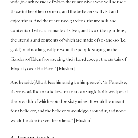
wide, in each corner of which there are wives who will not see
those in the other corners; and the believers will visit and
enjoy them. And there are two gardens, the utensils and
contents of which are made of silver; and two other gardens,
the utensils and contents of which are made of so-and-so (i.e.
gold), and nothing will prevent the people staying in the
Garden of Eden from seeing their Lord except the curtain of
Majesty over His Face.” [Muslim]
And he said, (Allah bless him and give him peace), “In Paradise,
there would be for a believer a tent of a single hollowed pearl
the breadth of which would be sixty miles. It would be meant
for a believer, and the believers would go around it, and none
would be able to see the others.” [Muslim]
A Home in Paradise