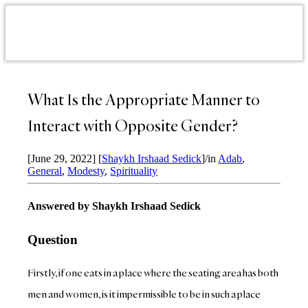
What Is the Appropriate Manner to
Interact with Opposite Gender?
[June 29, 2022]
[
Shaykh Irshaad Sedick
]
/
in
Adab
,
General
,
Modesty
,
Spirituality
Answered by Shaykh Irshaad Sedick
Question
Firstly, if one eats in a place where the seating area has both
men and women, is it impermissible to be in such a place