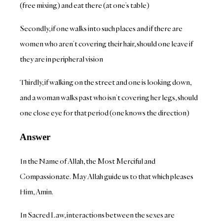
(free mixing) and eat there (at one’s table)
Secondly, if one walks into such places and if there are
women who aren’t covering their hair, should one leave if
they are in peripheral vision
Thirdly, if walking on the street and one is looking down,
and a woman walks past who isn’t covering her legs, should
one close eye for that period (one knows the direction)
Answer
In the Name of Allah, the Most Merciful and
Compassionate. May Allah guide us to that which pleases
Him, Amin.
In Sacred Law, interactions between the sexes are