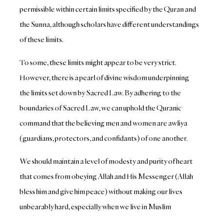
permissible within certain limits specified by the Quran and
the Sunna, although scholars have different understandings
of these limits.
To some, these limits might appear to be very strict.
However, there is a pearl of divine wisdom underpinning
the limits set down by Sacred Law. By adhering to the
boundaries of Sacred Law, we can uphold the Quranic
command that the believing men and women are awliya
(guardians, protectors, and confidants) of one another.
We should maintain a level of modesty and purity of heart
that comes from obeying Allah and His Messenger (Allah
bless him and give him peace) without making our lives
unbearably hard, especially when we live in Muslim