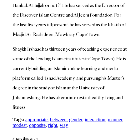
Hanbal: A Hujjah or not?” He has served as the Director of
the Discover Islam Centre and Al Jeem Foundation. For
the last five years till present, he has served as the Khatib of
Masjid Ar-Rashideen, Mowbray, Cape Town.
Shaykh Irshaad has thirteen years of teaching experience at
some of the leading Islamic institutes in Cape Town). He is
currently building an Islamic online learning and media
platform called ‘Isnad Academy’ and pursuing his Master’s
degree in the study of Islam at the University of
Johannesburg. He has a keen interest in healthy living and
fitness.
Tags:
appropriate
,
between
,
gender
,
interaction
,
manner
,
modest
,
opposite
,
right
,
way
Share this entry