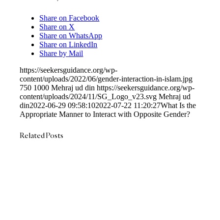
Share on Facebook
Share on X
Share on WhatsApp
Share on LinkedIn
Share by Mail
https://seekersguidance.org/wp-
content/uploads/2022/06/gender-interaction-in-islam.jpg
750
1000
Mehraj ud din
https://seekersguidance.org/wp-
content/uploads/2024/11/SG_Logo_v23.svg
Mehraj ud
din
2022-06-29 09:58:10
2022-07-22 11:20:27
What Is the
Appropriate Manner to Interact with Opposite Gender?
Related Posts