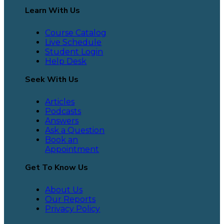
Learn With Us
Course Catalog
Live Schedule
Student Login
Help Desk
Seek With Us
Articles
Podcasts
Answers
Ask a Question
Book an
Appointment
Get To Know Us
About Us
Our Reports
Privacy Policy