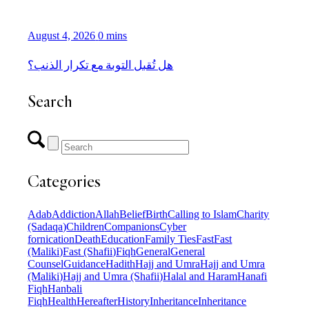
August 4, 2026
0 mins
هل تُقبل التوبة مع تكرار الذنب؟
Search
Categories
Adab
Addiction
Allah
Belief
Birth
Calling to Islam
Charity
(Sadaqa)
Children
Companions
Cyber
fornication
Death
Education
Family Ties
Fast
Fast
(Maliki)
Fast (Shafii)
Fiqh
General
General
Counsel
Guidance
Hadith
Hajj and Umra
Hajj and Umra
(Maliki)
Hajj and Umra (Shafii)
Halal and Haram
Hanafi
Fiqh
Hanbali
Fiqh
Health
Hereafter
History
Inheritance
Inheritance