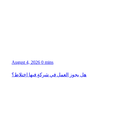
August 4, 2026
0 mins
هل يجوز العمل في شركةٍ فيها اختلاط؟