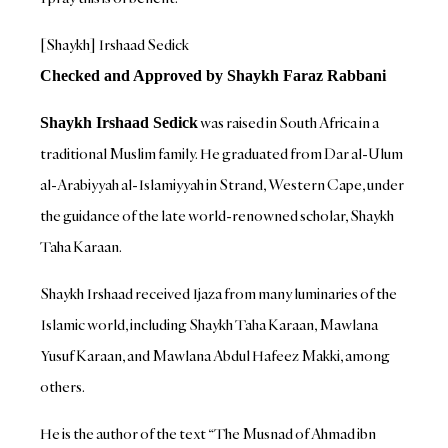
[Shaykh] Irshaad Sedick
Checked and Approved by Shaykh Faraz Rabbani
was raised in South Africa in a
Shaykh Irshaad Sedick
traditional Muslim family. He graduated from Dar al-Ulum
al-Arabiyyah al-Islamiyyah in Strand, Western Cape, under
the guidance of the late world-renowned scholar, Shaykh
Taha Karaan.
Shaykh Irshaad received Ijaza from many luminaries of the
Islamic world, including Shaykh Taha Karaan, Mawlana
Yusuf Karaan, and Mawlana Abdul Hafeez Makki, among
others.
He is the author of the text “The Musnad of Ahmad ibn