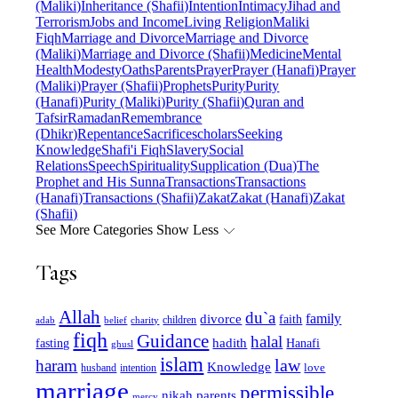
(Maliki)
Inheritance (Shafii)
Intention
Intimacy
Jihad and
Terrorism
Jobs and Income
Living Religion
Maliki
Fiqh
Marriage and Divorce
Marriage and Divorce
(Maliki)
Marriage and Divorce (Shafii)
Medicine
Mental
Health
Modesty
Oaths
Parents
Prayer
Prayer (Hanafi)
Prayer
(Maliki)
Prayer (Shafii)
Prophets
Purity
Purity
(Hanafi)
Purity (Maliki)
Purity (Shafii)
Quran and
Tafsir
Ramadan
Remembrance
(Dhikr)
Repentance
Sacrifice
scholars
Seeking
Knowledge
Shafi'i Fiqh
Slavery
Social
Relations
Speech
Spirituality
Supplication (Dua)
The
Prophet and His Sunna
Transactions
Transactions
(Hanafi)
Transactions (Shafii)
Zakat
Zakat (Hanafi)
Zakat
(Shafii)
See More Categories
Show Less
Tags
Allah
du`a
family
divorce
faith
children
adab
belief
charity
fiqh
Guidance
halal
fasting
hadith
Hanafi
ghusl
islam
law
haram
Knowledge
love
intention
husband
marriage
permissible
nikah
parents
mercy