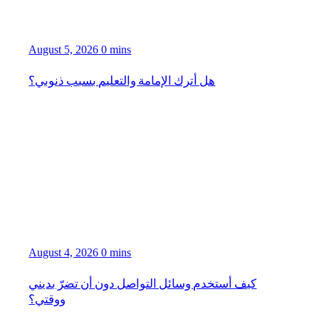
August 5, 2026
0 mins
هل أترك الإمامة والتعليم بسبب ذنوبي؟
August 4, 2026
0 mins
كيف أستخدم وسائل التواصل دون أن تضرّ بديني
ووقتي؟