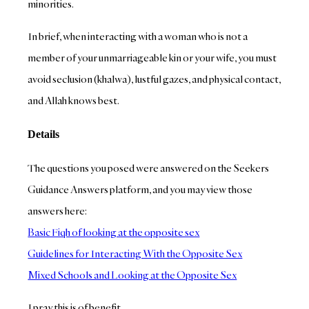
minorities.
In brief, when interacting with a woman who is not a
member of your unmarriageable kin or your wife, you must
avoid seclusion (khalwa), lustful gazes, and physical contact,
and Allah knows best.
Details
The questions you posed were answered on the Seekers
Guidance Answers platform, and you may view those
answers here:
Basic Fiqh of looking at the opposite sex
Guidelines for Interacting With the Opposite Sex
Mixed Schools and Looking at the Opposite Sex
I pray this is of benefit.