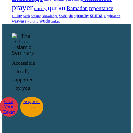
prayer
qur'an
Ramadan
repentance
purity
sunna
ruling
sin
spirituality
salah
supplication
seeking knowledge
Shafi'i
wudu
waswasa
zakat
worship
Accessible
to all,
supported
by you
Give
Support
Your
Us
Zakat