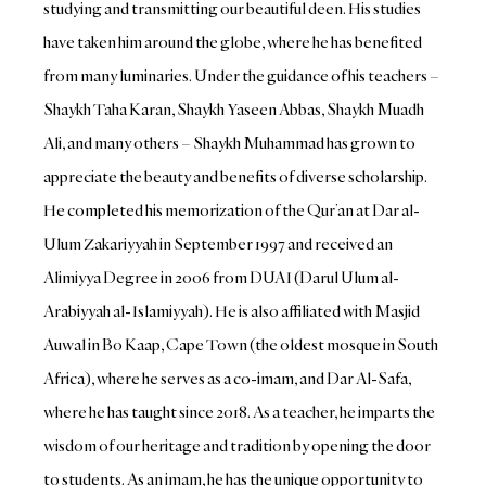
studying and transmitting our beautiful deen. His studies
have taken him around the globe, where he has benefited
from many luminaries. Under the guidance of his teachers –
Shaykh Taha Karan, Shaykh Yaseen Abbas, Shaykh Muadh
Ali, and many others – Shaykh Muhammad has grown to
appreciate the beauty and benefits of diverse scholarship.
He completed his memorization of the Qur’an at Dar al-
Ulum Zakariyyah in September 1997 and received an
Alimiyya Degree in 2006 from DUAI (Darul Ulum al-
Arabiyyah al-Islamiyyah). He is also affiliated with Masjid
Auwal in Bo Kaap, Cape Town (the oldest mosque in South
Africa), where he serves as a co-imam, and Dar Al-Safa,
where he has taught since 2018. As a teacher, he imparts the
wisdom of our heritage and tradition by opening the door
to students. As an imam, he has the unique opportunity to