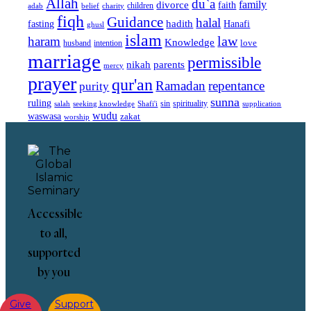
Allah
du`a
family
divorce
faith
children
adab
belief
charity
fiqh
Guidance
halal
fasting
hadith
Hanafi
ghusl
islam
law
haram
Knowledge
love
intention
husband
marriage
permissible
nikah
parents
mercy
prayer
qur'an
Ramadan
repentance
purity
sunna
ruling
sin
spirituality
salah
supplication
seeking knowledge
Shafi'i
wudu
waswasa
zakat
worship
Accessible
to all,
supported
by you
Give
Support