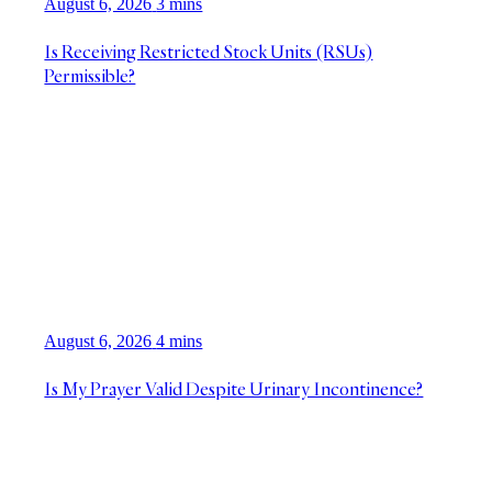
August 6, 2026
3 mins
Is Receiving Restricted Stock Units (RSUs)
Permissible?
August 6, 2026
4 mins
Is My Prayer Valid Despite Urinary Incontinence?