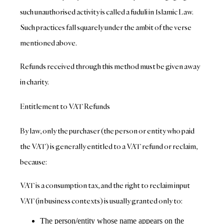
such unauthorised activity is called a fuduli in Islamic Law.
Such practices fall squarely under the ambit of the verse
mentioned above.
Refunds received through this method must be given away
in charity.
Entitlement to VAT Refunds
By law, only the purchaser (the person or entity who paid
the VAT) is generally entitled to a VAT refund or reclaim,
because:
VAT is a consumption tax, and the right to reclaim input
VAT (in business contexts) is usually granted only to:
The person/entity whose name appears on the