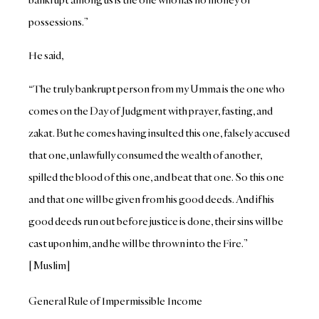
possessions.”
He said,
“The truly bankrupt person from my Umma is the one who
comes on the Day of Judgment with prayer, fasting, and
zakat. But he comes having insulted this one, falsely accused
that one, unlawfully consumed the wealth of another,
spilled the blood of this one, and beat that one. So this one
and that one will be given from his good deeds. And if his
good deeds run out before justice is done, their sins will be
cast upon him, and he will be thrown into the Fire.”
[Muslim]
General Rule of Impermissible Income