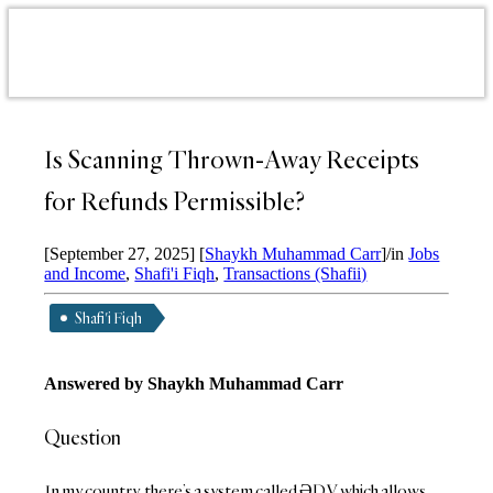
Is Scanning Thrown-Away Receipts
for Refunds Permissible?
[September 27, 2025]
[
Shaykh Muhammad Carr
]
/
in
Jobs
and Income
,
Shafi'i Fiqh
,
Transactions (Shafii)
Shafi'i Fiqh
Answered by
Shaykh Muhammad Carr
Question
In my country, there’s a system called ƏDV, which allows