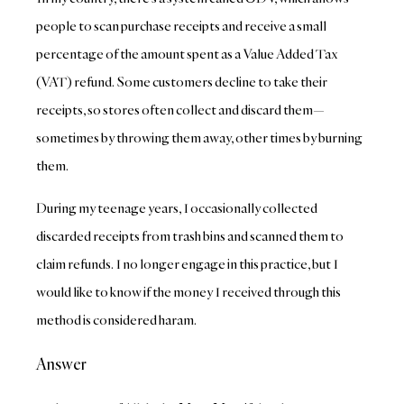
people to scan purchase receipts and receive a small
percentage of the amount spent as a Value Added Tax
(VAT) refund. Some customers decline to take their
receipts, so stores often collect and discard them—
sometimes by throwing them away, other times by burning
them.
During my teenage years, I occasionally collected
discarded receipts from trash bins and scanned them to
claim refunds. I no longer engage in this practice, but I
would like to know if the money I received through this
method is considered haram.
Answer