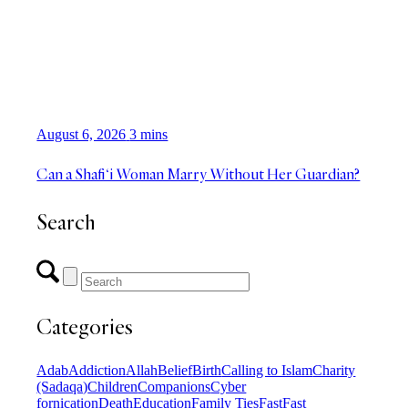
August 6, 2026
3 mins
Can a Shafi‘i Woman Marry Without Her Guardian?
Search
Categories
Adab
Addiction
Allah
Belief
Birth
Calling to Islam
Charity
(Sadaqa)
Children
Companions
Cyber
fornication
Death
Education
Family Ties
Fast
Fast