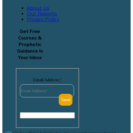
About Us
Our Reports
Privacy Policy
Get Free
Courses &
Prophetic
Guidance In
Your Inbox
Email Address
*