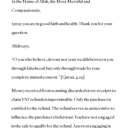
In the Name of Allah, the Most Merciful and
Compassionate.
I pray you are in good faith and health. Thank you for your
question.
Allah says,
“O you who believe, devour not your wealth between you
through falsehood; but only through trade by your
complete mutual consent.” [Quran, 4:29]
Money received from scanning discarded store receipts to
claim VAT refunds is impermissible. Only the purchaser is
entitled to the refund. The refund serves as an incentive to
influence the purchaser’s behaviour. You have not engaged
in the sale to qualify for the refund. A person engaging in