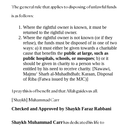
The general rule that applies to disposing of unlawful funds
is as follows:
Where the rightful owner is known, it must be
returned to the rightful owner.
Where the rightful owner is not known (or if they
refuse), the funds must be disposed of in one of two
ways: a) it must either be given towards a charitable
cause that benefits the
public at large, such as
public hospitals, schools, or mosques
; b) or it
should be given in charity to a person who is
entitled by his need to receive charity. [Nawawi,
Majmu‘ Sharh al-Muhadhdhab; Karaan, Disposal
of Riba (Fatwa issued by the MJC)]
I pray this is of benefit and that Allah guides us all.
[Shaykh] Muhammad Carr
Checked and Approved by Shaykh Faraz Rabbani
has dedicated his life to
Shaykh Muhammad Carr