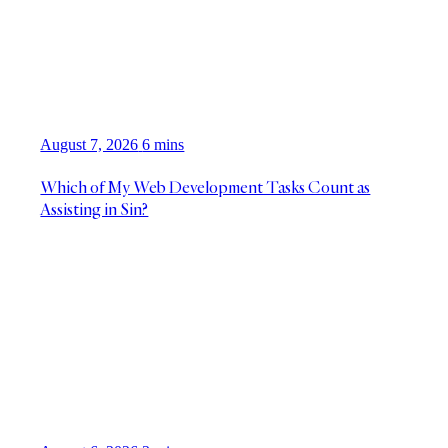
August 7, 2026
6 mins
Which of My Web Development Tasks Count as
Assisting in Sin?