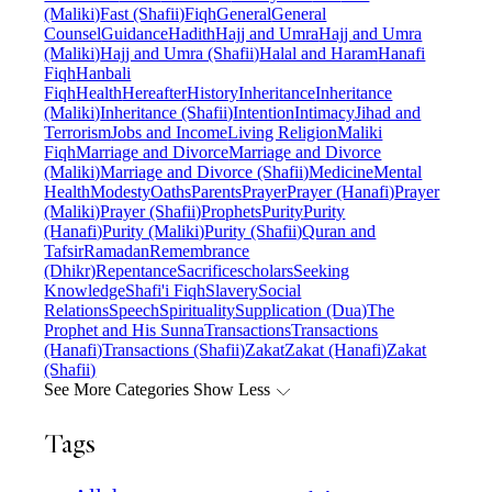
(Maliki)
Fast (Shafii)
Fiqh
General
General
Counsel
Guidance
Hadith
Hajj and Umra
Hajj and Umra
(Maliki)
Hajj and Umra (Shafii)
Halal and Haram
Hanafi
Fiqh
Hanbali
Fiqh
Health
Hereafter
History
Inheritance
Inheritance
(Maliki)
Inheritance (Shafii)
Intention
Intimacy
Jihad and
Terrorism
Jobs and Income
Living Religion
Maliki
Fiqh
Marriage and Divorce
Marriage and Divorce
(Maliki)
Marriage and Divorce (Shafii)
Medicine
Mental
Health
Modesty
Oaths
Parents
Prayer
Prayer (Hanafi)
Prayer
(Maliki)
Prayer (Shafii)
Prophets
Purity
Purity
(Hanafi)
Purity (Maliki)
Purity (Shafii)
Quran and
Tafsir
Ramadan
Remembrance
(Dhikr)
Repentance
Sacrifice
scholars
Seeking
Knowledge
Shafi'i Fiqh
Slavery
Social
Relations
Speech
Spirituality
Supplication (Dua)
The
Prophet and His Sunna
Transactions
Transactions
(Hanafi)
Transactions (Shafii)
Zakat
Zakat (Hanafi)
Zakat
(Shafii)
See More Categories
Show Less
Tags