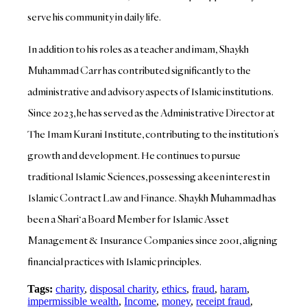
serve his community in daily life.
In addition to his roles as a teacher and imam, Shaykh
Muhammad Carr has contributed significantly to the
administrative and advisory aspects of Islamic institutions.
Since 2023, he has served as the Administrative Director at
The Imam Kurani Institute, contributing to the institution’s
growth and development. He continues to pursue
traditional Islamic Sciences, possessing a keen interest in
Islamic Contract Law and Finance. Shaykh Muhammad has
been a Shari‘a Board Member for Islamic Asset
Management & Insurance Companies since 2001, aligning
financial practices with Islamic principles.
Tags:
charity
,
disposal charity
,
ethics
,
fraud
,
haram
,
impermissible wealth
,
Income
,
money
,
receipt fraud
,