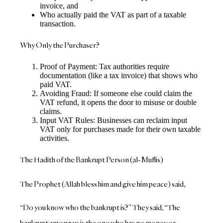
invoice, and
Who actually paid the VAT as part of a taxable
transaction.
Why Only the Purchaser?
Proof of Payment: Tax authorities require
documentation (like a tax invoice) that shows who
paid VAT.
Avoiding Fraud: If someone else could claim the
VAT refund, it opens the door to misuse or double
claims.
Input VAT Rules: Businesses can reclaim input
VAT only for purchases made for their own taxable
activities.
The Hadith of the Bankrupt Person (al-Muflis)
The Prophet (Allah bless him and give him peace) said,
“Do you know who the bankrupt is?” They said, “The
bankrupt among us is the one who has no money or