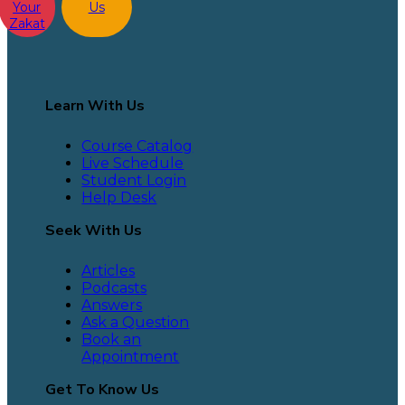
Your
Us
Zakat
Learn With Us
Course Catalog
Live Schedule
Student Login
Help Desk
Seek With Us
Articles
Podcasts
Answers
Ask a Question
Book an
Appointment
Get To Know Us