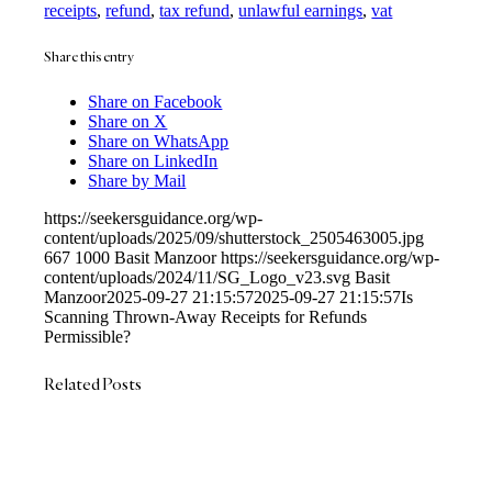
receipts
,
refund
,
tax refund
,
unlawful earnings
,
vat
Share this entry
Share on Facebook
Share on X
Share on WhatsApp
Share on LinkedIn
Share by Mail
https://seekersguidance.org/wp-
content/uploads/2025/09/shutterstock_2505463005.jpg
667
1000
Basit Manzoor
https://seekersguidance.org/wp-
content/uploads/2024/11/SG_Logo_v23.svg
Basit
Manzoor
2025-09-27 21:15:57
2025-09-27 21:15:57
Is
Scanning Thrown-Away Receipts for Refunds
Permissible?
Related Posts