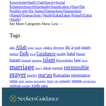
Knowledge
Shafi'i Fiqh
Slavery
Social
Relations
Speech
Spirituality
Supplication (Dua)
The
Prophet and His Sunna
Transactions
Transactions
(Hanafi)
Transactions (Shafii)
Zakat
Zakat (Hanafi)
Zakat
(Shafii)
See More Categories
Show Less
Tags
Allah
du`a
family
divorce
faith
children
adab
belief
charity
fiqh
Guidance
halal
fasting
hadith
Hanafi
ghusl
islam
law
haram
Knowledge
love
intention
husband
marriage
permissible
nikah
parents
mercy
prayer
qur'an
Ramadan
repentance
purity
sunna
ruling
sin
spirituality
salah
supplication
seeking knowledge
Shafi'i
wudu
waswasa
zakat
worship