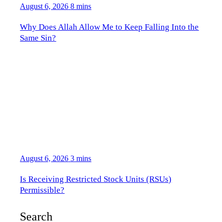
August 6, 2026
8 mins
Why Does Allah Allow Me to Keep Falling Into the
Same Sin?
August 6, 2026
3 mins
Is Receiving Restricted Stock Units (RSUs)
Permissible?
Search