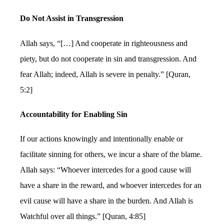
Do Not Assist in Transgression
Allah says, “[…] And cooperate in righteousness and
piety, but do not cooperate in sin and transgression. And
fear Allah; indeed, Allah is severe in penalty.” [Quran,
5:2]
Accountability for Enabling Sin
If our actions knowingly and intentionally enable or
facilitate sinning for others, we incur a share of the blame.
Allah says: “Whoever intercedes for a good cause will
have a share in the reward, and whoever intercedes for an
evil cause will have a share in the burden. And Allah is
Watchful over all things.” [Quran, 4:85]