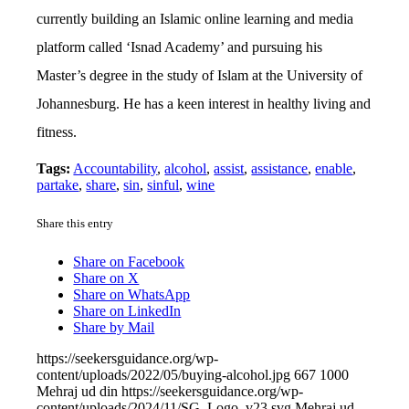
currently building an Islamic online learning and media
platform called ‘Isnad Academy’ and pursuing his
Master’s degree in the study of Islam at the University of
Johannesburg. He has a keen interest in healthy living and
fitness.
Tags:
Accountability
,
alcohol
,
assist
,
assistance
,
enable
,
partake
,
share
,
sin
,
sinful
,
wine
Share this entry
Share on Facebook
Share on X
Share on WhatsApp
Share on LinkedIn
Share by Mail
https://seekersguidance.org/wp-
content/uploads/2022/05/buying-alcohol.jpg
667
1000
Mehraj ud din
https://seekersguidance.org/wp-
content/uploads/2024/11/SG_Logo_v23.svg
Mehraj ud