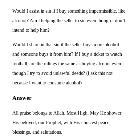
Would I assist in sin if I buy something impermissible, like
alcohol? Am I helping the seller to sin even though I don’t
intend to help him?
Would I share in that sin if the seller buys more alcohol
and someone buys it from him? If I buy a ticket to watch
football, are the rulings the same as buying alcohol even
though I try to avoid unlawful deeds? (I ask this not
because I want to consume alcohol)
Answer
All praise belongs to Allah, Most High. May He shower
His beloved, our Prophet, with His choicest peace,
blessings, and salutations.