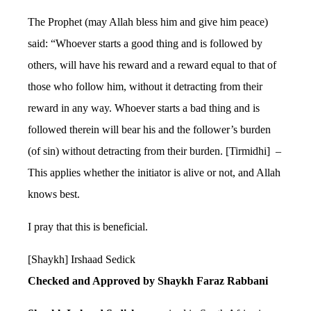
The Prophet (may Allah bless him and give him peace)
said: “Whoever starts a good thing and is followed by
others, will have his reward and a reward equal to that of
those who follow him, without it detracting from their
reward in any way. Whoever starts a bad thing and is
followed therein will bear his and the follower’s burden
(of sin) without detracting from their burden. [Tirmidhi] –
This applies whether the initiator is alive or not, and Allah
knows best.
I pray that this is beneficial.
[Shaykh] Irshaad Sedick
Checked and Approved by Shaykh Faraz Rabbani