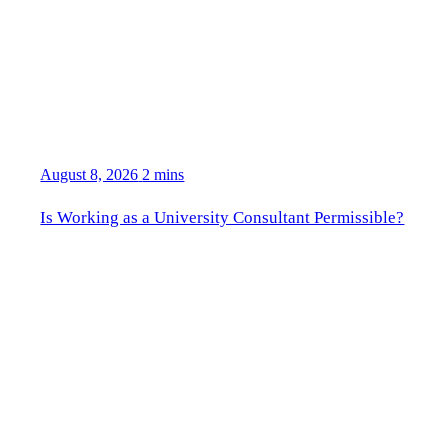
August 8, 2026
2 mins
Is Working as a University Consultant Permissible?