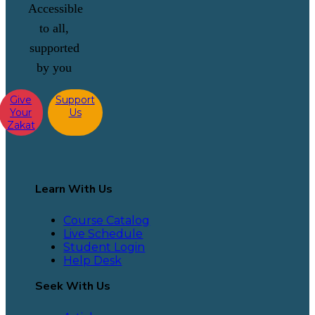
Accessible
to all,
supported
by you
Give
Support
Your
Us
Zakat
Learn With Us
Course Catalog
Live Schedule
Student Login
Help Desk
Seek With Us