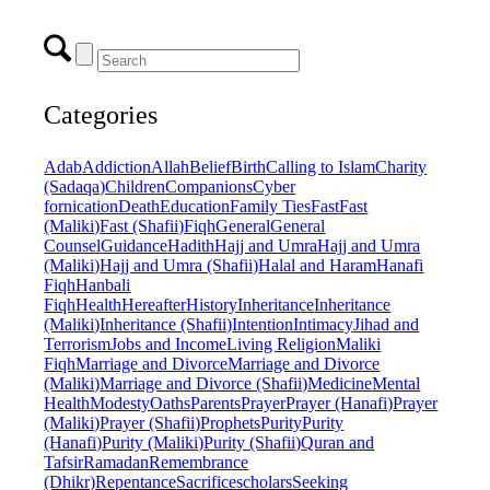
Categories
Adab
Addiction
Allah
Belief
Birth
Calling to Islam
Charity
(Sadaqa)
Children
Companions
Cyber
fornication
Death
Education
Family Ties
Fast
Fast
(Maliki)
Fast (Shafii)
Fiqh
General
General
Counsel
Guidance
Hadith
Hajj and Umra
Hajj and Umra
(Maliki)
Hajj and Umra (Shafii)
Halal and Haram
Hanafi
Fiqh
Hanbali
Fiqh
Health
Hereafter
History
Inheritance
Inheritance
(Maliki)
Inheritance (Shafii)
Intention
Intimacy
Jihad and
Terrorism
Jobs and Income
Living Religion
Maliki
Fiqh
Marriage and Divorce
Marriage and Divorce
(Maliki)
Marriage and Divorce (Shafii)
Medicine
Mental
Health
Modesty
Oaths
Parents
Prayer
Prayer (Hanafi)
Prayer
(Maliki)
Prayer (Shafii)
Prophets
Purity
Purity
(Hanafi)
Purity (Maliki)
Purity (Shafii)
Quran and
Tafsir
Ramadan
Remembrance
(Dhikr)
Repentance
Sacrifice
scholars
Seeking