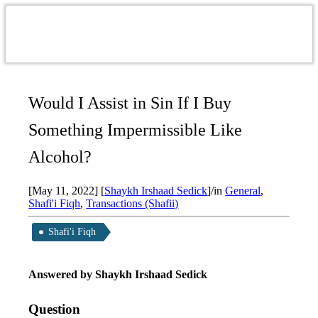
Would I Assist in Sin If I Buy
Something Impermissible Like
Alcohol?
[May 11, 2022]
[
Shaykh Irshaad Sedick
]
/
in
General
,
Shafi'i Fiqh
,
Transactions (Shafii)
Shafi'i Fiqh
Answered by Shaykh Irshaad Sedick
Question