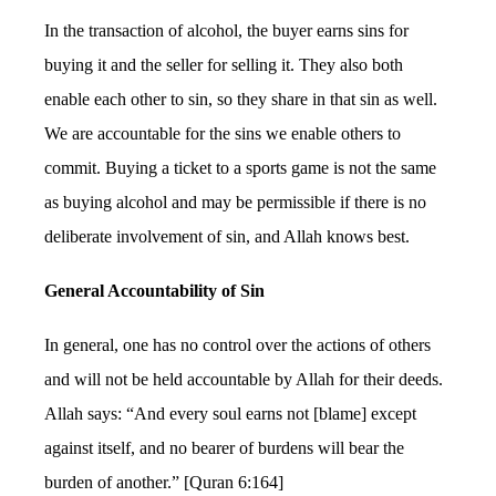
In the transaction of alcohol, the buyer earns sins for
buying it and the seller for selling it. They also both
enable each other to sin, so they share in that sin as well.
We are accountable for the sins we enable others to
commit. Buying a ticket to a sports game is not the same
as buying alcohol and may be permissible if there is no
deliberate involvement of sin, and Allah knows best.
General Accountability of Sin
In general, one has no control over the actions of others
and will not be held accountable by Allah for their deeds.
Allah says: “And every soul earns not [blame] except
against itself, and no bearer of burdens will bear the
burden of another.” [Quran 6:164]