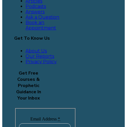
Articles
Podcasts
Answers
Ask a Question
Book an
Appointment
Get To Know Us
About Us
Our Reports
Privacy Policy
Get Free
Courses &
Prophetic
Guidance In
Your Inbox
Email Address
*