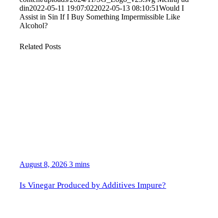
din
2022-05-11 19:07:02
2022-05-13 08:10:51
Would I
Assist in Sin If I Buy Something Impermissible Like
Alcohol?
Related Posts
August 8, 2026
3 mins
Is Vinegar Produced by Additives Impure?