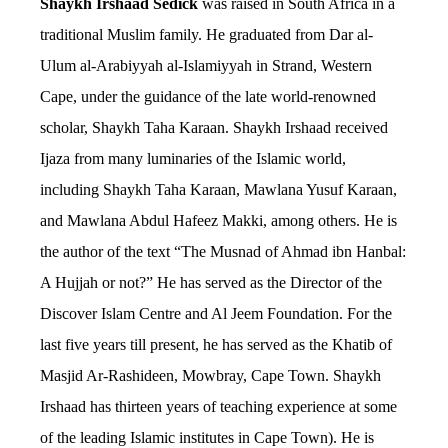
Shaykh Irshaad Sedick
was raised in South Africa in a
traditional Muslim family. He graduated from Dar al-
Ulum al-Arabiyyah al-Islamiyyah in Strand, Western
Cape, under the guidance of the late world-renowned
scholar, Shaykh Taha Karaan.
Shaykh Irshaad received
Ijaza from many luminaries of the Islamic world,
including Shaykh Taha Karaan, Mawlana Yusuf Karaan,
and Mawlana Abdul Hafeez Makki, among others.
He is
the author of the text “The Musnad of Ahmad ibn Hanbal:
A Hujjah or not?” He has served as the Director of the
Discover Islam Centre and Al Jeem Foundation. For the
last five years till present, he has served as the Khatib of
Masjid Ar-Rashideen, Mowbray, Cape Town.
Shaykh
Irshaad has thirteen years of teaching experience at some
of the leading Islamic institutes in Cape Town). He is