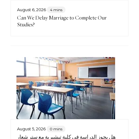
August 6, 2026
4 mins
Can We Delay Marriage to Complete Our
Studies?
August 5, 2026
0 mins
هل يجوز الدراسة في كليةٍ تبشيريةٍ مع ستر شعار