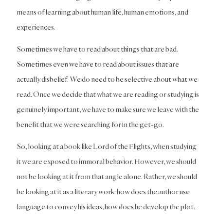
means of learning about human life, human emotions, and
experiences.
Sometimes we have to read about things that are bad.
Sometimes even we have to read about issues that are
actually disbelief. We do need to be selective about what we
read. Once we decide that what we are reading or studying is
genuinely important, we have to make sure we leave with the
benefit that we were searching for in the get-go.
So, looking at a book like Lord of the Flights, when studying
it we are exposed to immoral behavior. However, we should
not be looking at it from that angle alone. Rather, we should
be looking at it as a literary work: how does the author use
language to convey his ideas, how does he develop the plot,