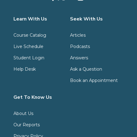
Learn With Us
Seek With Us
Course Catalog
Articles
Live Schedule
Podcasts
Student Login
Answers
Help Desk
Ask a Question
Book an Appointment
Get To Know Us
About Us
Our Reports
Privacy Policy