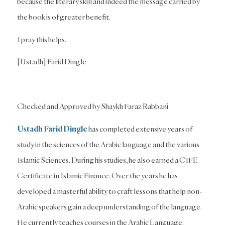
because the literary skill and indeed the message carried by
the book is of greater benefit.
I pray this helps.
[Ustadh] Farid Dingle
Checked and Approved by Shaykh Faraz Rabbani
Ustadh Farid Dingle
has completed extensive years of
study in the sciences of the Arabic language and the various
Islamic Sciences. During his studies, he also earned a CIFE
Certificate in Islamic Finance. Over the years he has
developed a masterful ability to craft lessons that help non-
Arabic speakers gain a deep understanding of the language.
He currently teaches courses in the Arabic Language.