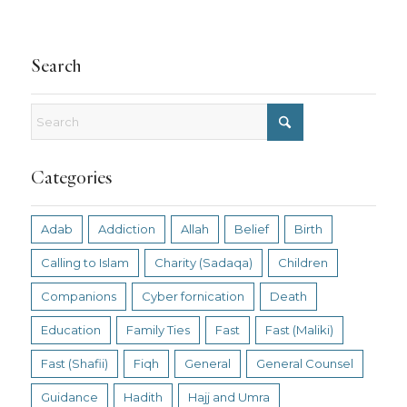
Search
Categories
Adab
Addiction
Allah
Belief
Birth
Calling to Islam
Charity (Sadaqa)
Children
Companions
Cyber fornication
Death
Education
Family Ties
Fast
Fast (Maliki)
Fast (Shafii)
Fiqh
General
General Counsel
Guidance
Hadith
Hajj and Umra