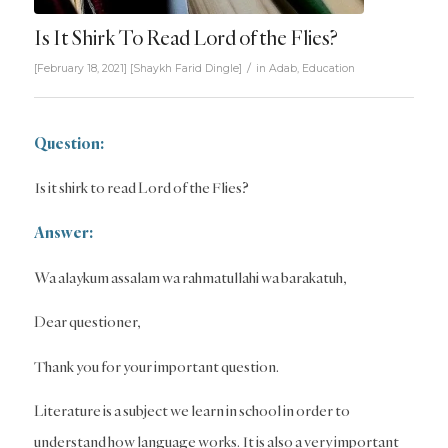
Is It Shirk To Read Lord of the Flies?
/
[February 18, 2021]
[
Shaykh Farid Dingle
]
in
Adab
,
Education
Question:
Is it shirk to read Lord of the Flies?
Answer:
Wa alaykum assalam wa rahmatullahi wa barakatuh,
Dear questioner,
Thank you for your important question.
Literature is a subject we learn in school in order to
understand how language works. It is also a very important