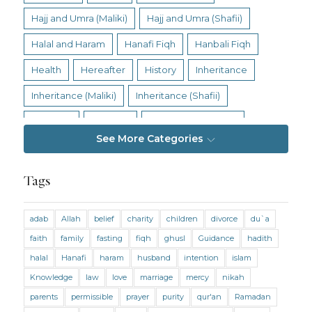
Hajj and Umra (Maliki)
Hajj and Umra (Shafii)
Halal and Haram
Hanafi Fiqh
Hanbali Fiqh
Health
Hereafter
History
Inheritance
Inheritance (Maliki)
Inheritance (Shafii)
Intention
Intimacy
Jihad and Terrorism
See More Categories
Jobs and Income
Living Religion
Maliki Fiqh
Marriage and Divorce
Tags
Marriage and Divorce (Maliki)
adab
Allah
belief
charity
children
divorce
du`a
Marriage and Divorce (Shafii)
Medicine
faith
family
fasting
fiqh
ghusl
Guidance
hadith
Mental Health
Modesty
Oaths
Parents
halal
Hanafi
haram
husband
intention
islam
Prayer
Prayer (Hanafi)
Prayer (Maliki)
Knowledge
law
love
marriage
mercy
nikah
parents
permissible
prayer
purity
qur'an
Ramadan
Prayer (Shafii)
Prophets
Purity