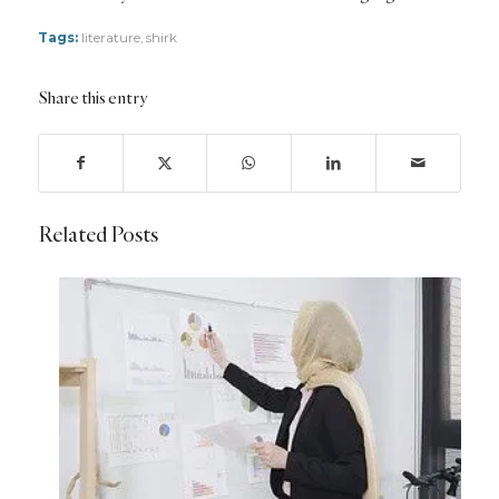
Tags:
literature
,
shirk
Share this entry
Related Posts