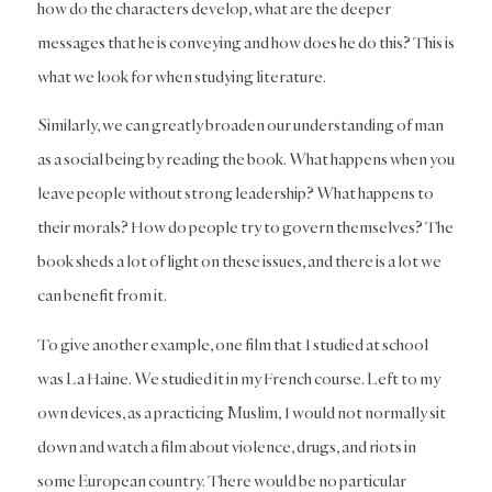
how do the characters develop, what are the deeper
messages that he is conveying and how does he do this? This is
what we look for when studying literature.
Similarly, we can greatly broaden our understanding of man
as a social being by reading the book. What happens when you
leave people without strong leadership? What happens to
their morals? How do people try to govern themselves? The
book sheds a lot of light on these issues, and there is a lot we
can benefit from it.
To give another example, one film that I studied at school
was La Haine. We studied it in my French course. Left to my
own devices, as a practicing Muslim, I would not normally sit
down and watch a film about violence, drugs, and riots in
some European country. There would be no particular