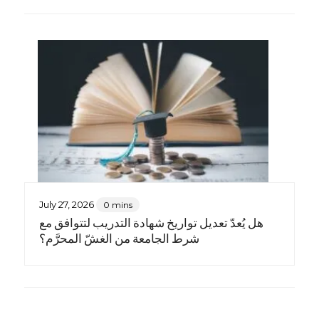
July 27, 2026
0 mins
هل يُعدّ تعديل تواريخ شهادة التدريب لتتوافق مع
شرط الجامعة من الغشّ المحرَّم؟