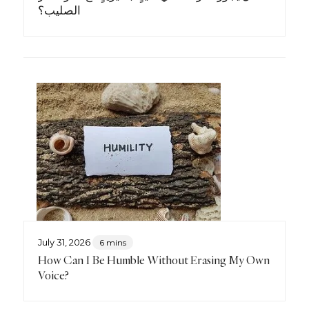
الصليب؟
July 31, 2026
6 mins
How Can I Be Humble Without Erasing My Own
Voice?