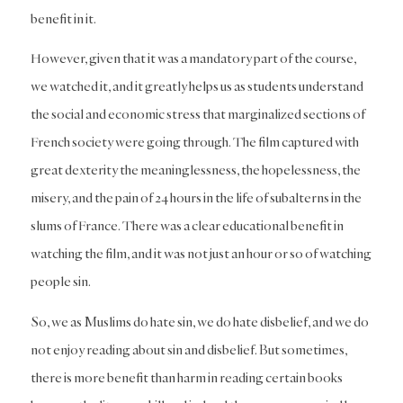
benefit in it.
However, given that it was a mandatory part of the course,
we watched it, and it greatly helps us as students understand
the social and economic stress that marginalized sections of
French society were going through. The film captured with
great dexterity the meaninglessness, the hopelessness, the
misery, and the pain of 24 hours in the life of subalterns in the
slums of France. There was a clear educational benefit in
watching the film, and it was not just an hour or so of watching
people sin.
So, we as Muslims do hate sin, we do hate disbelief, and we do
not enjoy reading about sin and disbelief. But sometimes,
there is more benefit than harm in reading certain books