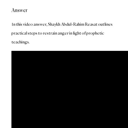
Answer
In this video answer, Shaykh Abdul-Rahim Reasat outlines
practical steps to restrain anger in light of prophetic
teachings.