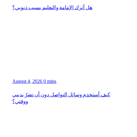
هل أترك الإمامة والتعليم بسبب ذنوبي؟
August 4, 2026
0 mins
كيف أستخدم وسائل التواصل دون أن تضرّ بديني
ووقتي؟