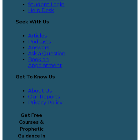
Student Login
Help Desk
Seek With Us
Articles
Podcasts
Answers
Ask a Question
Book an
Appointment
Get To Know Us
About Us
Our Reports
Privacy Policy
Get Free
Courses &
Prophetic
Guidance In