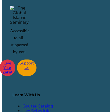
Accessible
to all,
supported
by you
Give
Support
Your
Us
Zakat
Learn With Us
Course Catalog
Live Schedule