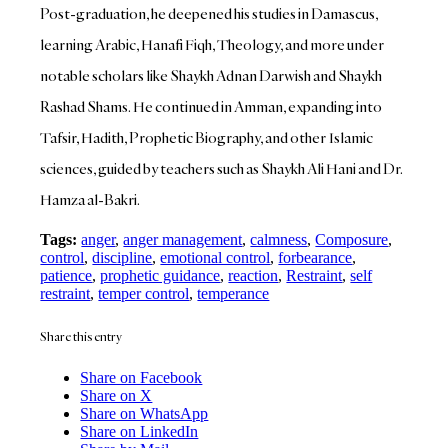
Post-graduation, he deepened his studies in Damascus,
learning Arabic, Hanafi Fiqh, Theology, and more under
notable scholars like Shaykh Adnan Darwish and Shaykh
Rashad Shams. He continued in Amman, expanding into
Tafsir, Hadith, Prophetic Biography, and other Islamic
sciences, guided by teachers such as Shaykh Ali Hani and Dr.
Hamza al-Bakri.
Tags:
anger
,
anger management
,
calmness
,
Composure
,
control
,
discipline
,
emotional control
,
forbearance
,
patience
,
prophetic guidance
,
reaction
,
Restraint
,
self
restraint
,
temper control
,
temperance
Share this entry
Share on Facebook
Share on X
Share on WhatsApp
Share on LinkedIn