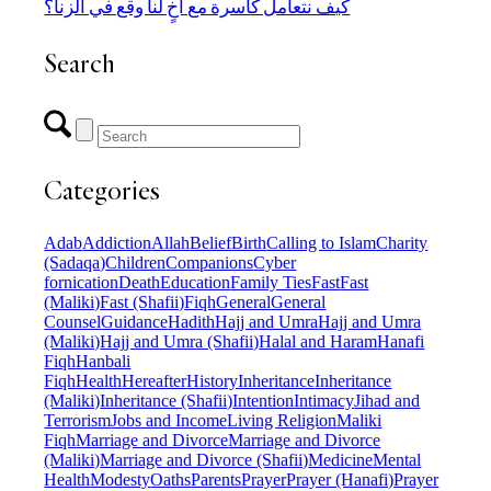
كيف نتعامل كأسرة مع أخٍ لنا وقع في الزنا؟
Search
Categories
Adab
Addiction
Allah
Belief
Birth
Calling to Islam
Charity
(Sadaqa)
Children
Companions
Cyber
fornication
Death
Education
Family Ties
Fast
Fast
(Maliki)
Fast (Shafii)
Fiqh
General
General
Counsel
Guidance
Hadith
Hajj and Umra
Hajj and Umra
(Maliki)
Hajj and Umra (Shafii)
Halal and Haram
Hanafi
Fiqh
Hanbali
Fiqh
Health
Hereafter
History
Inheritance
Inheritance
(Maliki)
Inheritance (Shafii)
Intention
Intimacy
Jihad and
Terrorism
Jobs and Income
Living Religion
Maliki
Fiqh
Marriage and Divorce
Marriage and Divorce
(Maliki)
Marriage and Divorce (Shafii)
Medicine
Mental
Health
Modesty
Oaths
Parents
Prayer
Prayer (Hanafi)
Prayer