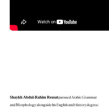
pursued Arabic Grammar
Shaykh Abdul-Rahim Reasat
and Morphology alongside his English and History degree.