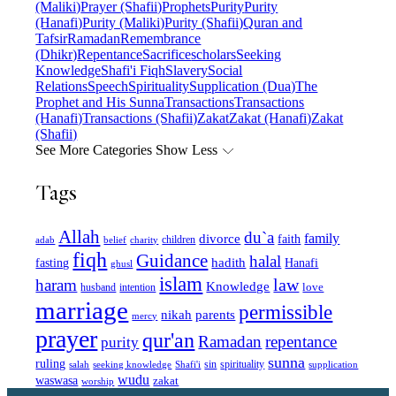
(Maliki)
Prayer (Shafii)
Prophets
Purity
Purity
(Hanafi)
Purity (Maliki)
Purity (Shafii)
Quran and
Tafsir
Ramadan
Remembrance
(Dhikr)
Repentance
Sacrifice
scholars
Seeking
Knowledge
Shafi'i Fiqh
Slavery
Social
Relations
Speech
Spirituality
Supplication (Dua)
The
Prophet and His Sunna
Transactions
Transactions
(Hanafi)
Transactions (Shafii)
Zakat
Zakat (Hanafi)
Zakat
(Shafii)
See More Categories
Show Less
Tags
Allah
du`a
family
divorce
faith
children
adab
belief
charity
fiqh
Guidance
halal
fasting
hadith
Hanafi
ghusl
islam
law
haram
Knowledge
love
intention
husband
marriage
permissible
nikah
parents
mercy
prayer
qur'an
Ramadan
repentance
purity
sunna
ruling
sin
spirituality
salah
supplication
seeking knowledge
Shafi'i
wudu
waswasa
zakat
worship