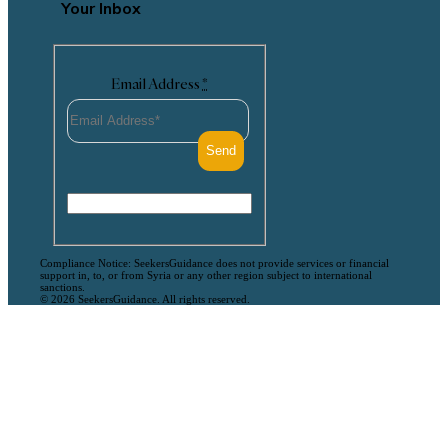
Your Inbox
Email Address
*
Compliance Notice: SeekersGuidance does not provide services or financial
support in, to, or from Syria or any other region subject to international
sanctions.
© 2026 SeekersGuidance. All rights reserved.