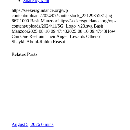
Share by Mail
https://seekersguidance.org/wp-
content/uploads/2024/07/shutterstock_2212935531.jpg
667
1000
Basit Manzoor
https://seekersguidance.org/wp-
content/uploads/2024/11/SG_Logo_v23.svg
Basit
Manzoor
2025-08-10 09:47:43
2025-08-10 09:47:43
How
Can One Restrain Their Anger Towards Others?—
Shaykh Abdul-Rahim Reasat
Related Posts
August 5, 2026
0 mins