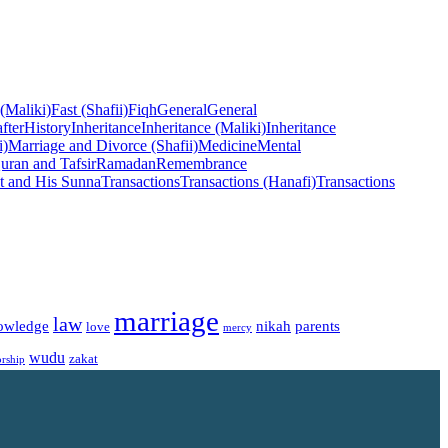
 (Maliki)
Fast (Shafii)
Fiqh
General
General
fter
History
Inheritance
Inheritance (Maliki)
Inheritance
i)
Marriage and Divorce (Shafii)
Medicine
Mental
uran and Tafsir
Ramadan
Remembrance
t and His Sunna
Transactions
Transactions (Hanafi)
Transactions
marriage
law
owledge
nikah
parents
love
mercy
wudu
zakat
rship