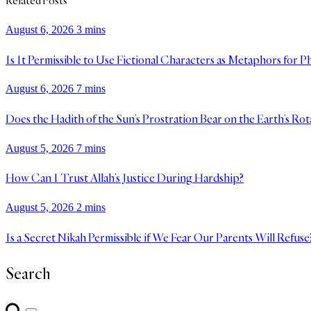
Related Posts
August 6, 2026
3 mins
Is It Permissible to Use Fictional Characters as Metaphors for P
August 6, 2026
7 mins
Does the Hadith of the Sun’s Prostration Bear on the Earth’s Rot
August 5, 2026
7 mins
How Can I Trust Allah’s Justice During Hardship?
August 5, 2026
2 mins
Is a Secret Nikah Permissible if We Fear Our Parents Will Refuse
Search