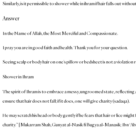
Similarly, is it permissible to shower while in ihram if hair falls out with
Answer
In the Name of Allah, the Most Merciful and Compassionate.
I pray you are in good faith and health. Thank you for your question.
Seeing scalp or body hair on one’s pillow or bedsheet is not a violation 
Shower in Ihram
The spirit of Ihram is to embrace a messy, ungroomed state, reflecting
ensure that hair does not fall; if it does, one will give charity (sadaqa).
He may scratch his head or body gently if he fears that hair or lice might f
charity.” [Mukarram Shah, Gunyat al-Nasik fi Bugya al-Manasik; Ibn ‘Ab