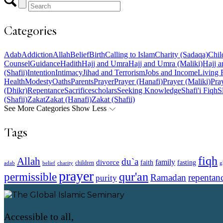
Categories
Adab
Addiction
Allah
Belief
Birth
Calling to Islam
Charity (Sadaqa)
Chil
Counsel
Guidance
Hadith
Hajj and Umra
Hajj and Umra (Maliki)
Hajj a
(Shafii)
Intention
Intimacy
Jihad and Terrorism
Jobs and Income
Living 
Health
Modesty
Oaths
Parents
Prayer
Prayer (Hanafi)
Prayer (Maliki)
Pray
(Dhikr)
Repentance
Sacrifice
scholars
Seeking Knowledge
Shafi'i Fiqh
S
(Shafii)
Zakat
Zakat (Hanafi)
Zakat (Shafii)
See More Categories
Show Less
Tags
fiqh
Allah
du`a
family
divorce
faith
fasting
children
adab
g
belief
charity
prayer
qur'an
permissible
Ramadan
repentan
purity
Accessible to all,