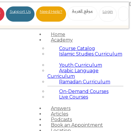
موقع العربية
t
Support Us
Need Help?
Login
Home
Academy
Course Catalog
Islamic Studies Curriculum
Youth Curriculum
Arabic Language
Curriculum
Ramadan Curriculum
On-Demand Courses
Live Courses
Answers
Articles
Podcasts
Book an Appointment
Location