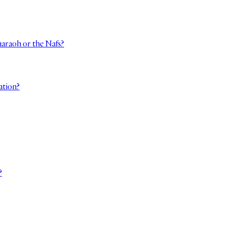
haraoh or the Nafs?
ation?
?