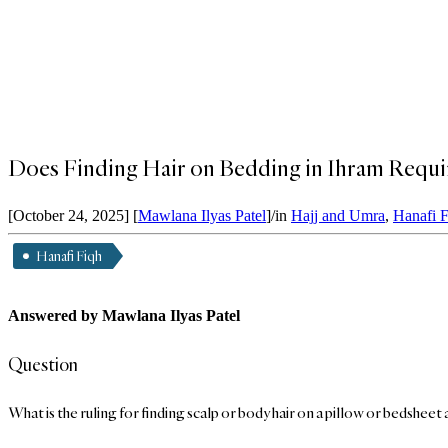
Does Finding Hair on Bedding in Ihram Requi
[October 24, 2025]
[
Mawlana Ilyas Patel
]
/
in
Hajj and Umra
,
Hanafi 
Hanafi Fiqh
Answered by Mawlana Ilyas Patel
Question
What is the ruling for finding scalp or body hair on a pillow or bedsheet 