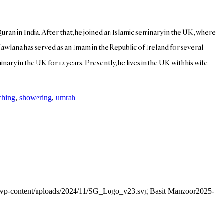
Quran in India. After that, he joined an Islamic seminary in the UK, where
Mawlana has served as an Imam in the Republic of Ireland for several
ary in the UK for 12 years. Presently, he lives in the UK with his wife
ching
,
showering
,
umrah
g/wp-content/uploads/2024/11/SG_Logo_v23.svg
Basit Manzoor
2025-