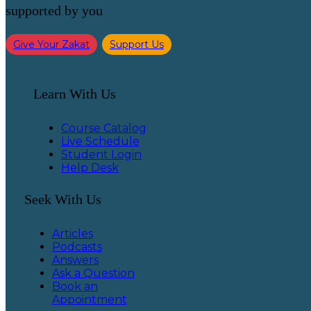
supported by you
Give Your Zakat
Support Us
Learn With Us
Course Catalog
Live Schedule
Student Login
Help Desk
Seek With Us
Articles
Podcasts
Answers
Ask a Question
Book an
Appointment