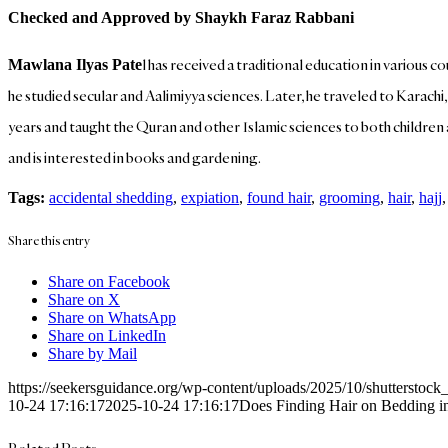
Checked and Approved by Shaykh Faraz Rabbani
l has received a traditional education in various c
Mawlana Ilyas Pate
he studied secular and Aalimiyya sciences. Later, he traveled to Karachi
years and taught the Quran and other Islamic sciences to both children an
and is interested in books and gardening.
Tags:
accidental shedding
,
expiation
,
found hair
,
grooming
,
hair
,
hajj
Share this entry
Share on Facebook
Share on X
Share on WhatsApp
Share on LinkedIn
Share by Mail
https://seekersguidance.org/wp-content/uploads/2025/10/shutterstoc
10-24 17:16:17
2025-10-24 17:16:17
Does Finding Hair on Bedding i