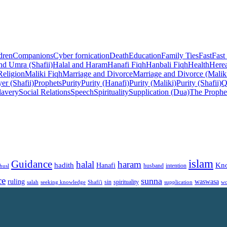
dren
Companions
Cyber fornication
Death
Education
Family Ties
Fast
Fast
nd Umra (Shafii)
Halal and Haram
Hanafi Fiqh
Hanbali Fiqh
Health
Herea
Religion
Maliki Fiqh
Marriage and Divorce
Marriage and Divorce (Malik
er (Shafii)
Prophets
Purity
Purity (Hanafi)
Purity (Maliki)
Purity (Shafii)
Q
lavery
Social Relations
Speech
Spirituality
Supplication (Dua)
The Prophe
islam
Guidance
halal
haram
Kn
hadith
Hanafi
intention
husl
husband
ce
sunna
ruling
waswasa
sin
spirituality
salah
supplication
wo
seeking knowledge
Shafi'i