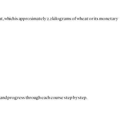
heat, which is approximately 2.2 kilograms of wheat or its monetary
and progress through each course step by step.