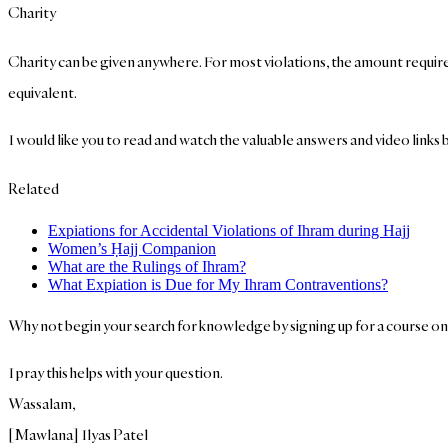
Charity
Charity can be given anywhere. For most violations, the amount required f
equivalent.
I would like you to read and watch the valuable answers and video links b
Related
Expiations for Accidental Violations of Ihram during Hajj
Women’s Ḥajj Companion
What are the Rulings of Ihram?
What Expiation is Due for My Ihram Contraventions?
Why not begin your search for knowledge by signing up for a course o
I pray this helps with your question.
Wassalam,
[Mawlana] Ilyas Patel