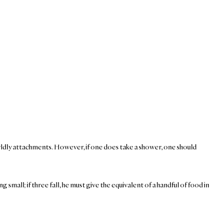
orldly attachments. However, if one does take a shower, one should
ng small; if three fall, he must give the equivalent of a handful of food in