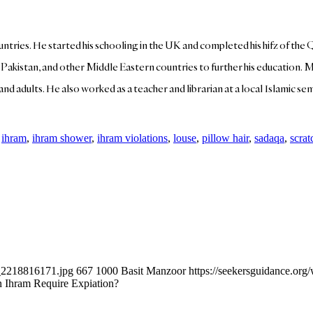
ountries. He started his schooling in the UK and completed his hifz of the 
, Pakistan, and other Middle Eastern countries to further his education. 
d adults. He also worked as a teacher and librarian at a local Islamic semin
,
ihram
,
ihram shower
,
ihram violations
,
louse
,
pillow hair
,
sadaqa
,
scrat
k_2218816171.jpg
667
1000
Basit Manzoor
https://seekersguidance.or
n Ihram Require Expiation?