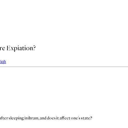
re Expiation?
Fiqh
after sleeping in ihram, and does it affect one’s state?