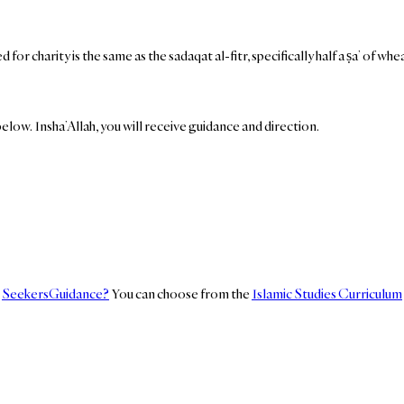
or charity is the same as the sadaqat al-fitr, specifically half a ṣa’ of w
elow. Insha’Allah, you will receive guidance and direction.
n
SeekersGuidance?
You can choose from the
Islamic Studies Curriculum