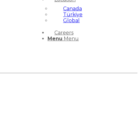
Canada
Türkiye
Global
Careers
Menu
Menu