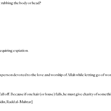
out rubbing the body or head?
requiring expiation.
 a person devoted to the love and worship of Allah while letting go of w
all off. Because if one hair (or louse) falls, he must give charity of somethi
idin, Radd al-Muhtar]