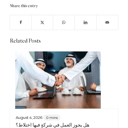
Share this entry
Related Posts
August 4, 2026
0 mins
هل يجوز العمل في شركةٍ فيها اختلاط؟