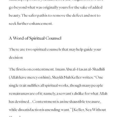
go beyond what was originally yours for the sake of added
beauty. The safer path is to remove the defect and not to
seek further enhancement.
A Word of Spiritual Counsel
There are two spiritual counsels that may help guide your
decision:
The first is on contentment. Imam Abu al-Hasan al-Shadhili
(Allah have mercy on him), Shaykh Nuh Keller writes: “One
single trait nullifies all spiritual works, though many people
remain unaware of it; namely, a servant’s dislike for what Allah
has destined… Contentment is an inexhaustible treasure,
while dissatisfaction is unending want.” [Keller, Sea Without