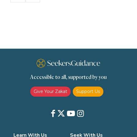
Remembrance (Dhikr)
Repentance
Sacrifice
scholars
Seeking Knowledge
Shafi'i Fiqh
Slavery
Social Relations
Speech
Spirituality
Supplication (Dua)
The Prophet and His Sunna
Transactions
Transactions (Hanafi)
Transactions (Shafii)
Accessible to all, supported by you
Zakat
Zakat (Hanafi)
Zakat (Shafii)
Give Your Zakat
Support Us
Learn With Us
Seek With Us