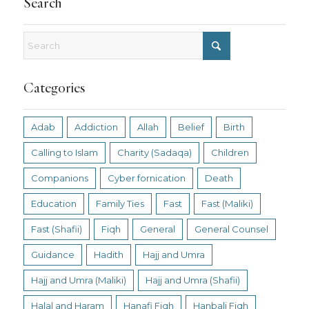
Search
Categories
Adab
Addiction
Allah
Belief
Birth
Calling to Islam
Charity (Sadaqa)
Children
Companions
Cyber fornication
Death
Education
Family Ties
Fast
Fast (Maliki)
Fast (Shafii)
Fiqh
General
General Counsel
Guidance
Hadith
Hajj and Umra
Hajj and Umra (Maliki)
Hajj and Umra (Shafii)
Halal and Haram
Hanafi Fiqh
Hanbali Fiqh