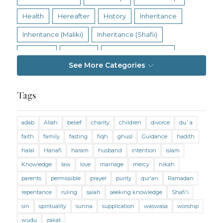
Health
Hereafter
History
Inheritance
Inheritance (Maliki)
Inheritance (Shafii)
Intention
Intimacy
Jihad and Terrorism
See More Categories
Jobs and Income
Living Religion
Maliki Fiqh
Marriage and Divorce
Tags
Marriage and Divorce (Maliki)
adab
Allah
belief
charity
children
divorce
du`a
Marriage and Divorce (Shafii)
Medicine
faith
family
fasting
fiqh
ghusl
Guidance
hadith
Mental Health
Modesty
Oaths
Parents
halal
Hanafi
haram
husband
intention
islam
Prayer
Prayer (Hanafi)
Prayer (Maliki)
Knowledge
law
love
marriage
mercy
nikah
parents
permissible
prayer
purity
qur'an
Ramadan
Prayer (Shafii)
Prophets
Purity
repentance
ruling
salah
seeking knowledge
Shafi'i
Purity (Hanafi)
Purity (Maliki)
Purity (Shafii)
sin
spirituality
sunna
supplication
waswasa
worship
Quran and Tafsir
Ramadan
wudu
zakat