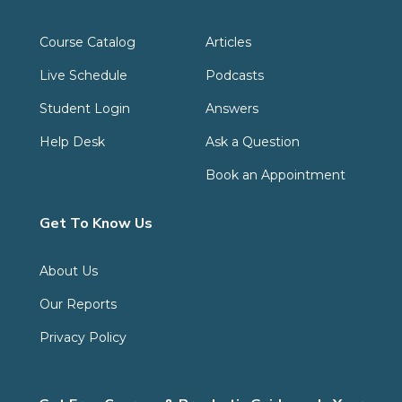
Course Catalog
Articles
Live Schedule
Podcasts
Student Login
Answers
Help Desk
Ask a Question
Book an Appointment
Get To Know Us
About Us
Our Reports
Privacy Policy