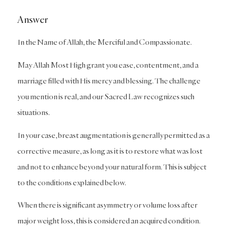
Answer
In the Name of Allah, the Merciful and Compassionate.
May Allah Most High grant you ease, contentment, and a
marriage filled with His mercy and blessing. The challenge
you mention is real, and our Sacred Law recognizes such
situations.
In your case, breast augmentation is generally permitted as a
corrective measure, as long as it is to restore what was lost
and not to enhance beyond your natural form. This is subject
to the conditions explained below.
When there is significant asymmetry or volume loss after
major weight loss, this is considered an acquired condition.