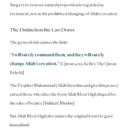
Surgery to restore natural proportion is regarded as
treatment, not as the prohibited changing of Allah’s creation.
The Distinction the Law Draws
The general rule names the limit:
“I will surely command them, and they will surely
change Allah’s creation.”
[Quran 4:119; Keller, The Quran
Beheld]
The Prophet Muhammad (Allah bless him and give him peace)
cursed those who alter the form Allah Most High shaped for
the sake of beauty. [Bukhari; Muslim]
But Allah Most High also names the original form He gave
humankind: