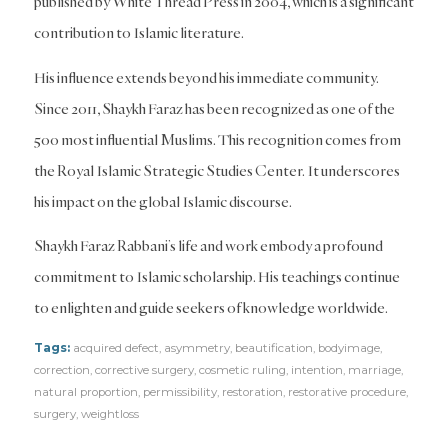
published by White Thread Press in 2004, which is a significant
contribution to Islamic literature.
His influence extends beyond his immediate community.
Since 2011, Shaykh Faraz has been recognized as one of the
500 most influential Muslims. This recognition comes from
the Royal Islamic Strategic Studies Center. It underscores
his impact on the global Islamic discourse.
Shaykh Faraz Rabbani’s life and work embody a profound
commitment to Islamic scholarship. His teachings continue
to enlighten and guide seekers of knowledge worldwide.
Tags:
acquired defect
,
asymmetry
,
beautification
,
bodyimage
,
correction
,
corrective surgery
,
cosmetic ruling
,
intention
,
marriage
,
natural proportion
,
permissibility
,
restoration
,
restorative procedure
,
surgery
,
weightloss