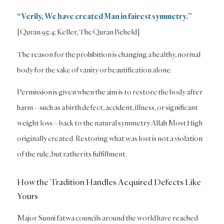
“Verily, We have created Man in fairest symmetry.”
[Quran 95:4; Keller, The Quran Beheld]
The reason for the prohibition is changing a healthy, normal
body for the sake of vanity or beautification alone.
Permission is given when the aim is to restore the body after
harm—such as a birth defect, accident, illness, or significant
weight loss—back to the natural symmetry Allah Most High
originally created. Restoring what was lost is not a violation
of the rule, but rather its fulfillment.
How the Tradition Handles Acquired Defects Like
Yours
Major Sunni fatwa councils around the world have reached