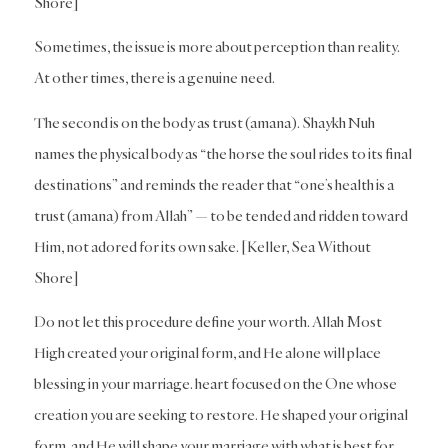
Shore]
Sometimes, the issue is more about perception than reality.
At other times, there is a genuine need.
The second is on the body as trust (amana). Shaykh Nuh
names the physical body as “the horse the soul rides to its final
destinations” and reminds the reader that “one’s health is a
trust (amana) from Allah” — to be tended and ridden toward
Him, not adored for its own sake. [Keller, Sea Without
Shore]
Do not let this procedure define your worth. Allah Most
High created your original form, and He alone will place
blessing in your marriage. heart focused on the One whose
creation you are seeking to restore. He shaped your original
form, and He will shape your marriage with what is best for