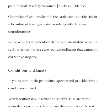
proper medical safety measures. [SeekersGuidance]
Other Hanafi scholars, both in the Arab world and the Indian
subcontinent, have given similar rulings with the same
considerations.
Some scholars also mention that severe mental distress or a
real barrier to marriage are recognized harms that can justify
corrective surgery.
Conditions and Limits
In your situation, the procedure is permitted, provided three
conditions are met.
Your intention should remain corrective: to restore the
natural proportion you had before the weight loss. Do not