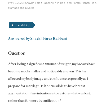
/
[May 9, 2026]
[
Shaykh Faraz Rabbani
]
in
Halal and Haram
,
Hanafi Fiqh
,
Marriage and Divorce
Hanafi Fiqh
Answered by Shaykh Faraz Rabbani
Question
After losing a significant amount of weight, my breasts have
become much smaller and noticeably uneven. This has
affected my body image and confidence, especially as I
prepare for marriage. Is it permissible to have breast
augmentation if my intention is to restore what was lost,
rather than for mere beautification?