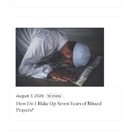
August 3, 2026
10 mins
How Do I Make Up Seven Years of Missed
Prayers?