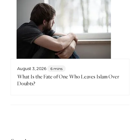
August 3, 2026
6 mins
What Is the Fate of One Who Leaves Islam Over
Doubts?