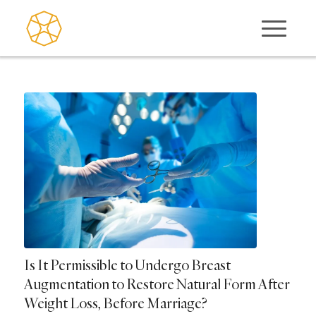
Is It Permissible to Undergo Breast
Augmentation to Restore Natural Form After
Weight Loss, Before Marriage?