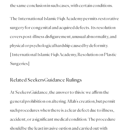
the same conclusion in such cases, with certain conditions.
The International Islamic Fiqh Academy permits restorative
surgery for congenital and acquired defects. Its resolution
covers post-illness disfigurement, unusual abnormality, and
physical or psychological hardship caused by deformity.
[International Islamic Fiqh Academy, Resolution on Plastic
Surgeries]
Related SeekersGuidance Rulings
At SeekersGuidance, the answer to this is: we affirm the
general prohibition on altering Allah’s creation, but permit
such procedures when there is a clear defect due to illness,
accident, or a significant medical condition. The procedure
should be the least invasive option and carried out with