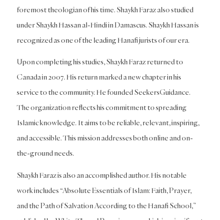
foremost theologian of his time. Shaykh Faraz also studied
under Shaykh Hassan al-Hindi in Damascus. Shaykh Hassan is
recognized as one of the leading Hanafi jurists of our era.
Upon completing his studies, Shaykh Faraz returned to
Canada in 2007. His return marked a new chapter in his
service to the community. He founded SeekersGuidance.
The organization reflects his commitment to spreading
Islamic knowledge. It aims to be reliable, relevant, inspiring,
and accessible. This mission addresses both online and on-
the-ground needs.
Shaykh Faraz is also an accomplished author. His notable
work includes “Absolute Essentials of Islam: Faith, Prayer,
and the Path of Salvation According to the Hanafi School,”