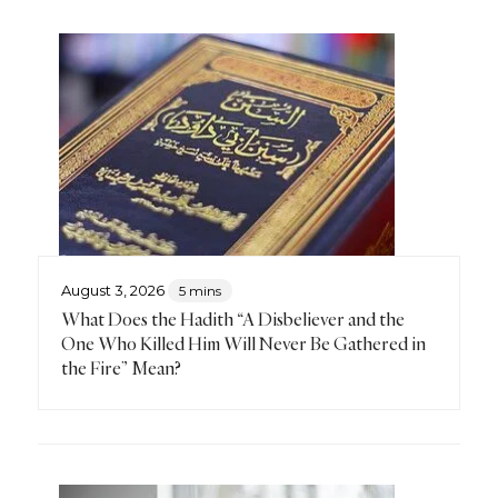
August 3, 2026
5 mins
What Does the Hadith “A Disbeliever and the
One Who Killed Him Will Never Be Gathered in
the Fire” Mean?