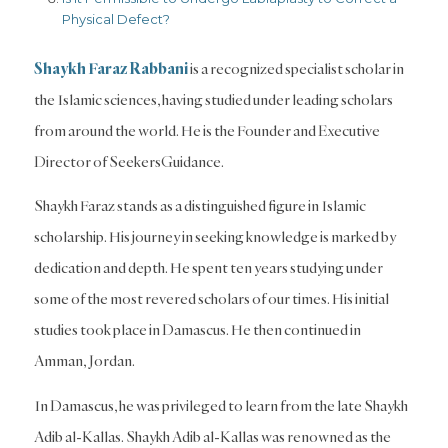
Physical Defect?
Shaykh Faraz Rabbani
is a recognized specialist scholar in
the Islamic sciences, having studied under leading scholars
from around the world. He is the Founder and Executive
Director of SeekersGuidance.
Shaykh Faraz stands as a distinguished figure in Islamic
scholarship. His journey in seeking knowledge is marked by
dedication and depth. He spent ten years studying under
some of the most revered scholars of our times. His initial
studies took place in Damascus. He then continued in
Amman, Jordan.
In Damascus, he was privileged to learn from the late Shaykh
Adib al-Kallas. Shaykh Adib al-Kallas was renowned as the