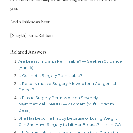
you.
And Allah knows best.
[Shaykh] Faraz Rabbani
Related Answers
Are Breast Implants Permissible? — SeekersGuidance
(Hanafi)
Is Cosmetic Surgery Permissible?
Is Reconstructive Surgery Allowed for a Congenital
Defect?
Is Plastic Surgery Permissible on Severely
Asymmetrical Breasts? — AskImam (Mufti Ebrahim
Desai)
She Has Become Flabby Because of Losing Weight;
Can She Have Surgery to Lift Her Breasts? — IslamQA
Is It Permissible to Undergo Labiaplasty to Correct a