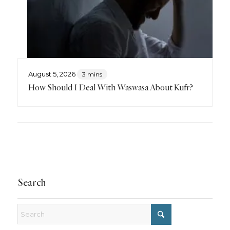
August 5, 2026
3 mins
How Should I Deal With Waswasa About Kufr?
Search