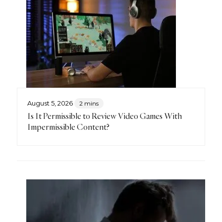
August 5, 2026
2 mins
Is It Permissible to Review Video Games With
Impermissible Content?