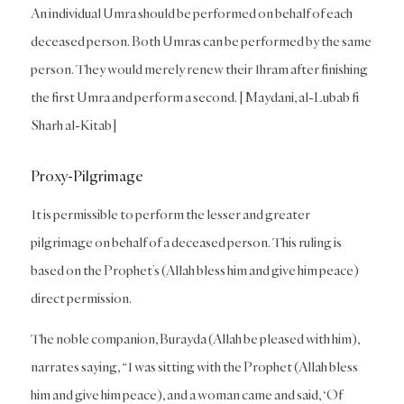
An individual Umra should be performed on behalf of each
deceased person. Both Umras can be performed by the same
person. They would merely renew their Ihram after finishing
the first Umra and perform a second. [Maydani, al-Lubab fi
Sharh al-Kitab]
Proxy-Pilgrimage
It is permissible to perform the lesser and greater
pilgrimage on behalf of a deceased person. This ruling is
based on the Prophet’s (Allah bless him and give him peace)
direct permission.
The noble companion, Burayda (Allah be pleased with him),
narrates saying, “I was sitting with the Prophet (Allah bless
him and give him peace), and a woman came and said, ‘Of