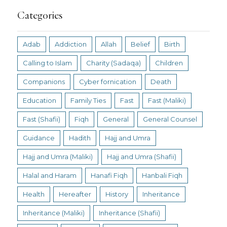
Categories
Adab
Addiction
Allah
Belief
Birth
Calling to Islam
Charity (Sadaqa)
Children
Companions
Cyber fornication
Death
Education
Family Ties
Fast
Fast (Maliki)
Fast (Shafii)
Fiqh
General
General Counsel
Guidance
Hadith
Hajj and Umra
Hajj and Umra (Maliki)
Hajj and Umra (Shafii)
Halal and Haram
Hanafi Fiqh
Hanbali Fiqh
Health
Hereafter
History
Inheritance
Inheritance (Maliki)
Inheritance (Shafii)