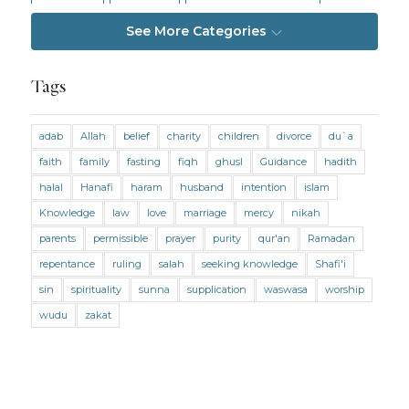
Intention
Intimacy
Jihad and Terrorism
See More Categories
Jobs and Income
Living Religion
Maliki Fiqh
Marriage and Divorce
Tags
Marriage and Divorce (Maliki)
adab
Allah
belief
charity
children
divorce
du`a
Marriage and Divorce (Shafii)
Medicine
faith
family
fasting
fiqh
ghusl
Guidance
hadith
Mental Health
Modesty
Oaths
Parents
halal
Hanafi
haram
husband
intention
islam
Prayer
Prayer (Hanafi)
Prayer (Maliki)
Knowledge
law
love
marriage
mercy
nikah
parents
permissible
prayer
purity
qur'an
Ramadan
Prayer (Shafii)
Prophets
Purity
repentance
ruling
salah
seeking knowledge
Shafi'i
Purity (Hanafi)
Purity (Maliki)
Purity (Shafii)
sin
spirituality
sunna
supplication
waswasa
worship
Quran and Tafsir
Ramadan
wudu
zakat
Remembrance (Dhikr)
Repentance
Sacrifice
scholars
Seeking Knowledge
Shafi'i Fiqh