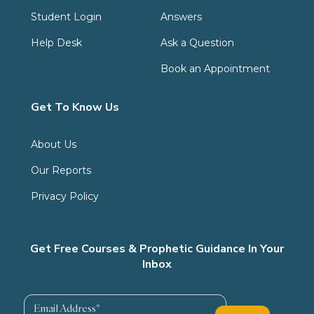
Student Login
Answers
Help Desk
Ask a Question
Book an Appointment
Get To Know Us
About Us
Our Reports
Privacy Policy
Get Free Courses & Prophetic Guidance In Your
Inbox