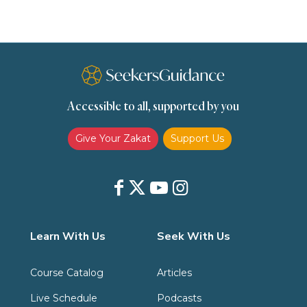
Slavery
Social Relations
Speech
Spirituality
Supplication (Dua)
The Prophet and His Sunna
Transactions
Transactions (Hanafi)
Transactions (Shafii)
Accessible to all, supported by you
Zakat
Zakat (Hanafi)
Zakat (Shafii)
Give Your Zakat
Support Us
Learn With Us
Seek With Us
Course Catalog
Articles
Live Schedule
Podcasts