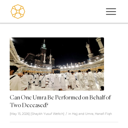
Can One Umra Be Performed on Behalf of
Two Deceased?
/
[May 15, 2026]
[
Shaykh Yusuf Weltch
]
in
Hajj and Umra
,
Hanafi Fiqh