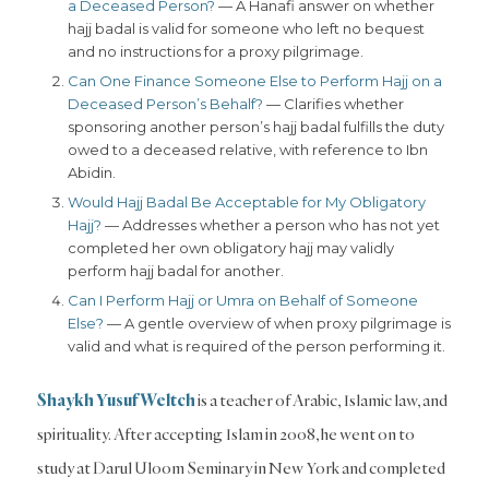
a Deceased Person?
— A Hanafi answer on whether
hajj badal is valid for someone who left no bequest
and no instructions for a proxy pilgrimage.
Can One Finance Someone Else to Perform Hajj on a
Deceased Person’s Behalf?
— Clarifies whether
sponsoring another person’s hajj badal fulfills the duty
owed to a deceased relative, with reference to Ibn
Abidin.
Would Hajj Badal Be Acceptable for My Obligatory
Hajj?
— Addresses whether a person who has not yet
completed her own obligatory hajj may validly
perform hajj badal for another.
Can I Perform Hajj or Umra on Behalf of Someone
Else?
— A gentle overview of when proxy pilgrimage is
valid and what is required of the person performing it.
Shaykh Yusuf Weltch
is a teacher of Arabic, Islamic law, and
spirituality. After accepting Islam in 2008, he went on to
study at Darul Uloom Seminary in New York and completed