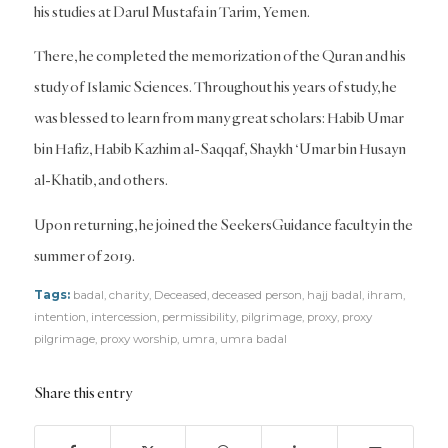
his studies at Darul Mustafa in Tarim, Yemen.
There, he completed the memorization of the Quran and his
study of Islamic Sciences. Throughout his years of study, he
was blessed to learn from many great scholars: Habib Umar
bin Hafiz, Habib Kazhim al-Saqqaf, Shaykh ‘Umar bin Husayn
al-Khatib, and others.
Upon returning, he joined the SeekersGuidance faculty in the
summer of 2019.
Tags:
badal
,
charity
,
Deceased
,
deceased person
,
hajj badal
,
ihram
,
intention
,
intercession
,
permissibility
,
pilgrimage
,
proxy
,
proxy
pilgrimage
,
proxy worship
,
umra
,
umra badal
Share this entry