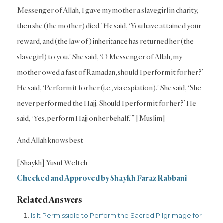
Messenger of Allah, I gave my mother a slavegirl in charity,
then she (the mother) died.’ He said, ‘You have attained your
reward, and (the law of) inheritance has returned her (the
slavegirl) to you.’ She said, ‘O Messenger of Allah, my
mother owed a fast of Ramadan, should I perform it for her?’
He said, ‘Perform it for her (i.e., via expiation).’ She said, ‘She
never performed the Hajj. Should I perform it for her?’ He
said, ‘Yes, perform Hajj on her behalf.’” [Muslim]
And Allah knows best
[Shaykh] Yusuf Weltch
Checked and Approved by Shaykh Faraz Rabbani
Related Answers
Is It Permissible to Perform the Sacred Pilgrimage for