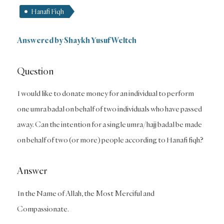
Hanafi Fiqh
Answered by Shaykh Yusuf Weltch
Question
I would like to donate money for an individual to perform
one umra badal on behalf of two individuals who have passed
away. Can the intention for a single umra/hajj badal be made
on behalf of two (or more) people according to Hanafi fiqh?
Answer
In the Name of Allah, the Most Merciful and
Compassionate.