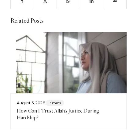
Related Posts
August 5, 2026
7 mins
How Can I Trust Allah’s Justice During
Hardship?