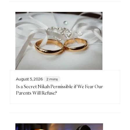
August 5, 2026
2 mins
Is a Secret Nikah Permissible if We Fear Our
Parents Will Refuse?