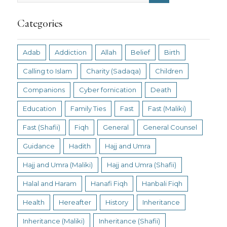
Categories
Adab
Addiction
Allah
Belief
Birth
Calling to Islam
Charity (Sadaqa)
Children
Companions
Cyber fornication
Death
Education
Family Ties
Fast
Fast (Maliki)
Fast (Shafii)
Fiqh
General
General Counsel
Guidance
Hadith
Hajj and Umra
Hajj and Umra (Maliki)
Hajj and Umra (Shafii)
Halal and Haram
Hanafi Fiqh
Hanbali Fiqh
Health
Hereafter
History
Inheritance
Inheritance (Maliki)
Inheritance (Shafii)