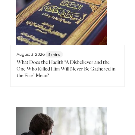
August 3, 2026
5 mins
What Does the Hadith “A Disbeliever and the
One Who Killed Him Will Never Be Gathered in
the Fire” Mean?