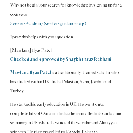
Why not begin your search for knowledge by signing up for a
course on
SeekersAcademy (seekersguidance.org)
I pray this helps with your question.
[Mawlana] Ilyas Patel
Checked and Approved by Shaykh Faraz Rabbani
Mawlana Ilyas Patel
is a traditionally-trained scholar who
has studied within UK, India, Pakistan, Syria, Jordan and
Turkey.
He started his early education in UK. He went onto
complete hifz of Qur’an in India, then enrolled into an Islamic
seminary in UK where he studied the secular and Alimiyyah
sciences. He then travelled to Karachi, Pakistan.