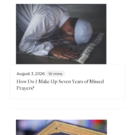
August 3, 2026
10 mins
How Do I Make Up Seven Years of Missed
Prayers?