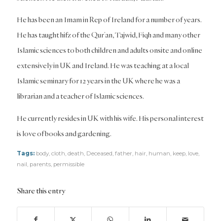
He has been an Imam in Rep of Ireland for a number of years.
He has taught hifz of the Qur’an, Tajwid, Fiqh and many other
Islamic sciences to both children and adults onsite and online
extensively in UK and Ireland. He was teaching at a local
Islamic seminary for 12 years in the UK where he was a
librarian and a teacher of Islamic sciences.
He currently resides in UK with his wife. His personal interest
is love of books and gardening.
Tags:
body
,
cloth
,
death
,
Deceased
,
father
,
hair
,
human
,
keep
,
love
,
nail
,
parents
,
permissible
Share this entry