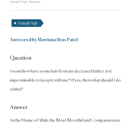
Hanafi Fiqh
,
Parents
Hanafi Fiqh
Answered by Mawlana Ilyas Patel
Question
I somehow have some hair from my deceased father. Is it
impermissible to keep it with me? If yes, then what should I do
with it?
Answer
In the Name of Allah, the Most Merciful and Compassionate