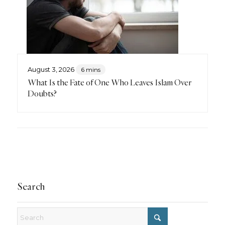
August 3, 2026
6 mins
What Is the Fate of One Who Leaves Islam Over
Doubts?
Search