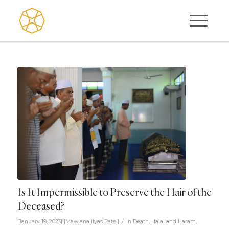
Is It Impermissible to Preserve the Hair of the
Deceased?
/
[January 19, 2023]
[
Mawlana Ilyas Patel
]
in
Death
,
Halal and Haram
,