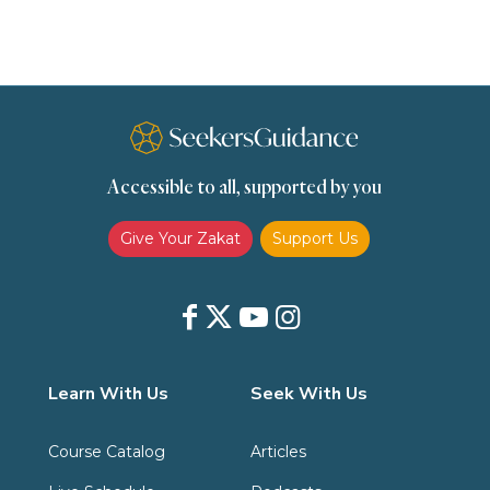
Slavery
Social Relations
Speech
Spirituality
Supplication (Dua)
The Prophet and His Sunna
Transactions
Transactions (Hanafi)
Transactions (Shafii)
Accessible to all, supported by you
Zakat
Zakat (Hanafi)
Zakat (Shafii)
Give Your Zakat
Support Us
Learn With Us
Seek With Us
Course Catalog
Articles