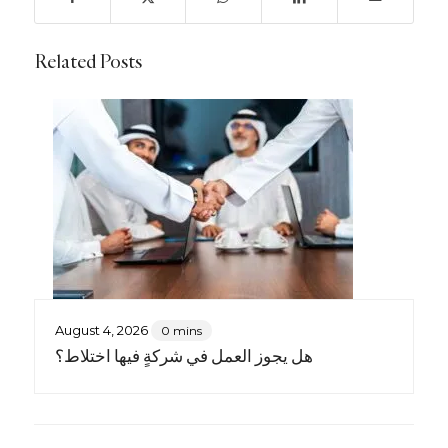
Related Posts
August 4, 2026
0 mins
هل يجوز العمل في شركةٍ فيها اختلاط؟