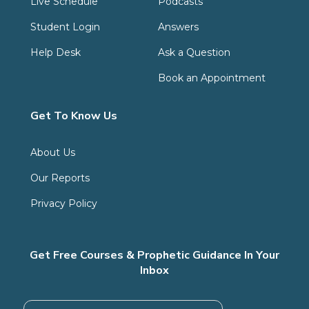
Live Schedule
Podcasts
Student Login
Answers
Help Desk
Ask a Question
Book an Appointment
Get To Know Us
About Us
Our Reports
Privacy Policy
Get Free Courses & Prophetic Guidance In Your
Inbox