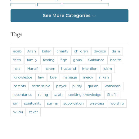
Intention
Intimacy
Jihad and Terrorism
See More Categories
Jobs and Income
Living Religion
Maliki Fiqh
Marriage and Divorce
Tags
Marriage and Divorce (Maliki)
adab
Allah
belief
charity
children
divorce
du`a
Marriage and Divorce (Shafii)
Medicine
faith
family
fasting
fiqh
ghusl
Guidance
hadith
Mental Health
Modesty
Oaths
Parents
halal
Hanafi
haram
husband
intention
islam
Prayer
Prayer (Hanafi)
Prayer (Maliki)
Knowledge
law
love
marriage
mercy
nikah
parents
permissible
prayer
purity
qur'an
Ramadan
Prayer (Shafii)
Prophets
Purity
repentance
ruling
salah
seeking knowledge
Shafi'i
Purity (Hanafi)
Purity (Maliki)
Purity (Shafii)
sin
spirituality
sunna
supplication
waswasa
worship
Quran and Tafsir
Ramadan
wudu
zakat
Remembrance (Dhikr)
Repentance
Sacrifice
scholars
Seeking Knowledge
Shafi'i Fiqh