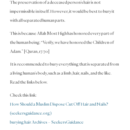
The preservation of a deceased person’s hair is not
impermissible in itself. However, it would be best to bury it
with all separated human parts.
This is because Allah Most High has honored every part of
the human being: “Verily, we have honored the Children of
Adam.” [Quran, 17:70]
It is recommended to bury everything that is separated from
a living human’s body, such as a limb, hair, nails, and the like.
Read the links below.
Check this link:
How Should a Muslim Dispose Cut Off Hair and Nails?
(seekersguidance.org)
burying hair Archives – SeekersGuidance