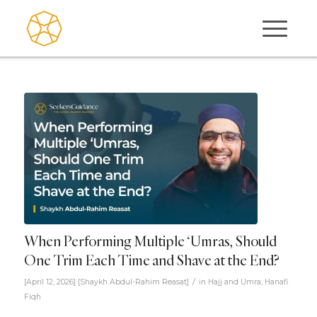
When Performing Multiple ‘Umras, Should
One Trim Each Time and Shave at the End?
/
[April 12, 2026]
[
Shaykh Abdul-Rahim Reasat
]
in
Hajj and Umra
,
Hanafi
Fiqh