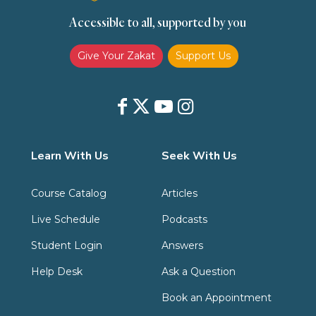
Accessible to all, supported by you
Zakat
Zakat (Hanafi)
Zakat (Shafii)
Give Your Zakat
Support Us
Learn With Us
Seek With Us
Course Catalog
Articles
Live Schedule
Podcasts
Student Login
Answers
Help Desk
Ask a Question
Book an Appointment