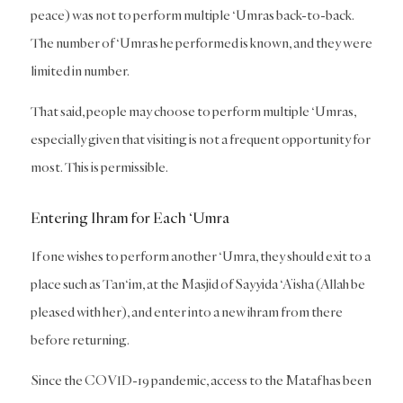
peace) was not to perform multiple ‘Umras back-to-back.
The number of ‘Umras he performed is known, and they were
limited in number.
That said, people may choose to perform multiple ‘Umras,
especially given that visiting is not a frequent opportunity for
most. This is permissible.
Entering Ihram for Each ‘Umra
If one wishes to perform another ‘Umra, they should exit to a
place such as Tan‘im, at the Masjid of Sayyida ‘A’isha (Allah be
pleased with her), and enter into a new ihram from there
before returning.
Since the COVID-19 pandemic, access to the Mataf has been