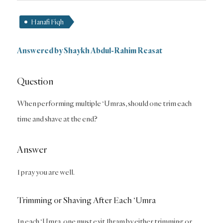
Hanafi Fiqh
Answered by
Shaykh Abdul-Rahim Reasat
Question
When performing multiple ‘Umras, should one trim each
time and shave at the end?
Answer
I pray you are well.
Trimming or Shaving After Each ‘Umra
In each ‘Umra, one must exit Ihram by either trimming or