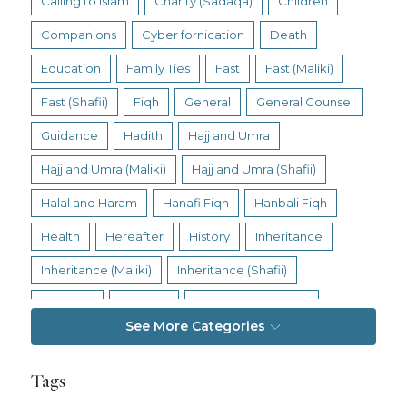
Calling to Islam
Charity (Sadaqa)
Children
Companions
Cyber fornication
Death
Education
Family Ties
Fast
Fast (Maliki)
Fast (Shafii)
Fiqh
General
General Counsel
Guidance
Hadith
Hajj and Umra
Hajj and Umra (Maliki)
Hajj and Umra (Shafii)
Halal and Haram
Hanafi Fiqh
Hanbali Fiqh
Health
Hereafter
History
Inheritance
Inheritance (Maliki)
Inheritance (Shafii)
Intention
Intimacy
Jihad and Terrorism
See More Categories
Jobs and Income
Living Religion
Maliki Fiqh
Marriage and Divorce
Tags
Marriage and Divorce (Maliki)