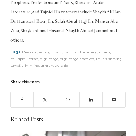
Prophetic Perfections and Traits, Rhetoric, Arabic
Literature, and Tajwid. His teachers include Shaykh Ali Hani,
Dr. Hamza al-Bakri, Dr. Salah Abu al-Hajj, Dr. Mansur Abu
Zina, Shaykh Ahmad Hasanat, Shaykh Ahmad Jammal, and
others.
Tags:
Devotion
,
exiting ihram
,
hair
,
hair trimming
,
ihram
,
multiple umrah
,
pilgrimage
,
pilgrimage practices
,
rituals
,
shaving
,
tawaf
,
trimming
,
umrah
,
worship
Share this entry
Related Posts