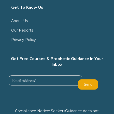
Get To Know Us
About Us
Our Reports
Privacy Policy
Get Free Courses & Prophetic Guidance In Your
Inbox
Compliance Notice: SeekersGuidance does not