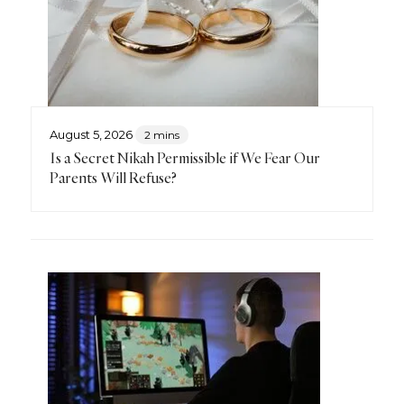
August 5, 2026
2 mins
Is a Secret Nikah Permissible if We Fear Our
Parents Will Refuse?