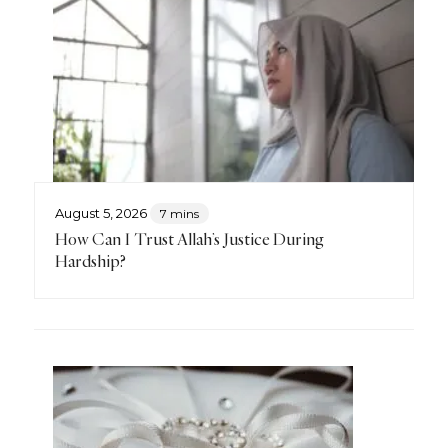
August 5, 2026
7 mins
How Can I Trust Allah’s Justice During
Hardship?