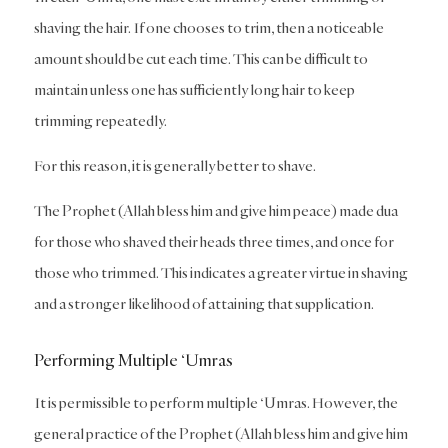
shaving the hair. If one chooses to trim, then a noticeable
amount should be cut each time. This can be difficult to
maintain unless one has sufficiently long hair to keep
trimming repeatedly.
For this reason, it is generally better to shave.
The Prophet (Allah bless him and give him peace) made dua
for those who shaved their heads three times, and once for
those who trimmed. This indicates a greater virtue in shaving
and a stronger likelihood of attaining that supplication.
Performing Multiple ‘Umras
It is permissible to perform multiple ‘Umras. However, the
general practice of the Prophet (Allah bless him and give him