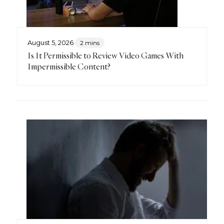
August 5, 2026
2 mins
Is It Permissible to Review Video Games With
Impermissible Content?