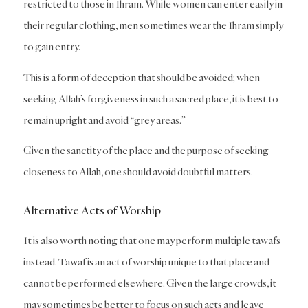
restricted to those in Ihram. While women can enter easily in
their regular clothing, men sometimes wear the Ihram simply
to gain entry.
This is a form of deception that should be avoided; when
seeking Allah’s forgiveness in such a sacred place, it is best to
remain upright and avoid “grey areas.”
Given the sanctity of the place and the purpose of seeking
closeness to Allah, one should avoid doubtful matters.
Alternative Acts of Worship
It is also worth noting that one may perform multiple tawafs
instead. Tawaf is an act of worship unique to that place and
cannot be performed elsewhere. Given the large crowds, it
may sometimes be better to focus on such acts and leave