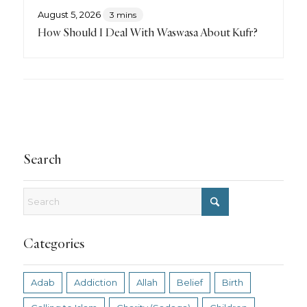
August 5, 2026
3 mins
How Should I Deal With Waswasa About Kufr?
Search
Categories
Adab
Addiction
Allah
Belief
Birth