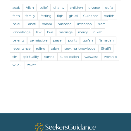
adab
Allah
belief
charity
children
divorce
du`a
Marriage and Divorce (Shafii)
Medicine
faith
family
fasting
fiqh
ghusl
Guidance
hadith
Mental Health
Modesty
Oaths
Parents
halal
Hanafi
haram
husband
intention
islam
Prayer
Prayer (Hanafi)
Prayer (Maliki)
Knowledge
law
love
marriage
mercy
nikah
parents
permissible
prayer
purity
qur'an
Ramadan
Prayer (Shafii)
Prophets
Purity
repentance
ruling
salah
seeking knowledge
Shafi'i
Purity (Hanafi)
Purity (Maliki)
Purity (Shafii)
sin
spirituality
sunna
supplication
waswasa
worship
Quran and Tafsir
Ramadan
wudu
zakat
Remembrance (Dhikr)
Repentance
Sacrifice
scholars
Seeking Knowledge
Shafi'i Fiqh
Slavery
Social Relations
Speech
Spirituality
Supplication (Dua)
The Prophet and His Sunna
Transactions
Transactions (Hanafi)
Transactions (Shafii)