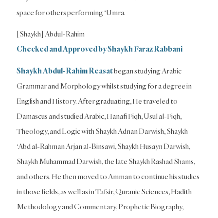
space for others performing ‘Umra.
[Shaykh] Abdul-Rahim
Checked and Approved by Shaykh Faraz Rabbani
Shaykh Abdul-Rahim
Reasat
began studying Arabic
Grammar and Morphology whilst studying for a degree in
English and History. After graduating, He traveled to
Damascus and studied Arabic, Hanafi Fiqh, Usul al-Fiqh,
Theology, and Logic with Shaykh Adnan Darwish, Shaykh
‘Abd al-Rahman Arjan al-Binsawi, Shaykh Husayn Darwish,
Shaykh Muhammad Darwish, the late Shaykh Rashad Shams,
and others. He then moved to Amman to continue his studies
in those fields, as well as in Tafsir, Quranic Sciences, Hadith
Methodology and Commentary, Prophetic Biography,