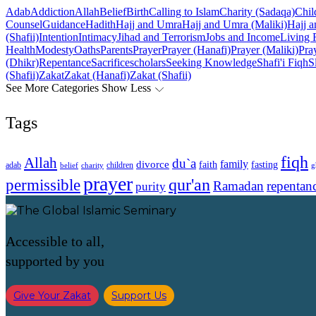
Adab
Addiction
Allah
Belief
Birth
Calling to Islam
Charity (Sadaqa)
Chil
Counsel
Guidance
Hadith
Hajj and Umra
Hajj and Umra (Maliki)
Hajj a
(Shafii)
Intention
Intimacy
Jihad and Terrorism
Jobs and Income
Living 
Health
Modesty
Oaths
Parents
Prayer
Prayer (Hanafi)
Prayer (Maliki)
Pray
(Dhikr)
Repentance
Sacrifice
scholars
Seeking Knowledge
Shafi'i Fiqh
S
(Shafii)
Zakat
Zakat (Hanafi)
Zakat (Shafii)
See More Categories
Show Less
Tags
fiqh
Allah
du`a
family
divorce
faith
fasting
children
adab
g
belief
charity
prayer
qur'an
permissible
Ramadan
repentan
purity
Accessible to all,
supported by you
Give Your Zakat
Support Us