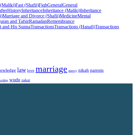
 (Maliki)
Fast (Shafii)
Fiqh
General
General
fter
History
Inheritance
Inheritance (Maliki)
Inheritance
i)
Marriage and Divorce (Shafii)
Medicine
Mental
uran and Tafsir
Ramadan
Remembrance
t and His Sunna
Transactions
Transactions (Hanafi)
Transactions
marriage
law
owledge
nikah
parents
love
mercy
wudu
zakat
orship