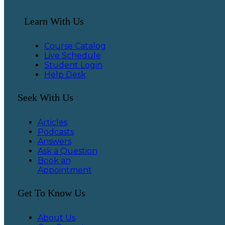
Learn With Us
Course Catalog
Live Schedule
Student Login
Help Desk
Seek With Us
Articles
Podcasts
Answers
Ask a Question
Book an
Appointment
Get To Know Us
About Us