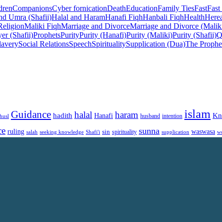
dren
Companions
Cyber fornication
Death
Education
Family Ties
Fast
Fast
nd Umra (Shafii)
Halal and Haram
Hanafi Fiqh
Hanbali Fiqh
Health
Herea
Religion
Maliki Fiqh
Marriage and Divorce
Marriage and Divorce (Malik
er (Shafii)
Prophets
Purity
Purity (Hanafi)
Purity (Maliki)
Purity (Shafii)
Q
lavery
Social Relations
Speech
Spirituality
Supplication (Dua)
The Prophe
islam
Guidance
halal
haram
Kn
hadith
Hanafi
intention
husl
husband
ce
sunna
ruling
waswasa
sin
spirituality
salah
supplication
w
seeking knowledge
Shafi'i