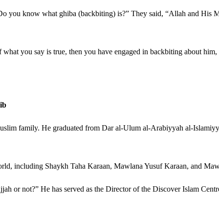
“Do you know what ghiba (backbiting) is?” They said, “Allah and His 
If what you say is true, then you have engaged in backbiting about him, 
ib
 Muslim family. He graduated from Dar al-Ulum al-Arabiyyah al-Islamiyy
 world, including Shaykh Taha Karaan, Mawlana Yusuf Karaan, and Ma
h or not?” He has served as the Director of the Discover Islam Centre a