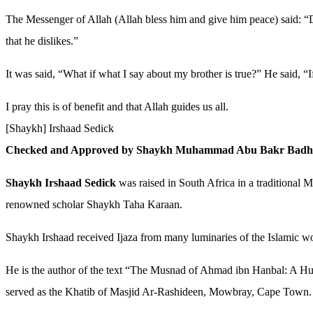
The Messenger of Allah (Allah bless him and give him peace) said: 
that he dislikes.”
It was said, “What if what I say about my brother is true?” He said, “
I pray this is of benefit and that Allah guides us all.
[Shaykh] Irshaad Sedick
Checked and Approved by Shaykh Muhammad Abu Bakr Badh
Shaykh Irshaad Sedick
was raised in South Africa in a traditional
renowned scholar Shaykh Taha Karaan.
Shaykh Irshaad received Ijaza from many luminaries of the Islamic
He is the author of the text “The Musnad of Ahmad ibn Hanbal: A Hujja
served as the Khatib of Masjid Ar-Rashideen, Mowbray, Cape Town.