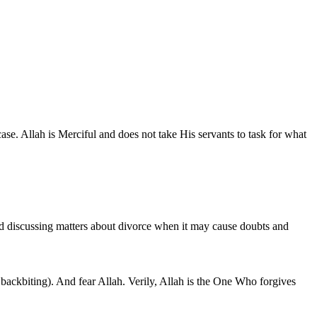
ase. Allah is Merciful and does not take His servants to task for what
oid discussing matters about divorce when it may cause doubts and
 backbiting). And fear Allah. Verily, Allah is the One Who forgives