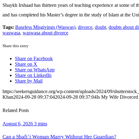
Shaykh Irshaad has thirteen years of teaching experience at some of t
and has completed his Master’s degree in the study of Islam at the Uni
Tags:
Baseless Misgivings (Waswas)
,
divorce
,
doubt
,
doubts about d
waswasa
,
waswasa about divorce
Share this entry
Share on Facebook
Share on X
Share on WhatsApp
Share on LinkedIn
Share by Mail
https://seekersguidance.org/wp-content/uploads/2024/09/shutterstoc
Khan
2024-09-28 09:37:04
2024-09-28 09:37:04
Is My Wife Divorced 
Related Posts
August 6, 2026
3 mins
Can a Shafi‘i Woman Marry Without Her Guardian?