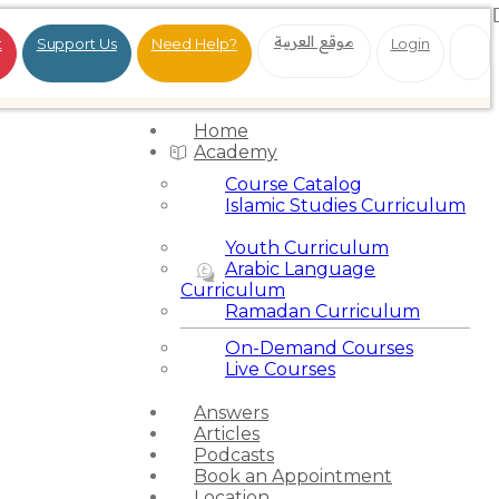
موقع العربية
t
Support Us
Need Help?
Login
Home
Academy
Course Catalog
Islamic Studies Curriculum
Youth Curriculum
Arabic Language
Curriculum
Ramadan Curriculum
On-Demand Courses
Live Courses
Answers
Articles
Podcasts
Book an Appointment
Location