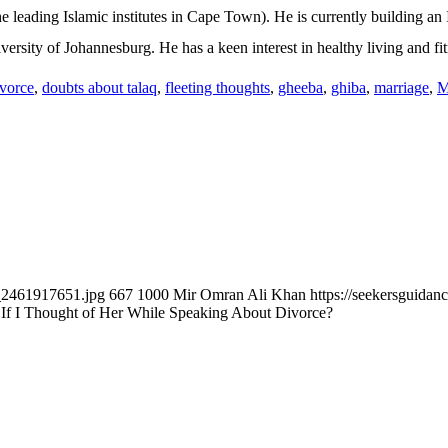
he leading Islamic institutes in Cape Town). He is currently building a
versity of Johannesburg. He has a keen interest in healthy living and fit
ivorce
,
doubts about talaq
,
fleeting thoughts
,
gheeba
,
ghiba
,
marriage
,
M
k_2461917651.jpg
667
1000
Mir Omran Ali Khan
https://seekersguida
If I Thought of Her While Speaking About Divorce?