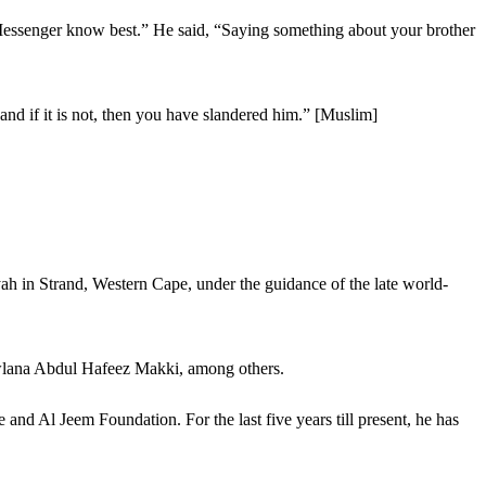
Messenger know best.” He said, “Saying something about your brother
and if it is not, then you have slandered him.” [Muslim]
ah in Strand, Western Cape, under the guidance of the late world-
wlana Abdul Hafeez Makki, among others.
nd Al Jeem Foundation. For the last five years till present, he has