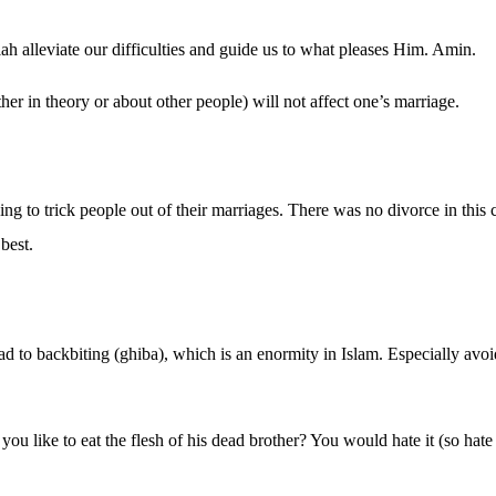
 alleviate our difficulties and guide us to what pleases Him. Amin.
er in theory or about other people) will not affect one’s marriage.
ng to trick people out of their marriages. There was no divorce in this c
best.
lead to backbiting (ghiba), which is an enormity in Islam. Especially av
u like to eat the flesh of his dead brother? You would hate it (so hate