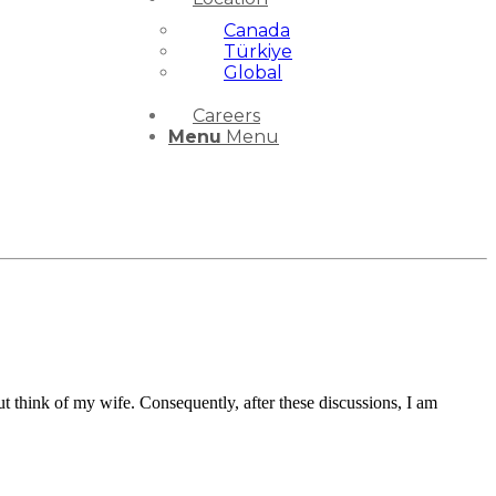
Canada
Türkiye
Global
Careers
Menu
Menu
ut think of my wife. Consequently, after these discussions, I am