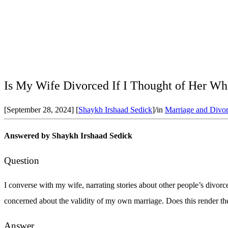
Is My Wife Divorced If I Thought of Her Wh
[September 28, 2024]
[
Shaykh Irshaad Sedick
]
/
in
Marriage and Divor
Answered by
Shaykh Irshaad Sedick
Question
I converse with my wife, narrating stories about other people’s divorc
concerned about the validity of my own marriage. Does this render the
Answer