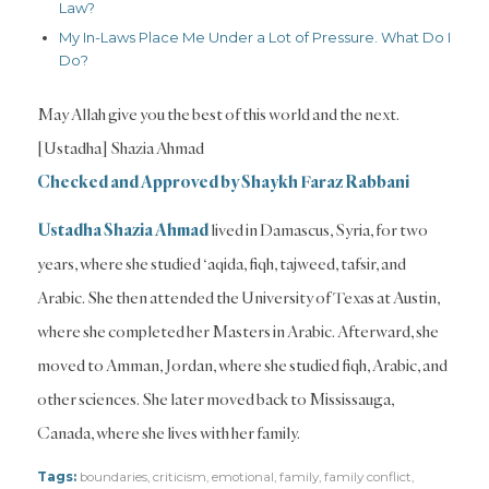
Law?
My In-Laws Place Me Under a Lot of Pressure. What Do I
Do?
May Allah give you the best of this world and the next.
[Ustadha] Shazia Ahmad
Checked and Approved by Shaykh Faraz Rabbani
Ustadha Shazia Ahmad
lived in Damascus, Syria, for two
years, where she studied ‘aqida, fiqh, tajweed, tafsir, and
Arabic. She then attended the University of Texas at Austin,
where she completed her Masters in Arabic. Afterward, she
moved to Amman, Jordan, where she studied fiqh, Arabic, and
other sciences. She later moved back to Mississauga,
Canada, where she lives with her family.
Tags:
boundaries
,
criticism
,
emotional
,
family
,
family conflict
,