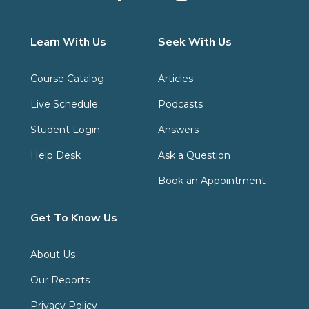
Learn With Us
Seek With Us
Course Catalog
Articles
Live Schedule
Podcasts
Student Login
Answers
Help Desk
Ask a Question
Book an Appointment
Get To Know Us
About Us
Our Reports
Privacy Policy