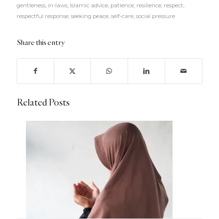
gentleness
,
in-laws
,
Islamic advice
,
patience
,
resilience
,
respect
,
respectful response
,
seeking peace
,
self-care
,
social pressure
Share this entry
Related Posts