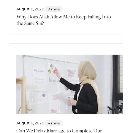
August 6, 2026
8 mins
Why Does Allah Allow Me to Keep Falling Into
the Same Sin?
August 6, 2026
4 mins
Can We Delay Marriage to Complete Our