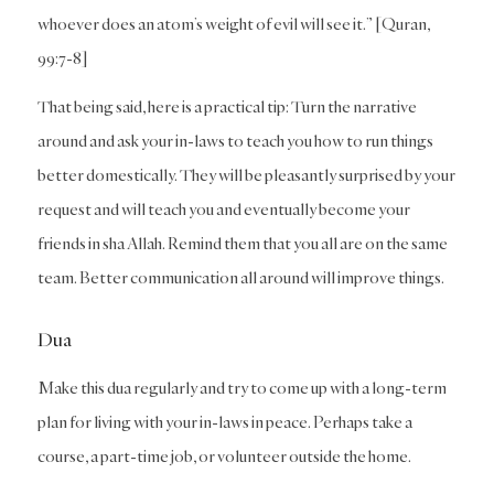
whoever does an atom’s weight of evil will see it.” [Quran,
99:7-8]
That being said, here is a practical tip: Turn the narrative
around and ask your in-laws to teach you how to run things
better domestically. They will be pleasantly surprised by your
request and will teach you and eventually become your
friends in sha Allah. Remind them that you all are on the same
team. Better communication all around will improve things.
Dua
Make this dua regularly and try to come up with a long-term
plan for living with your in-laws in peace. Perhaps take a
course, a part-time job, or volunteer outside the home.