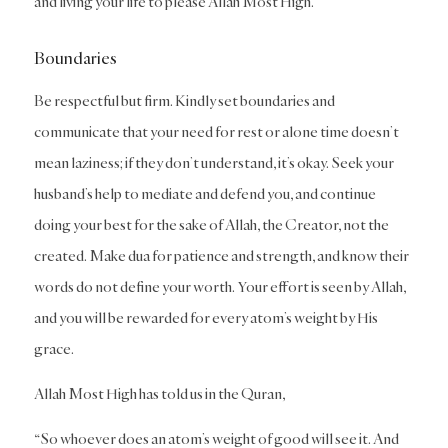
and living your life to please Allah Most High.
Boundaries
Be respectful but firm. Kindly set boundaries and
communicate that your need for rest or alone time doesn’t
mean laziness; if they don’t understand, it’s okay. Seek your
husband’s help to mediate and defend you, and continue
doing your best for the sake of Allah, the Creator, not the
created. Make dua for patience and strength, and know their
words do not define your worth. Your effort is seen by Allah,
and you will be rewarded for every atom’s weight by His
grace.
Allah Most High has told us in the Quran,
“So whoever does an atom’s weight of good will see it. And