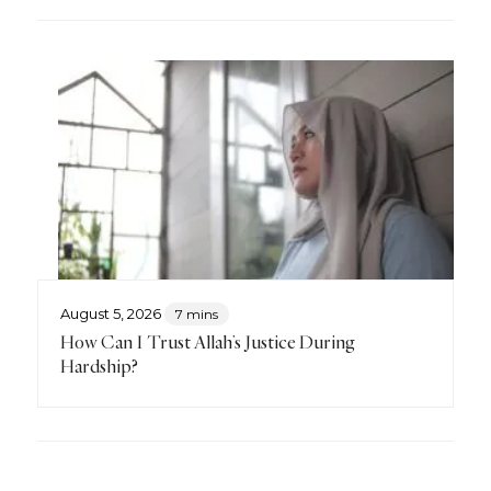
August 5, 2026
7 mins
How Can I Trust Allah’s Justice During
Hardship?