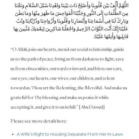
اللَّهُمَّ أَلِّفْ بَيْنَ قُلُوبِنَا وَأَصْلِحْ ذَاتَ بَيْنِنَا وَاهْدِنَا سُبُلَ السَّلاَمِ وَنَجِّنَا
مِنَ الظُّلُمَاتِ إِلَى النُّورِ وَجَنِّبْنَا الْفَوَاحِشَ مَا ظَهَرَ مِنْهَا وَمَا بَطَنَ
وَبَارِكْ لَنَا فِي أَسْمَاعِنَا وَأَبْصَارِنَا وَقُلُوبِنَا وَأَزْوَاجِنَا وَذُرِّيَّاتِنَا وَتُبْ
عَلَيْنَا إِنَّكَ أَنْتَ التَّوَّابُ الرَّحِيمُ وَاجْعَلْنَا شَاكِرِينَ لِنِعْمَتِكَ مُثْنِينَ بِهَا
قَابِلِيهَا وَأَتِمَّهَا عَلَيْنَا.
“O Allah, join our hearts, mend our social relationship, guide
us to the path of peace, bring us from darkness to light, save
us from obscenities, outward or inward, and bless our ears,
our eyes, our hearts, our wives, our children, and relent
toward us; Thou art the Relenting, the Merciful. And make us
grateful for Thy blessing and make us praise it while
accepting it, and give it to us in full.” [Abu Dawud]
Please see more details here:
A Wife’s Right to Housing Separate From Her In-Laws