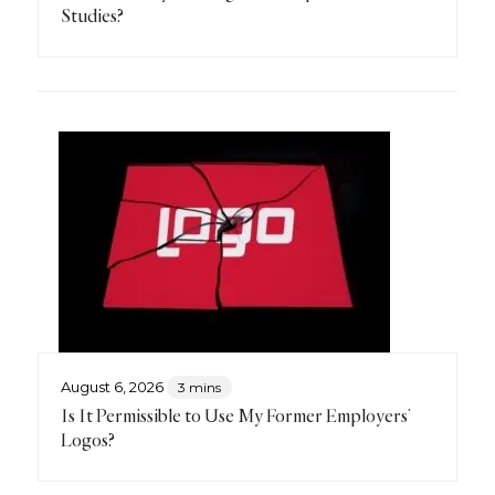
Studies?
August 6, 2026
3 mins
Is It Permissible to Use My Former Employers’
Logos?