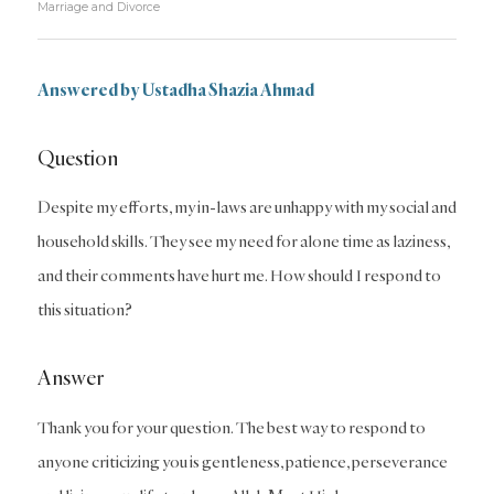
Marriage and Divorce
Answered by Ustadha Shazia Ahmad
Question
Despite my efforts, my in-laws are unhappy with my social and
household skills. They see my need for alone time as laziness,
and their comments have hurt me. How should I respond to
this situation?
Answer
Thank you for your question. The best way to respond to
anyone criticizing you is gentleness, patience, perseverance