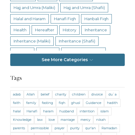
Hajj and Umra (Maliki)
Hajj and Umra (Shafii)
Halal and Haram
Hanafi Fiqh
Hanbali Fiqh
Health
Hereafter
History
Inheritance
Inheritance (Maliki)
Inheritance (Shafii)
Intention
Intimacy
Jihad and Terrorism
See More Categories
Jobs and Income
Living Religion
Maliki Fiqh
Marriage and Divorce
Tags
Marriage and Divorce (Maliki)
adab
Allah
belief
charity
children
divorce
du`a
Marriage and Divorce (Shafii)
Medicine
faith
family
fasting
fiqh
ghusl
Guidance
hadith
Mental Health
Modesty
Oaths
Parents
halal
Hanafi
haram
husband
intention
islam
Prayer
Prayer (Hanafi)
Prayer (Maliki)
Knowledge
law
love
marriage
mercy
nikah
parents
permissible
prayer
purity
qur'an
Ramadan
Prayer (Shafii)
Prophets
Purity