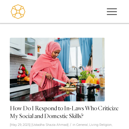
How Do I Respond to In-Laws Who Criticize
My Social and Domestic Skills?
/
[May 29, 2025]
[
Ustadha Shazia Ahmad
]
in
General
,
Living Religion
,