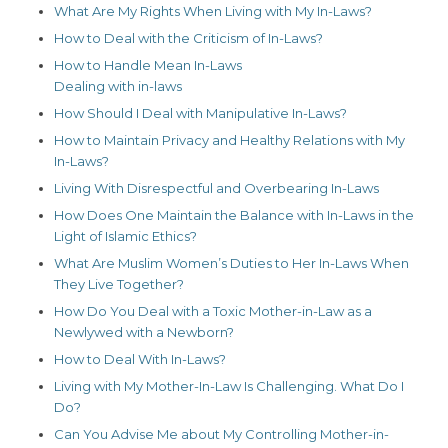
What Are My Rights When Living with My In-Laws?
How to Deal with the Criticism of In-Laws?
How to Handle Mean In-Laws
Dealing with in-laws
How Should I Deal with Manipulative In-Laws?
How to Maintain Privacy and Healthy Relations with My
In-Laws?
Living With Disrespectful and Overbearing In-Laws
How Does One Maintain the Balance with In-Laws in the
Light of Islamic Ethics?
What Are Muslim Women’s Duties to Her In-Laws When
They Live Together?
How Do You Deal with a Toxic Mother-in-Law as a
Newlywed with a Newborn?
How to Deal With In-Laws?
Living with My Mother-In-Law Is Challenging. What Do I
Do?
Can You Advise Me about My Controlling Mother-in-