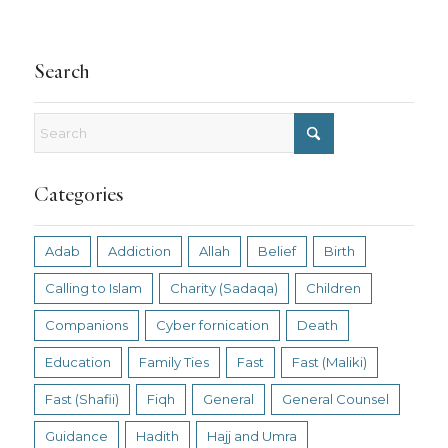
Search
Categories
Adab
Addiction
Allah
Belief
Birth
Calling to Islam
Charity (Sadaqa)
Children
Companions
Cyber fornication
Death
Education
Family Ties
Fast
Fast (Maliki)
Fast (Shafii)
Fiqh
General
General Counsel
Guidance
Hadith
Hajj and Umra