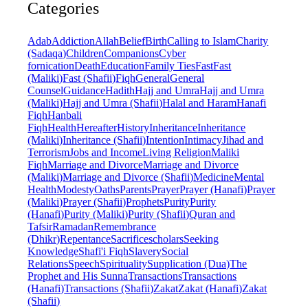
Categories
Adab
Addiction
Allah
Belief
Birth
Calling to Islam
Charity
(Sadaqa)
Children
Companions
Cyber
fornication
Death
Education
Family Ties
Fast
Fast
(Maliki)
Fast (Shafii)
Fiqh
General
General
Counsel
Guidance
Hadith
Hajj and Umra
Hajj and Umra
(Maliki)
Hajj and Umra (Shafii)
Halal and Haram
Hanafi
Fiqh
Hanbali
Fiqh
Health
Hereafter
History
Inheritance
Inheritance
(Maliki)
Inheritance (Shafii)
Intention
Intimacy
Jihad and
Terrorism
Jobs and Income
Living Religion
Maliki
Fiqh
Marriage and Divorce
Marriage and Divorce
(Maliki)
Marriage and Divorce (Shafii)
Medicine
Mental
Health
Modesty
Oaths
Parents
Prayer
Prayer (Hanafi)
Prayer
(Maliki)
Prayer (Shafii)
Prophets
Purity
Purity
(Hanafi)
Purity (Maliki)
Purity (Shafii)
Quran and
Tafsir
Ramadan
Remembrance
(Dhikr)
Repentance
Sacrifice
scholars
Seeking
Knowledge
Shafi'i Fiqh
Slavery
Social
Relations
Speech
Spirituality
Supplication (Dua)
The
Prophet and His Sunna
Transactions
Transactions
(Hanafi)
Transactions (Shafii)
Zakat
Zakat (Hanafi)
Zakat
(Shafii)