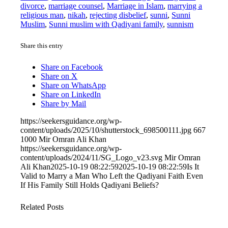
divorce
,
marriage counsel
,
Marriage in Islam
,
marrying a
religious man
,
nikah
,
rejecting disbelief
,
sunni
,
Sunni
Muslim
,
Sunni muslim with Qadiyani family
,
sunnism
Share this entry
Share on Facebook
Share on X
Share on WhatsApp
Share on LinkedIn
Share by Mail
https://seekersguidance.org/wp-
content/uploads/2025/10/shutterstock_698500111.jpg
667
1000
Mir Omran Ali Khan
https://seekersguidance.org/wp-
content/uploads/2024/11/SG_Logo_v23.svg
Mir Omran
Ali Khan
2025-10-19 08:22:59
2025-10-19 08:22:59
Is It
Valid to Marry a Man Who Left the Qadiyani Faith Even
If His Family Still Holds Qadiyani Beliefs?
Related Posts