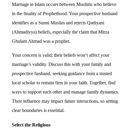
Marriage in Islam occurs between Muslims who believe
in the finality of Prophethood. Your prospective husband
identifies as a Sunni Muslim and rejects Qadiyani
(Ahmadiyya) beliefs, especially the claim that Mirza
Ghulam Ahmad was a prophet.
Your concern is valid; their beliefs won’t affect your
marriage’s validity. Discuss this with your family and
prospective husband, seeking guidance from a trusted
local scholar to remain firm in your faith. Together, find
ways to support each other and manage family dynamics.
Their influence may impact future interactions, so setting
clear boundaries is essential.
Select the Religious