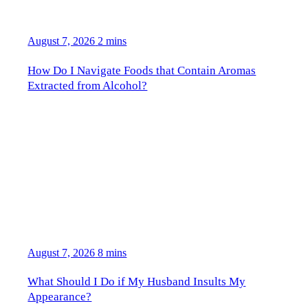
August 7, 2026
2 mins
How Do I Navigate Foods that Contain Aromas
Extracted from Alcohol?
August 7, 2026
8 mins
What Should I Do if My Husband Insults My
Appearance?