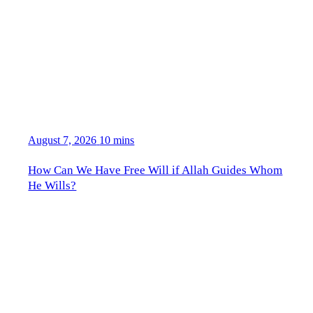
August 7, 2026
10 mins
How Can We Have Free Will if Allah Guides Whom
He Wills?