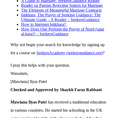
A Guide to Marriage: SeekersGuidance Reader
Reader on Parents Rejecting Suitors for Marriage
The Elements of Meaningful Marriage Contracts
Istikhara, The Prayer of Seeking Guidance: The
Ultimate Guide – A Reader – SeekersGuidance
How to Interpret Istikhara?
How Does One Perform the Prayer of Need (salat
al-haja)? – SeekersGuidance
Why not begin your search for knowledge by signing up
for a course on
SeekersAcademy (seekersguidance.org)
?
I pray this helps with your question.
Wassalam,
[Mawlana] Ilyas Patel
Checked and Approved by Shaykh Faraz Rabbani
Mawlana Ilyas Pate
l has received a traditional education
in various countries. He started his schooling in the UK