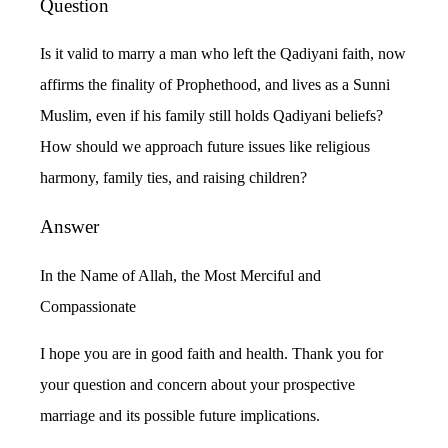
Question
Is it valid to marry a man who left the Qadiyani faith, now
affirms the finality of Prophethood, and lives as a Sunni
Muslim, even if his family still holds Qadiyani beliefs?
How should we approach future issues like religious
harmony, family ties, and raising children?
Answer
In the Name of Allah, the Most Merciful and
Compassionate
I hope you are in good faith and health. Thank you for
your question and concern about your prospective
marriage and its possible future implications.