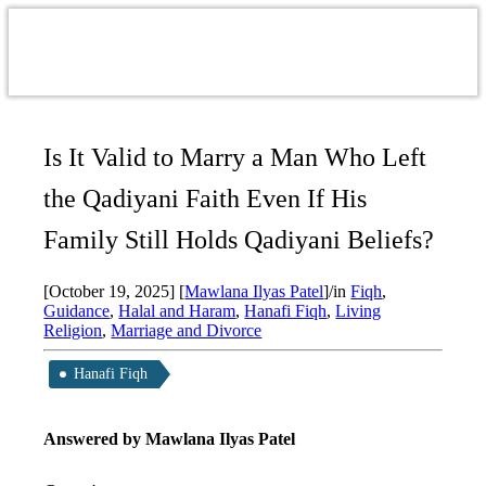
Is It Valid to Marry a Man Who Left
the Qadiyani Faith Even If His
Family Still Holds Qadiyani Beliefs?
[October 19, 2025]
[
Mawlana Ilyas Patel
]
/
in
Fiqh
,
Guidance
,
Halal and Haram
,
Hanafi Fiqh
,
Living
Religion
,
Marriage and Divorce
Hanafi Fiqh
Answered by Mawlana Ilyas Patel