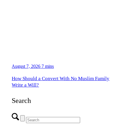
August 7, 2026
7 mins
How Should a Convert With No Muslim Family
Write a Will?
Search