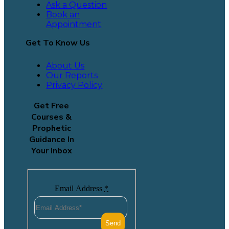
Ask a Question
Book an
Appointment
Get To Know Us
About Us
Our Reports
Privacy Policy
Get Free
Courses &
Prophetic
Guidance In
Your Inbox
Email Address
*