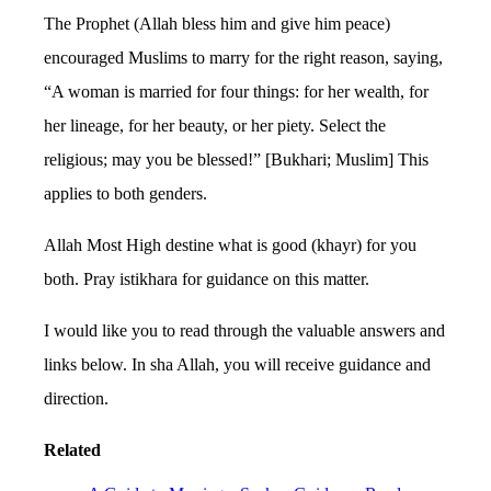
The Prophet (Allah bless him and give him peace)
encouraged Muslims to marry for the right reason, saying,
“A woman is married for four things: for her wealth, for
her lineage, for her beauty, or her piety. Select the
religious; may you be blessed!” [Bukhari; Muslim] This
applies to both genders.
Allah Most High destine what is good (khayr) for you
both. Pray istikhara for guidance on this matter.
I would like you to read through the valuable answers and
links below. In sha Allah, you will receive guidance and
direction.
Related