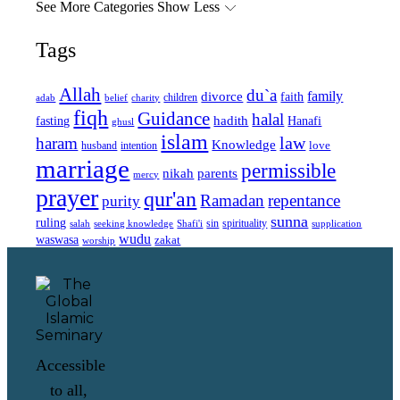
See More Categories
Show Less
Tags
Allah
du`a
family
divorce
faith
children
adab
belief
charity
fiqh
Guidance
halal
fasting
hadith
Hanafi
ghusl
islam
law
haram
Knowledge
love
intention
husband
marriage
permissible
nikah
parents
mercy
prayer
qur'an
Ramadan
repentance
purity
sunna
ruling
sin
spirituality
salah
supplication
seeking knowledge
Shafi'i
wudu
waswasa
zakat
worship
Accessible
to all,