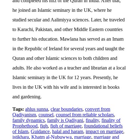
and completed his hifz of the Quran in India. After that,
he joined an Islamic seminary in the UK, where he
studied secular and Aalimiyya sciences. Later, he traveled
to Karachi, Pakistan, and other Middle Eastern countries
to further his education. Mawlana has served as an Imam
in the Republic of Ireland for several years and taught the
Quran and other Islamic sciences to both children and
adults. He also worked as a teacher and librarian at a local
Islamic seminary in the UK for 12 years. Presently, he
lives in the UK with his wife and is interested in books
and gardening.
Tags:
ahlus sunna
,
clear boundaries
,
convert from
Qadiyanism
,
counsel
,
counsel from reliable scholars
,
family dynamics
,
family is Qadiyani
,
finality
,
finality of
Prophethood
,
fiqh
,
fiqh of marriage
,
foundational beliefs
of Islam
,
Guidance
,
halal and haram
,
impact on marriage
,
istikhara
,
Khatm al-Nubuwwa
,
marriage
,
marriage and