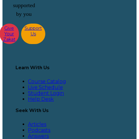
supported
by you
Give
Support
Your
Us
Zakat
Learn With Us
Course Catalog
Live Schedule
Student Login
Help Desk
Seek With Us
Articles
Podcasts
Answers