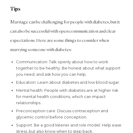
Tips
Marriage can be challenging for people with diabetes, but it
can also be successful with open communication and clear
expectations. Here are some things to consider when
marrying someone with diabetes:
Communication: Talk openly about how to work
together to be healthy. Be honest about what support
you need, and ask how you can help.
Education: Learn about diabetes and low blood sugar.
Mental health: People with diabetes are at higher risk
for mental health conditions, which can impact
relationships.
Preconception care: Discuss contraception and
glycemic control before conception.
Support: Be a good listener and role model. Help ease
stress, but also know when to step back.