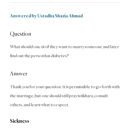
Answered by Ustadha Shazia Ahmad
Question
What should one do if they want to marry someone and later
find out the person has diabetes?
Answer
Thank you for your question. It is permissible to go forth with
the marriage, but one should still pray istikhara, consult
others, and learn what to expect.
Sickness