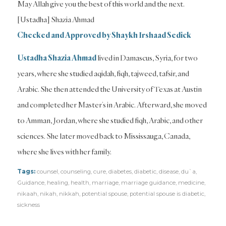
May Allah give you the best of this world and the next.
[Ustadha] Shazia Ahmad
Checked and Approved by Shaykh Irshaad Sedick
Ustadha Shazia Ahmad
lived in Damascus, Syria, for two
years, where she studied aqidah, fiqh, tajweed, tafsir, and
Arabic. She then attended the University of Texas at Austin
and completed her Master’s in Arabic. Afterward, she moved
to Amman, Jordan, where she studied fiqh, Arabic, and other
sciences. She later moved back to Mississauga, Canada,
where she lives with her family.
Tags:
counsel
,
counseling
,
cure
,
diabetes
,
diabetic
,
disease
,
du`a
,
Guidance
,
healing
,
health
,
marriage
,
marriage guidance
,
medicine
,
nikaah
,
nikah
,
nikkah
,
potential spouse
,
potential spouse is diabetic
,
sickness