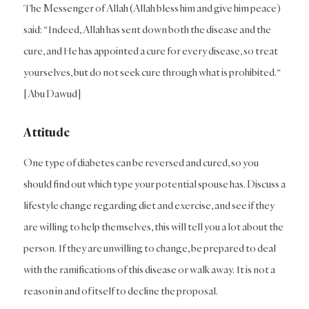
The Messenger of Allah (Allah bless him and give him peace)
said: “Indeed, Allah has sent down both the disease and the
cure, and He has appointed a cure for every disease, so treat
yourselves, but do not seek cure through what is prohibited.“
[Abu Dawud]
Attitude
One type of diabetes can be reversed and cured, so you
should find out which type your potential spouse has. Discuss a
lifestyle change regarding diet and exercise, and see if they
are willing to help themselves, this will tell you a lot about the
person. If they are unwilling to change, be prepared to deal
with the ramifications of this disease or walk away. It is not a
reason in and of itself to decline the proposal.