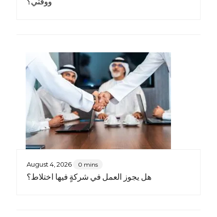
ووقتي؟
August 4, 2026
0 mins
هل يجوز العمل في شركةٍ فيها اختلاط؟