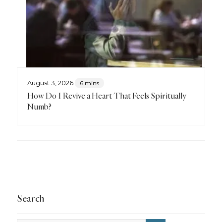
August 3, 2026
6 mins
How Do I Revive a Heart That Feels Spiritually
Numb?
Search