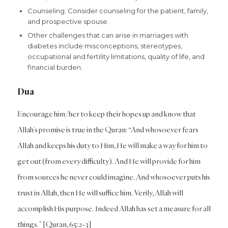
Counseling: Consider counseling for the patient, family,
and prospective spouse.
Other challenges that can arise in marriages with
diabetes include misconceptions, stereotypes,
occupational and fertility limitations, quality of life, and
financial burden.
Dua
Encourage him/her to keep their hopes up and know that
Allah’s promise is true in the Quran: “And whosoever fears
Allah and keeps his duty to Him, He will make a way for him to
get out (from every difficulty). And He will provide for him
from sources he never could imagine. And whosoever puts his
trust in Allah, then He will suffice him. Verily, Allah will
accomplish His purpose. Indeed Allah has set a measure for all
things.” [Quran, 65:2-3]