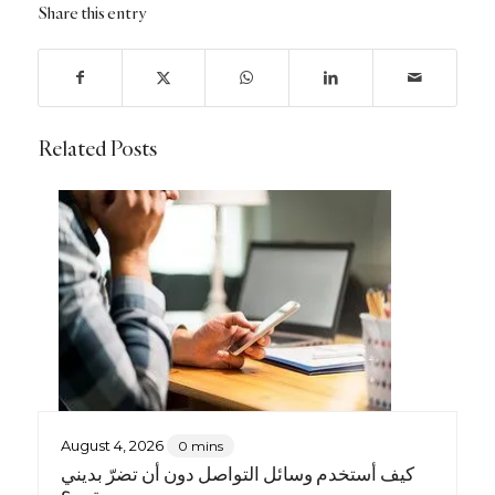
Share this entry
Related Posts
August 4, 2026
0 mins
كيف أستخدم وسائل التواصل دون أن تضرّ بديني