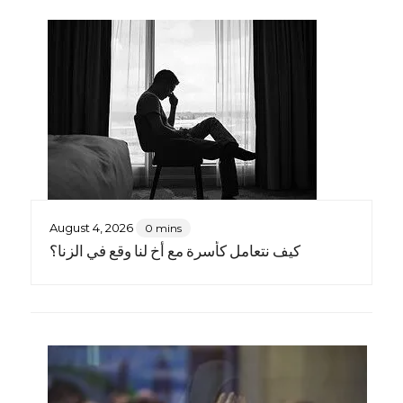
August 4, 2026
0 mins
كيف نتعامل كأسرة مع أخٍ لنا وقع في الزنا؟