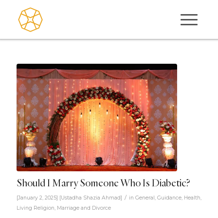
Should I Marry Someone Who Is Diabetic?
/
[January 2, 2025]
[
Ustadha Shazia Ahmad
]
in
General
,
Guidance
,
Health
,
Living Religion
,
Marriage and Divorce