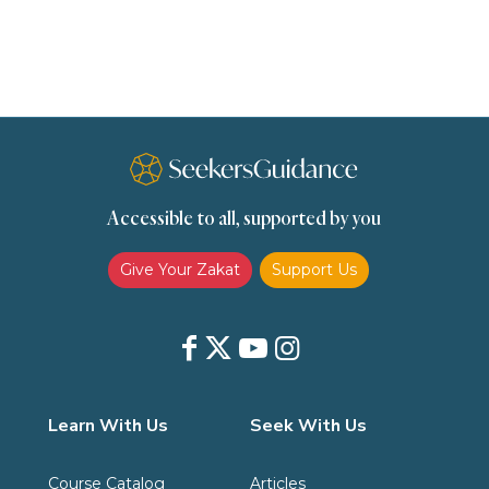
scholars
Seeking Knowledge
Shafi'i Fiqh
Slavery
Social Relations
Speech
Spirituality
Supplication (Dua)
The Prophet and His Sunna
Transactions
Transactions (Hanafi)
Transactions (Shafii)
Accessible to all, supported by you
Zakat
Zakat (Hanafi)
Zakat (Shafii)
Give Your Zakat
Support Us
Learn With Us
Seek With Us
Course Catalog
Articles