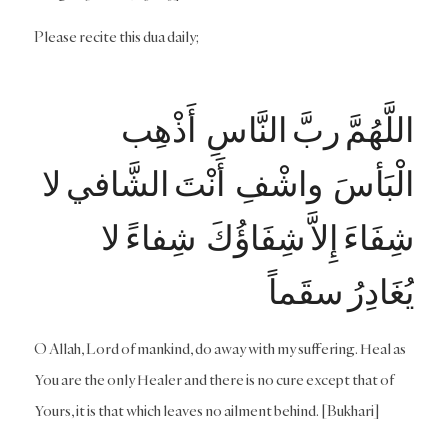
Please recite this dua daily;
اللَّهُمَّ ربَّ النَّاسِ أَذْهِب
الْبَأسَ واشْفِ أَنْتَ الشَّافي لا
شِفَاءَ إِلاَّ شِفَاؤُكَ شِفاءً لا
يُغَادِرُ سقَماً
O Allah, Lord of mankind, do away with my suffering. Heal as
You are the only Healer and there is no cure except that of
Yours, it is that which leaves no ailment behind. [Bukhari]