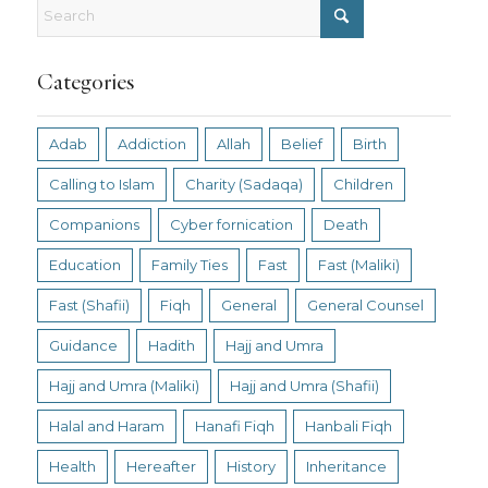
Categories
Adab
Addiction
Allah
Belief
Birth
Calling to Islam
Charity (Sadaqa)
Children
Companions
Cyber fornication
Death
Education
Family Ties
Fast
Fast (Maliki)
Fast (Shafii)
Fiqh
General
General Counsel
Guidance
Hadith
Hajj and Umra
Hajj and Umra (Maliki)
Hajj and Umra (Shafii)
Halal and Haram
Hanafi Fiqh
Hanbali Fiqh
Health
Hereafter
History
Inheritance