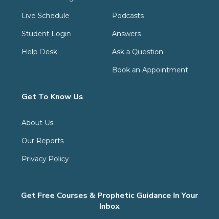
Live Schedule
Podcasts
Student Login
Answers
Help Desk
Ask a Question
Book an Appointment
Get To Know Us
About Us
Our Reports
Privacy Policy
Get Free Courses & Prophetic Guidance In Your
Inbox