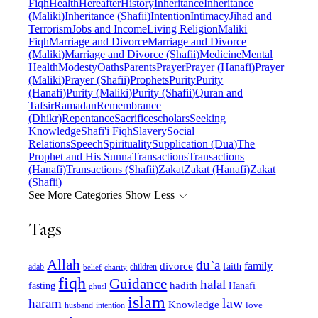
Fiqh
Health
Hereafter
History
Inheritance
Inheritance
(Maliki)
Inheritance (Shafii)
Intention
Intimacy
Jihad and
Terrorism
Jobs and Income
Living Religion
Maliki
Fiqh
Marriage and Divorce
Marriage and Divorce
(Maliki)
Marriage and Divorce (Shafii)
Medicine
Mental
Health
Modesty
Oaths
Parents
Prayer
Prayer (Hanafi)
Prayer
(Maliki)
Prayer (Shafii)
Prophets
Purity
Purity
(Hanafi)
Purity (Maliki)
Purity (Shafii)
Quran and
Tafsir
Ramadan
Remembrance
(Dhikr)
Repentance
Sacrifice
scholars
Seeking
Knowledge
Shafi'i Fiqh
Slavery
Social
Relations
Speech
Spirituality
Supplication (Dua)
The
Prophet and His Sunna
Transactions
Transactions
(Hanafi)
Transactions (Shafii)
Zakat
Zakat (Hanafi)
Zakat
(Shafii)
See More Categories
Show Less
Tags
Allah
du`a
family
divorce
faith
children
adab
belief
charity
fiqh
Guidance
halal
fasting
hadith
Hanafi
ghusl
islam
law
haram
Knowledge
love
intention
husband