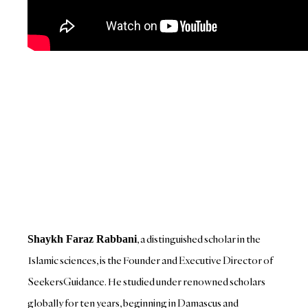
, a distinguished scholar in the
Shaykh Faraz Rabbani
Islamic sciences, is the Founder and Executive Director of
SeekersGuidance. He studied under renowned scholars
globally for ten years, beginning in Damascus and