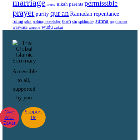
marriage
permissible
nikah
parents
mercy
prayer
qur'an
Ramadan
repentance
purity
sunna
ruling
sin
spirituality
salah
supplication
seeking knowledge
Shafi'i
wudu
waswasa
zakat
worship
Accessible
to all,
supported
by you
Give
Support
Your
Us
Zakat