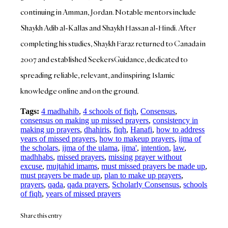
continuing in Amman, Jordan. Notable mentors include
Shaykh Adib al-Kallas and Shaykh Hassan al-Hindi. After
completing his studies, Shaykh Faraz returned to Canada in
2007 and established SeekersGuidance, dedicated to
spreading reliable, relevant, and inspiring Islamic
knowledge online and on the ground.
Tags:
4 madhahib
,
4 schools of fiqh
,
Consensus
,
consensus on making up missed prayers
,
consistency in
making up prayers
,
dhahiris
,
fiqh
,
Hanafi
,
how to address
years of missed prayers
,
how to makeup prayers
,
ijma of
the scholars
,
ijma of the ulama
,
ijma'
,
intention
,
law
,
madhhabs
,
missed prayers
,
missing prayer without
excuse
,
mujtahid imams
,
must missed prayers be made up
,
must prayers be made up
,
plan to make up prayers
,
prayers
,
qada
,
qada prayers
,
Scholarly Consensus
,
schools
of fiqh
,
years of missed prayers
Share this entry