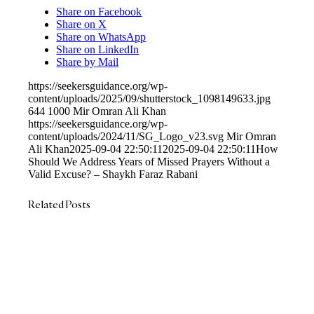
Share on Facebook
Share on X
Share on WhatsApp
Share on LinkedIn
Share by Mail
https://seekersguidance.org/wp-
content/uploads/2025/09/shutterstock_1098149633.jpg
644
1000
Mir Omran Ali Khan
https://seekersguidance.org/wp-
content/uploads/2024/11/SG_Logo_v23.svg
Mir Omran
Ali Khan
2025-09-04 22:50:11
2025-09-04 22:50:11
How
Should We Address Years of Missed Prayers Without a
Valid Excuse? – Shaykh Faraz Rabani
Related Posts