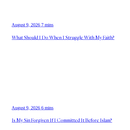
August 9, 2026
7 mins
What Should I Do When I Struggle With My Faith?
August 9, 2026
6 mins
Is My Sin Forgiven If I Committed It Before Islam?