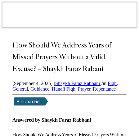
How Should We Address Years of
Missed Prayers Without a Valid
Excuse? – Shaykh Faraz Rabani
[September 4, 2025]
[
Shaykh Faraz Rabbani
]
/
in
Fiqh
,
General
,
Guidance
,
Hanafi Fiqh
,
Prayer
,
Repentance
Hanafi Fiqh
Answered by Shaykh Faraz Rabbani
How Should We Address Years of Missed Prayers Without