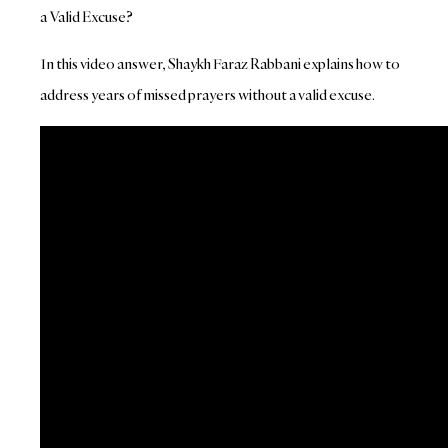
a Valid Excuse?
In this video answer, Shaykh Faraz Rabbani explains how to
address years of missed prayers without a valid excuse.