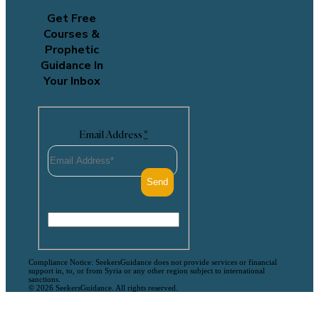
Get Free
Courses &
Prophetic
Guidance In
Your Inbox
Email Address
*
Compliance Notice: SeekersGuidance does not provide services or financial
support in, to, or from Syria or any other region subject to international
sanctions.
© 2026 SeekersGuidance. All rights reserved.