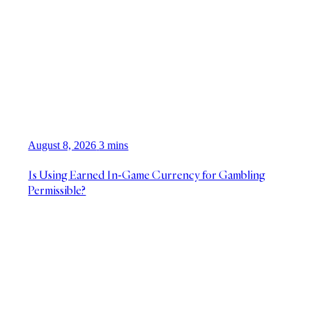
August 8, 2026
3 mins
Is Using Earned In-Game Currency for Gambling
Permissible?