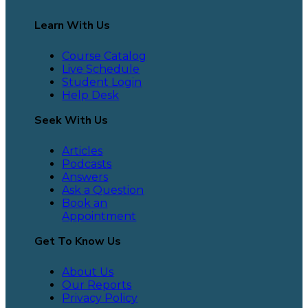
Learn With Us
Course Catalog
Live Schedule
Student Login
Help Desk
Seek With Us
Articles
Podcasts
Answers
Ask a Question
Book an
Appointment
Get To Know Us
About Us
Our Reports
Privacy Policy