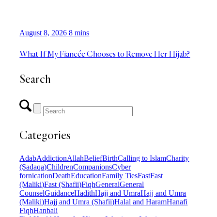
August 8, 2026
8 mins
What If My Fiancée Chooses to Remove Her Hijab?
Search
Categories
Adab
Addiction
Allah
Belief
Birth
Calling to Islam
Charity
(Sadaqa)
Children
Companions
Cyber
fornication
Death
Education
Family Ties
Fast
Fast
(Maliki)
Fast (Shafii)
Fiqh
General
General
Counsel
Guidance
Hadith
Hajj and Umra
Hajj and Umra
(Maliki)
Hajj and Umra (Shafii)
Halal and Haram
Hanafi
Fiqh
Hanbali