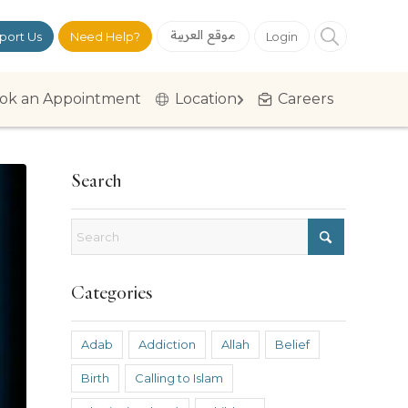
موقع العربية
port Us
Need Help?
Login
ok an Appointment
Location
Careers
Search
Categories
Adab
Addiction
Allah
Belief
Birth
Calling to Islam