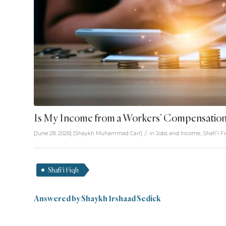
Is My Income from a Workers’ Compensation
/
[June 28, 2026]
[
Shaykh Muhammad Carr
]
in
Jobs and Income
,
Shafi'i F
Shafi'i Fiqh
Answered by Shaykh Irshaad Sedick