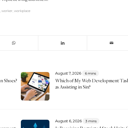
,
worker
,
workplace
August 7, 2026
6 mins
rn Shoes?
Which of My Web Development Tas
as Assisting in Sin?
August 6, 2026
3 mins