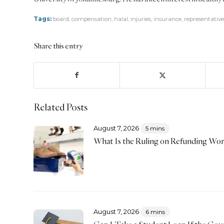
Tags:
board
,
compensation
,
halal
,
injuries
,
insurance
,
representative
Share this entry
Related Posts
August 7, 2026
5 mins
What Is the Ruling on Refunding Wo
August 7, 2026
6 mins