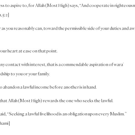
ess to aspire to, for Allah (Most High) says, “And cooperate in righteous
, 5:2]
far as you reasonably can, toward the permissible side of your duties and a
your heart at ease on that point.
y contact with interest, that is a commendable aspiration of wara’
dship to you or your family.
o abandon a lawful income before another is in hand.
 that Allah (Most High) rewards the one who seeks the lawful.
id, “Seeking a lawful livelihood is an obligation upon every Muslim.”
thami]