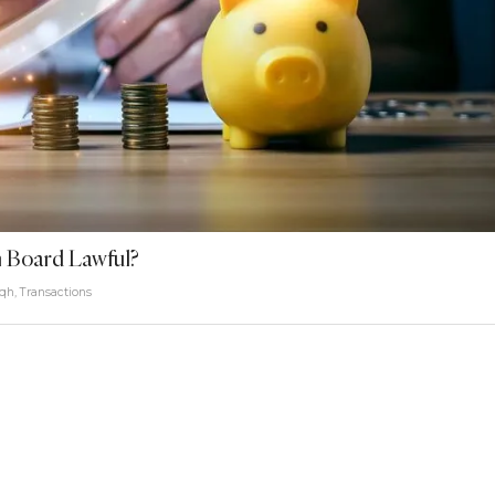
 Board Lawful?
iqh
,
Transactions