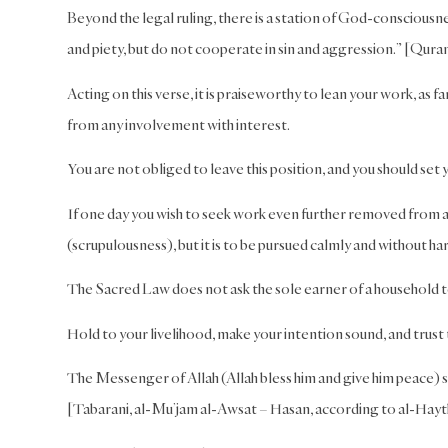
Beyond the legal ruling, there is a station of God-consciousn
and piety, but do not cooperate in sin and aggression.” [Quran
Acting on this verse, it is praiseworthy to lean your work, as 
from any involvement with interest.
You are not obliged to leave this position, and you should set 
If one day you wish to seek work even further removed from an
(scrupulousness), but it is to be pursued calmly and without har
The Sacred Law does not ask the sole earner of a household t
Hold to your livelihood, make your intention sound, and trust
The Messenger of Allah (Allah bless him and give him peace) sa
[Tabarani, al-Mu’jam al-Awsat – Hasan, according to al-Hay