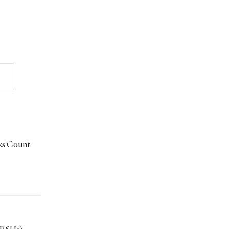
ks Count