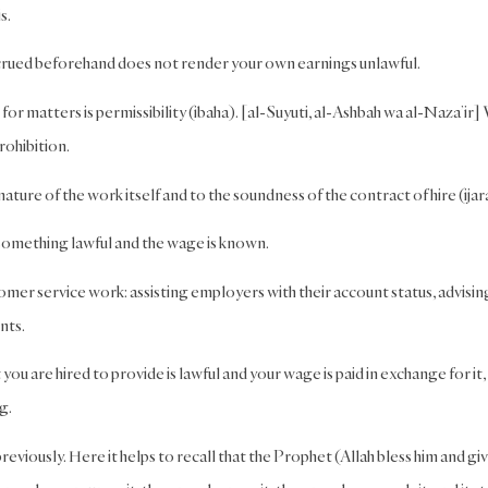
s.
ccrued beforehand does not render your own earnings unlawful.
 for matters is permissibility (ibaha). [al-Suyuti, al-Ashbah wa al-Naza’ir
rohibition.
ature of the work itself and to the soundness of the contract of hire (ijar
s something lawful and the wage is known.
omer service work: assisting employers with their account status, advisin
nts.
t you are hired to provide is lawful and your wage is paid in exchange for it,
g.
reviously. Here it helps to recall that the Prophet (Allah bless him and gi