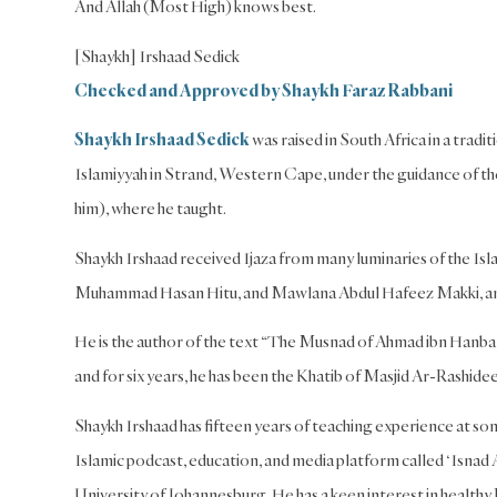
And Allah (Most High) knows best.
[Shaykh] Irshaad Sedick
Checked and Approved by Shaykh Faraz Rabbani
Shaykh Irshaad Sedick
was raised in South Africa in a trad
Islamiyyah in Strand, Western Cape, under the guidance of t
him), where he taught.
Shaykh Irshaad received Ijaza from many luminaries of the 
Muhammad Hasan Hitu, and Mawlana Abdul Hafeez Makki, a
He is the author of the text “The Musnad of Ahmad ibn Hanbal
and for six years, he has been the Khatib of Masjid Ar-Rash
Shaykh Irshaad has fifteen years of teaching experience at som
Islamic podcast, education, and media platform called ‘Isnad 
University of Johannesburg. He has a keen interest in healthy P