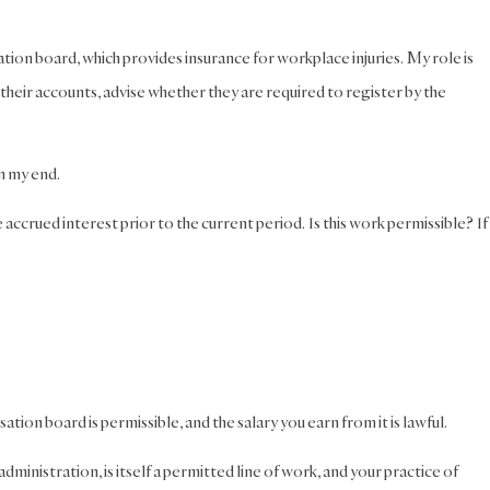
ion board, which provides insurance for workplace injuries. My role is
 their accounts, advise whether they are required to register by the
on my end.
accrued interest prior to the current period. Is this work permissible? If
on board is permissible, and the salary you earn from it is lawful.
ministration, is itself a permitted line of work, and your practice of