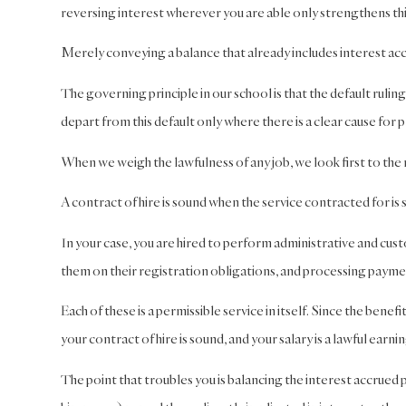
reversing interest wherever you are able only strengthens thi
Merely conveying a balance that already includes interest a
The governing principle in our school is that the default ruling
depart from this default only where there is a clear cause for p
When we weigh the lawfulness of any job, we look first to the n
A contract of hire is sound when the service contracted for i
In your case, you are hired to perform administrative and cust
them on their registration obligations, and processing payme
Each of these is a permissible service in itself. Since the benefi
your contract of hire is sound, and your salary is a lawful earnin
The point that troubles you is balancing the interest accrued p