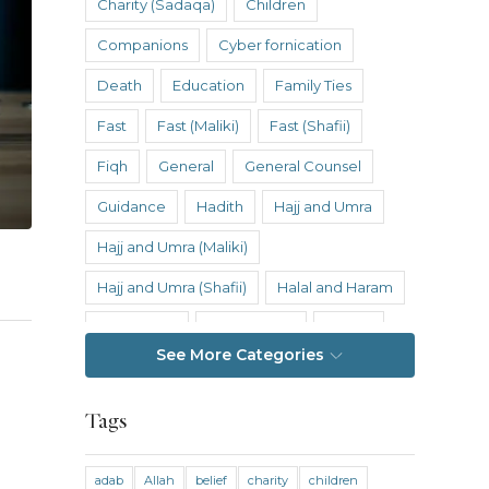
Charity (Sadaqa)
Children
Companions
Cyber fornication
Death
Education
Family Ties
Fast
Fast (Maliki)
Fast (Shafii)
Fiqh
General
General Counsel
Guidance
Hadith
Hajj and Umra
Hajj and Umra (Maliki)
Hajj and Umra (Shafii)
Halal and Haram
Hanafi Fiqh
Hanbali Fiqh
Health
See More Categories
Hereafter
History
Inheritance
Inheritance (Maliki)
Inheritance (Shafii)
Tags
Intention
Intimacy
adab
Allah
belief
charity
children