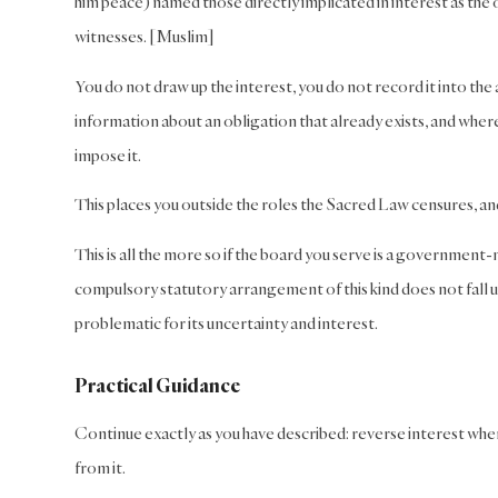
him peace) named those directly implicated in interest as the 
witnesses. [Muslim]
You do not draw up the interest, you do not record it into the
information about an obligation that already exists, and where 
impose it.
This places you outside the roles the Sacred Law censures, an
This is all the more so if the board you serve is a governme
compulsory statutory arrangement of this kind does not fall u
problematic for its uncertainty and interest.
Practical Guidance
Continue exactly as you have described: reverse interest whe
from it.