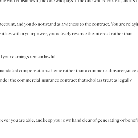
one who consumes it, the one who pays it, the one who records it, and its 
 account, and you do not stand as a witness to the contract. You are relay
it lies within your power, you actively reverse the interest rather than
d your earnings remain lawful.
nt-mandated compensation scheme rather than a commercial insurer, since 
nder the commercial insurance contract that scholars treat as legally
rever you are able, and keep your own hand clear of generating or benefi