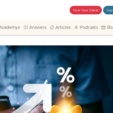
Give Your Zakat
Sup
Academy
Answers
Articles
Podcasts
Bo