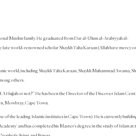
itional Muslim family. He graduated from Dar al-Ulum al-Arabiyyah al-
he late world-renowned scholar Shaykh Taha Karaan (Allah have mercy o
Islamic world, including Shaykh Taha Karaan, Shaykh Muhammad Awama, S
mong others.
: A Hujjah or not?” He has been the Director of the Discover Islam Cent
ideen, Mowbray, Cape Town.
e of the leading Islamic institutes in Cape Town). He is currently buildin
Academy’ and has completed his Master’s degree in the study of Islam at 
rophetic living and fitness.