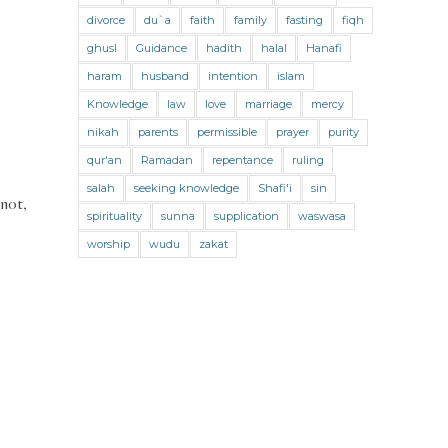
Jihad and Terrorism
Jobs and Income
divorce
du`a
faith
family
fasting
fiqh
Living Religion
Maliki Fiqh
ghusl
Guidance
hadith
halal
Hanafi
Marriage and Divorce
haram
husband
intention
islam
Knowledge
law
love
marriage
mercy
Marriage and Divorce (Maliki)
nikah
parents
permissible
prayer
purity
Marriage and Divorce (Shafii)
qur'an
Ramadan
repentance
ruling
Medicine
Mental Health
Modesty
salah
seeking knowledge
Shafi'i
sin
 not,
spirituality
sunna
supplication
waswasa
Oaths
Parents
Prayer
worship
wudu
zakat
Prayer (Hanafi)
Prayer (Maliki)
Prayer (Shafii)
Prophets
Purity
Purity (Hanafi)
Purity (Maliki)
Purity (Shafii)
Quran and Tafsir
Ramadan
Remembrance (Dhikr)
Repentance
Sacrifice
scholars