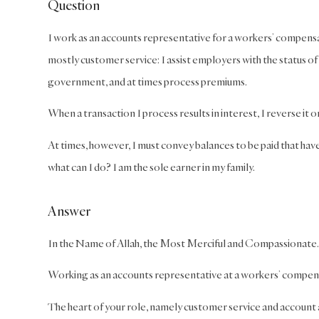
Question
I work as an accounts representative for a workers’ compensat
mostly customer service: I assist employers with the status of
government, and at times process premiums.
When a transaction I process results in interest, I reverse it 
At times, however, I must convey balances to be paid that have 
what can I do? I am the sole earner in my family.
Answer
In the Name of Allah, the Most Merciful and Compassionate.
Working as an accounts representative at a workers’ compensati
The heart of your role, namely customer service and account ad