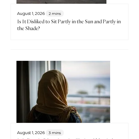
August 1, 2026
2 mins
Is It Disliked to Sit Partly in the Sun and Partly in
the Shade?
August 1, 2026
3 mins