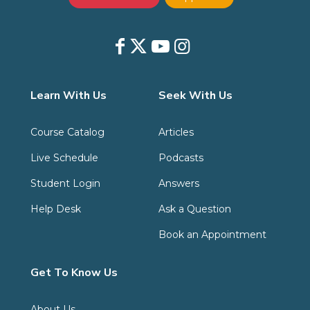
Learn With Us
Seek With Us
Course Catalog
Articles
Live Schedule
Podcasts
Student Login
Answers
Help Desk
Ask a Question
Book an Appointment
Get To Know Us
About Us