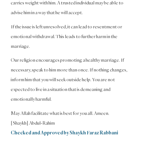
carries weight with him. A trusted individual may be able to
advise him in a way that he will accept.
If the issue is left unresolved, it can lead to resentment or
emotional withdrawal. This leads to further harm in the
marriage.
Our religion encourages promoting a healthy marriage. If
necessary, speak to him more than once. If nothing changes,
inform him that you will seek outside help. You are not
expected to live in a situation that is demeaning and
emotionally harmful.
May Allah facilitate what is best for you all. Ameen.
[Shaykh] Abdul-Rahim
Checked and Approved by Shaykh Faraz Rabbani