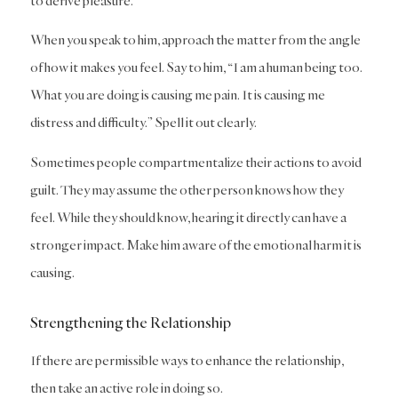
to derive pleasure.
When you speak to him, approach the matter from the angle
of how it makes you feel. Say to him, “I am a human being too.
What you are doing is causing me pain. It is causing me
distress and difficulty.” Spell it out clearly.
Sometimes people compartmentalize their actions to avoid
guilt. They may assume the other person knows how they
feel. While they should know, hearing it directly can have a
stronger impact. Make him aware of the emotional harm it is
causing.
Strengthening the Relationship
If there are permissible ways to enhance the relationship,
then take an active role in doing so.