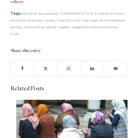
others.
Tags:
behavior
,
boundaries
,
COMMUNICATION
,
Emotional harm
,
emotions
,
jealousy
,
Loyalty
,
marital trust
,
marriage
,
online behavior
,
privacy
,
relationship advice
,
respect
,
respectful communication
,
trust
Share this entry
Related Posts