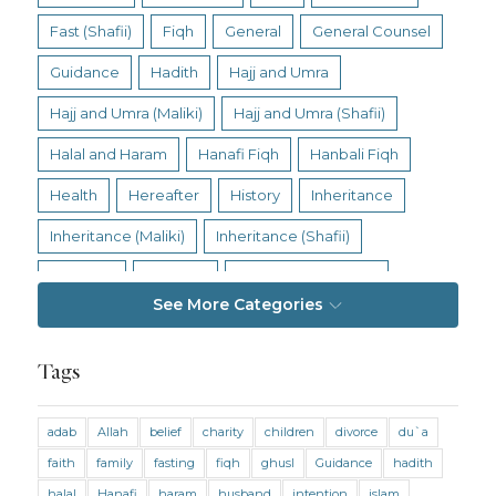
Fast (Shafii)
Fiqh
General
General Counsel
Guidance
Hadith
Hajj and Umra
Hajj and Umra (Maliki)
Hajj and Umra (Shafii)
Halal and Haram
Hanafi Fiqh
Hanbali Fiqh
Health
Hereafter
History
Inheritance
Inheritance (Maliki)
Inheritance (Shafii)
Intention
Intimacy
Jihad and Terrorism
See More Categories
Jobs and Income
Living Religion
Maliki Fiqh
Marriage and Divorce
Tags
Marriage and Divorce (Maliki)
adab
Allah
belief
charity
children
divorce
du`a
Marriage and Divorce (Shafii)
Medicine
faith
family
fasting
fiqh
ghusl
Guidance
hadith
Mental Health
Modesty
Oaths
Parents
halal
Hanafi
haram
husband
intention
islam