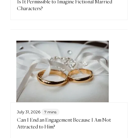
Is It Permissible to Imagine Fictional Married
Characters?
July 31, 2026
7 mins
Can I End an Engagement Because I Am Not
Attracted to Him?