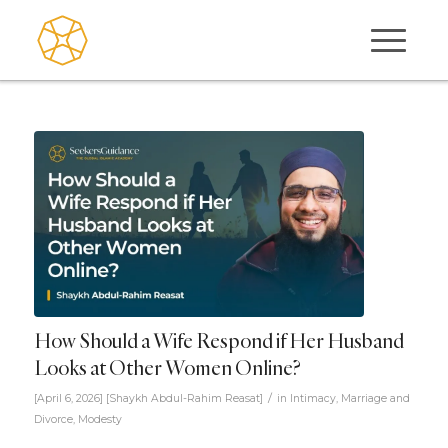
How Should a Wife Respond if Her Husband
Looks at Other Women Online?
/
[April 6, 2026]
[
Shaykh Abdul-Rahim Reasat
]
in
Intimacy
,
Marriage and
Divorce
,
Modesty