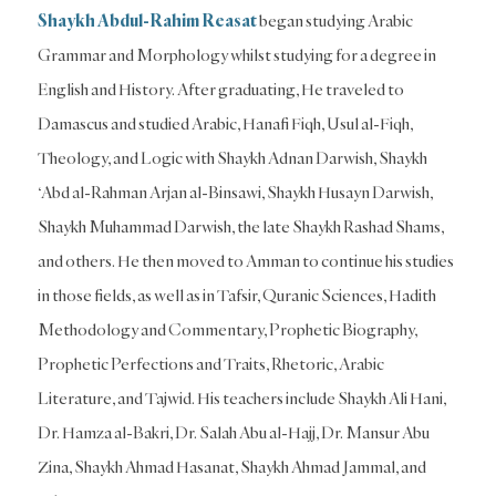
Shaykh Abdul-Rahim
Reasat
began studying Arabic
Grammar and Morphology whilst studying for a degree in
English and History. After graduating, He traveled to
Damascus and studied Arabic, Hanafi Fiqh, Usul al-Fiqh,
Theology, and Logic with Shaykh Adnan Darwish, Shaykh
‘Abd al-Rahman Arjan al-Binsawi, Shaykh Husayn Darwish,
Shaykh Muhammad Darwish, the late Shaykh Rashad Shams,
and others. He then moved to Amman to continue his studies
in those fields, as well as in Tafsir, Quranic Sciences, Hadith
Methodology and Commentary, Prophetic Biography,
Prophetic Perfections and Traits, Rhetoric, Arabic
Literature, and Tajwid. His teachers include Shaykh Ali Hani,
Dr. Hamza al-Bakri, Dr. Salah Abu al-Hajj, Dr. Mansur Abu
Zina, Shaykh Ahmad Hasanat, Shaykh Ahmad Jammal, and