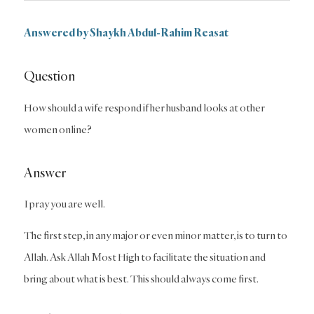
Answered by
Shaykh Abdul-Rahim Reasat
Question
How should a wife respond if her husband looks at other
women online?
Answer
I pray you are well.
The first step, in any major or even minor matter, is to turn to
Allah. Ask Allah Most High to facilitate the situation and
bring about what is best. This should always come first.