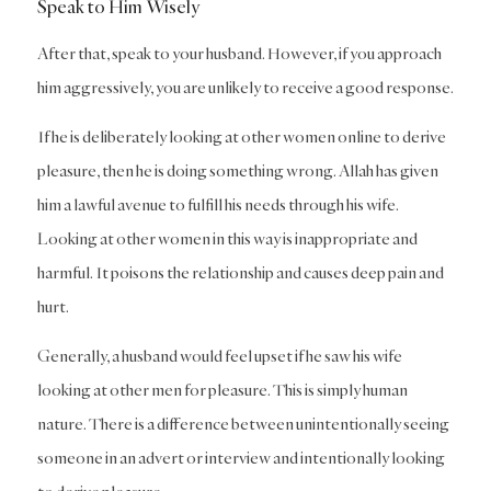
Speak to Him Wisely
After that, speak to your husband. However, if you approach
him aggressively, you are unlikely to receive a good response.
If he is deliberately looking at other women online to derive
pleasure, then he is doing something wrong. Allah has given
him a lawful avenue to fulfill his needs through his wife.
Looking at other women in this way is inappropriate and
harmful. It poisons the relationship and causes deep pain and
hurt.
Generally, a husband would feel upset if he saw his wife
looking at other men for pleasure. This is simply human
nature. There is a difference between unintentionally seeing
someone in an advert or interview and intentionally looking