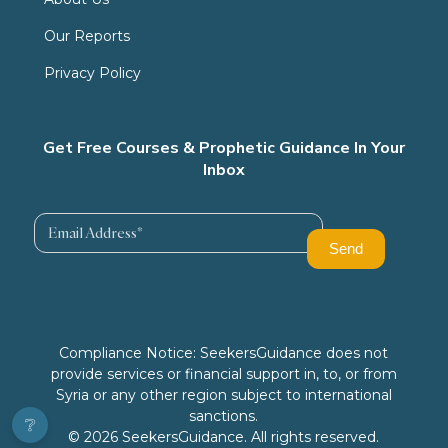
Our Reports
Privacy Policy
Get Free Courses & Prophetic Guidance In Your
Inbox
Compliance Notice: SeekersGuidance does not
provide services or financial support in, to, or from
Syria or any other region subject to international
sanctions.
❔
© 2026 SeekersGuidance. All rights reserved.