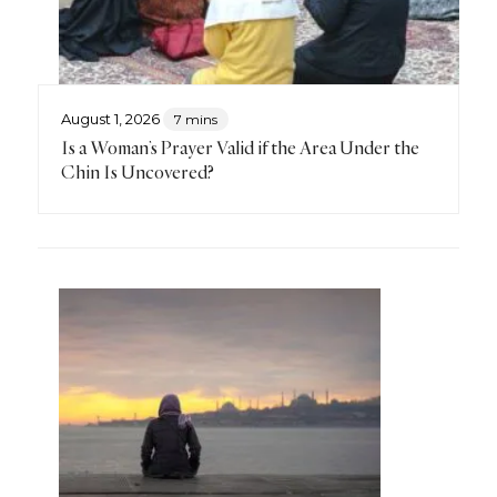
August 1, 2026
7 mins
Is a Woman’s Prayer Valid if the Area Under the
Chin Is Uncovered?