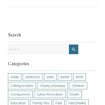
Search
Categories
Adab
Addiction
Allah
Belief
Birth
Calling to Islam
Charity (Sadaqa)
Children
Companions
Cyber fornication
Death
Education
Family Ties
Fast
Fast (Maliki)