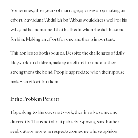
Sometimes, after years of marriage, spouses stop making an
effort. Sayyiduna ‘Abdullah ibn ‘Abbas would dress well for his
wife, and he mentioned that he liked it when she did the same
for him. Making an effort for one another is important.
This applies to both spouses. Despite the challenges of daily
life, work, or children, making an effort for one another
strengthens the bond. People appreciate when their spouse
makes an effort for them.
If the Problem Persists
If speaking to him does not work, then involve someone
discreetly. This is not about publicly exposing sins. Rather,
seek out someone he respects, someone whose opinion