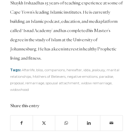
Shaykh Irshaad has 15 years of teaching experience at some of
Cape Town’s leading Islamic institutes. He is currently
building an Islamic podcast, education, and media platform
called ‘Isnad Academy’ and has completed his Master’s
degree in the study of Islam at the University of
Johannesburg. He has a keen interest in healthy Prophetic
living and fitness.
Tags:
Afterlife
,
bliss
,
companions
,
hereafter
,
idda
,
jealousy
,
marital
relationships
,
Mothers of Believers
,
negative emotions
,
paradise
,
proposal
,
remarriage
,
spousal attachment
,
widow remarriage
,
widowhood
Share this entry