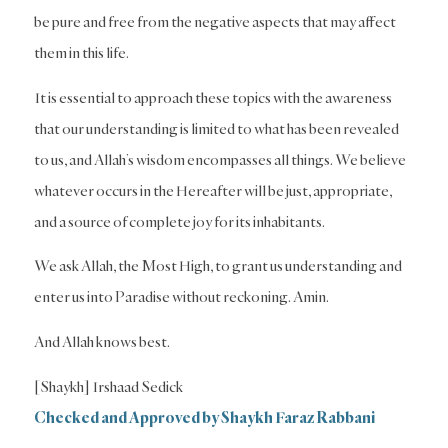
be pure and free from the negative aspects that may affect
them in this life.
It is essential to approach these topics with the awareness
that our understanding is limited to what has been revealed
to us, and Allah’s wisdom encompasses all things. We believe
whatever occurs in the Hereafter will be just, appropriate,
and a source of complete joy for its inhabitants.
We ask Allah, the Most High, to grant us understanding and
enter us into Paradise without reckoning. Amin.
And Allah knows best.
[Shaykh] Irshaad Sedick
Checked and Approved by Shaykh Faraz Rabbani