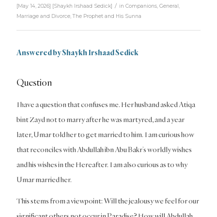
/
[May 14, 2026]
[
Shaykh Irshaad Sedick
]
in
Companions
,
General
,
Marriage and Divorce
,
The Prophet and His Sunna
Answered by
Shaykh Irshaad Sedick
Question
I have a question that confuses me. Her husband asked Atiqa
bint Zayd not to marry after he was martyred, and a year
later, Umar told her to get married to him. I am curious how
that reconciles with Abdullah ibn Abu Bakr’s worldly wishes
and his wishes in the Hereafter. I am also curious as to why
Umar married her.
This stems from a viewpoint: Will the jealousy we feel for our
significant others not occur in Paradise? How will Abdullah