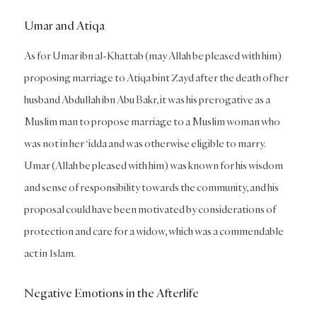
Umar and Atiqa
As for Umar ibn al-Khattab (may Allah be pleased with him)
proposing marriage to Atiqa bint Zayd after the death of her
husband Abdullah ibn Abu Bakr, it was his prerogative as a
Muslim man to propose marriage to a Muslim woman who
was not in her ‘idda and was otherwise eligible to marry.
Umar (Allah be pleased with him) was known for his wisdom
and sense of responsibility towards the community, and his
proposal could have been motivated by considerations of
protection and care for a widow, which was a commendable
act in Islam.
Negative Emotions in the Afterlife