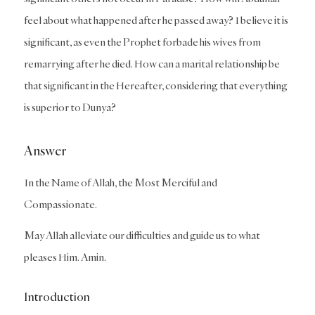
feel about what happened after he passed away? I believe it is
significant, as even the Prophet forbade his wives from
remarrying after he died. How can a marital relationship be
that significant in the Hereafter, considering that everything
is superior to Dunya?
Answer
In the Name of Allah, the Most Merciful and
Compassionate.
May Allah alleviate our difficulties and guide us to what
pleases Him. Amin.
Introduction