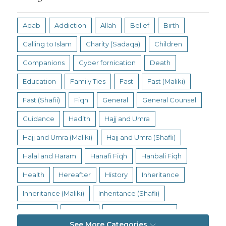
Adab
Addiction
Allah
Belief
Birth
Calling to Islam
Charity (Sadaqa)
Children
Companions
Cyber fornication
Death
Education
Family Ties
Fast
Fast (Maliki)
Fast (Shafii)
Fiqh
General
General Counsel
Guidance
Hadith
Hajj and Umra
Hajj and Umra (Maliki)
Hajj and Umra (Shafii)
Halal and Haram
Hanafi Fiqh
Hanbali Fiqh
Health
Hereafter
History
Inheritance
Inheritance (Maliki)
Inheritance (Shafii)
Intention
Intimacy
Jihad and Terrorism
See More Categories