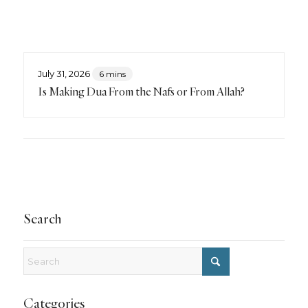
July 31, 2026
6 mins
Is Making Dua From the Nafs or From Allah?
Search
Categories