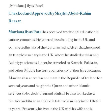
[Mawlana] Ilyas Patel
Checked and Approved by Shaykh Abdul-Rahim
Reasat
Mawlana Ilyas Pate
l has received traditional education in
various countries. He started his schooling in the UK and
completed his hifz of the Quran in India. After that, he joined
an Islamic seminary in the UK, where he studied secular and
Aalimiyya sciences. Later, he traveled to Karachi, Pakistan,
and other Middle Eastern countries to further his education.
Mawlana has served as an Imam in the Republic of Ireland for
several years and taught the Quran and other Islamic
sciences to both children and adults. He also worked as a
teacher and librarian at a local Islamic seminary in the UK for
12 years. Presently, he lives in the UK with his wife and is