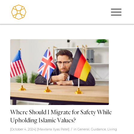
Where Should I Migrate for Safety While
Upholding Islamic Values?
/
[October 4, 2024]
[
Mawlana Ilyas Patel
]
in
General
,
Guidance
,
Living