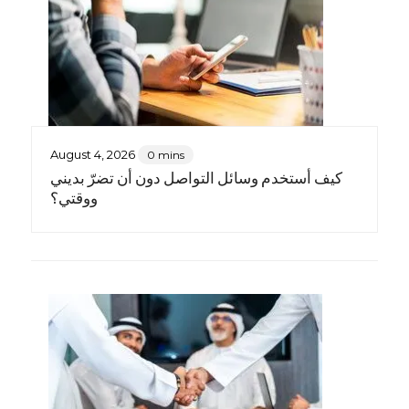
August 4, 2026
0 mins
كيف أستخدم وسائل التواصل دون أن تضرّ بديني
ووقتي؟