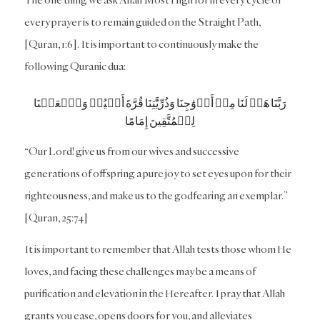
every prayer is to remain guided on the Straight Path,
[Quran, 1:6]. It is important to continuously make the
following Quranic dua:
رَبَّنَا هَبۡ لَنَا مِنۡ أَزۡوَٰجِنَا وَذُرِّيَّٰتِنَا قُرَّةَ أَعۡيُنٖ وَٱجۡعَلۡنَا
لِلۡمُتَّقِينَ إِمَامًا
“Our Lord! give us from our wives and successive
generations of offspring a pure joy to set eyes upon for their
righteousness, and make us to the godfearing an exemplar.”
[Quran, 25:74]
It is important to remember that Allah tests those whom He
loves, and facing these challenges may be a means of
purification and elevation in the Hereafter. I pray that Allah
grants you ease, opens doors for you, and alleviates