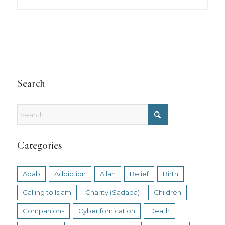
Search
Categories
Adab
Addiction
Allah
Belief
Birth
Calling to Islam
Charity (Sadaqa)
Children
Companions
Cyber fornication
Death