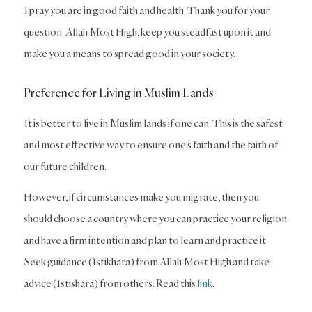
I pray you are in good faith and health. Thank you for your
question. Allah Most High, keep you steadfast upon it and
make you a means to spread good in your society.
Preference for Living in Muslim Lands
It is better to live in Muslim lands if one can. This is the safest
and most effective way to ensure one’s faith and the faith of
our future children.
However, if circumstances make you migrate, then you
should choose a country where you can practice your religion
and have a firm intention and plan to learn and practice it.
Seek guidance (Istikhara) from Allah Most High and take
advice (Istishara) from others. Read this
link
.