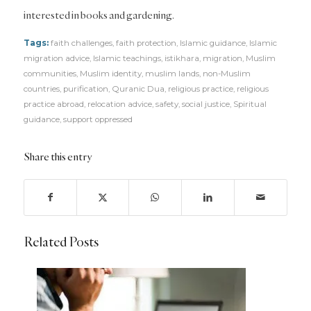
interested in books and gardening.
Tags:
faith challenges
,
faith protection
,
Islamic guidance
,
Islamic
migration advice
,
Islamic teachings
,
istikhara
,
migration
,
Muslim
communities
,
Muslim identity
,
muslim lands
,
non-Muslim
countries
,
purification
,
Quranic Dua
,
religious practice
,
religious
practice abroad
,
relocation advice
,
safety
,
social justice
,
Spiritual
guidance
,
support oppressed
Share this entry
Related Posts