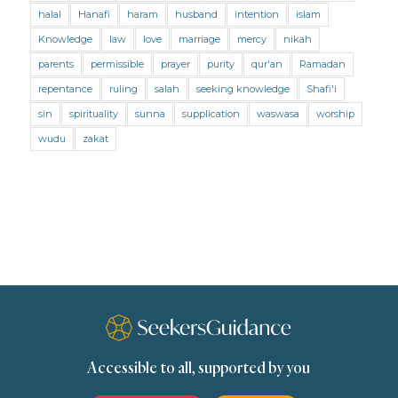
Mental Health
Modesty
Oaths
Parents
halal
Hanafi
haram
husband
intention
islam
Prayer
Prayer (Hanafi)
Prayer (Maliki)
Knowledge
law
love
marriage
mercy
nikah
parents
permissible
prayer
purity
qur'an
Ramadan
Prayer (Shafii)
Prophets
Purity
repentance
ruling
salah
seeking knowledge
Shafi'i
Purity (Hanafi)
Purity (Maliki)
Purity (Shafii)
sin
spirituality
sunna
supplication
waswasa
worship
Quran and Tafsir
Ramadan
wudu
zakat
Remembrance (Dhikr)
Repentance
Sacrifice
scholars
Seeking Knowledge
Shafi'i Fiqh
Slavery
Social Relations
Speech
Spirituality
Supplication (Dua)
The Prophet and His Sunna
Transactions
Transactions (Hanafi)
Transactions (Shafii)
Accessible to all, supported by you
Zakat
Zakat (Hanafi)
Zakat (Shafii)