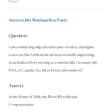
Religion
Answered by Mawlana Ilyas Patel
Question
I am considering migration because of safety and rights
concerns, but I’m hesitant about potentially supporting
Israel indirectly by moving to countries like Germany, the
USA, or Canada. Are there better alternatives?
Answer
In the Name of Allah, the Most Merciful and
Compassionate.