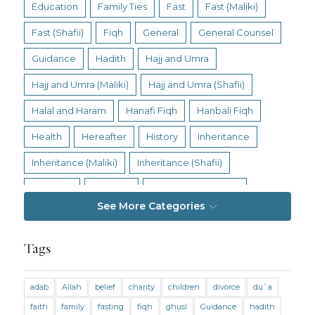
Education
Family Ties
Fast
Fast (Maliki)
Fast (Shafii)
Fiqh
General
General Counsel
Guidance
Hadith
Hajj and Umra
Hajj and Umra (Maliki)
Hajj and Umra (Shafii)
Halal and Haram
Hanafi Fiqh
Hanbali Fiqh
Health
Hereafter
History
Inheritance
Inheritance (Maliki)
Inheritance (Shafii)
Intention
Intimacy
Jihad and Terrorism
See More Categories
Jobs and Income
Living Religion
Maliki Fiqh
Marriage and Divorce
Tags
Marriage and Divorce (Maliki)
adab
Allah
belief
charity
children
divorce
du`a
Marriage and Divorce (Shafii)
Medicine
faith
family
fasting
fiqh
ghusl
Guidance
hadith