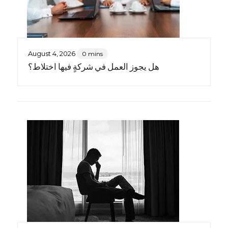
August 4, 2026
0 mins
هل يجوز العمل في شركةٍ فيها اختلاط؟