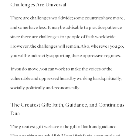
Challenges Are Universal
There are challenges worldwide; some countries have more,
and some have less. It may be advisable to practice patience
since there are challenges for people of faith worldwide.
However, the challenges will remain. Also, wherever you go,
you will be indirectly supporting these oppressive regimes.
If you do move, you can work to make the voices of the
vulnerable and oppressed heard by working hard spiritually,
socially, politically, and economically.
The Greatest Gift: Faith, Guidance, and Continuous
Dua
The greatest gift we have is the gift of faith and guidance.
The one thing we ask Allah Most High for in every cycle of