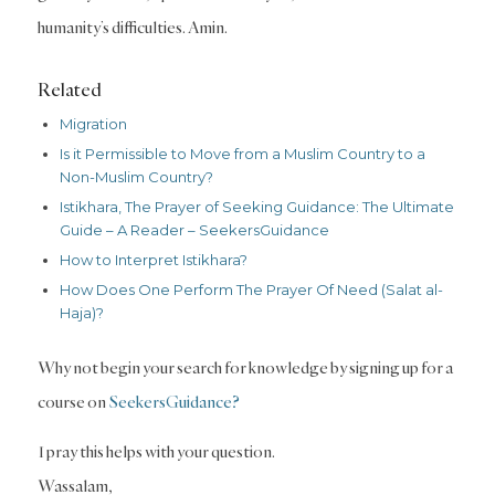
humanity’s difficulties. Amin.
Related
Migration
Is it Permissible to Move from a Muslim Country to a
Non-Muslim Country?
Istikhara, The Prayer of Seeking Guidance: The Ultimate
Guide – A Reader – SeekersGuidance
How to Interpret Istikhara?
How Does One Perform The Prayer Of Need (Salat al-
Haja)?
Why not begin your search for knowledge by signing up for a
course on
SeekersGuidance?
I pray this helps with your question.
Wassalam,