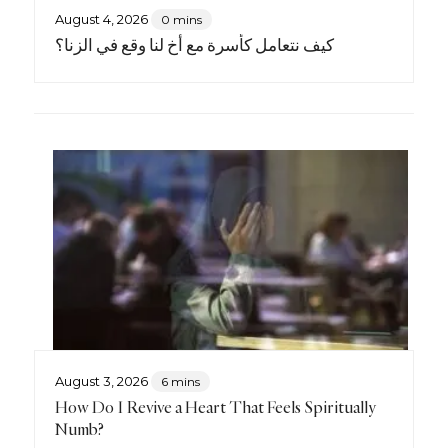
August 4, 2026
0 mins
كيف نتعامل كأسرة مع أخٍ لنا وقع في الزنا؟
August 3, 2026
6 mins
How Do I Revive a Heart That Feels Spiritually
Numb?