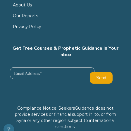
About Us
Our Reports
Privacy Policy
Get Free Courses & Prophetic Guidance In Your
Inbox
Compliance Notice: SeekersGuidance does not
provide services or financial support in, to, or from
Syria or any other region subject to international
sanctions.
❔