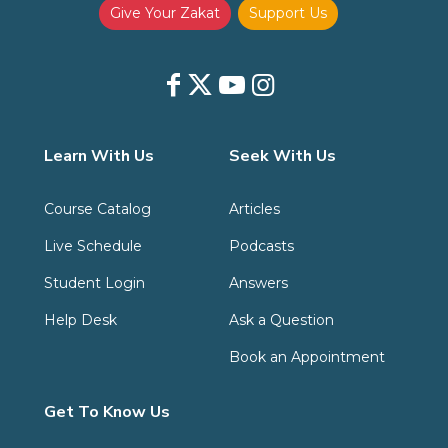
Give Your Zakat
Support Us
Learn With Us
Seek With Us
Course Catalog
Articles
Live Schedule
Podcasts
Student Login
Answers
Help Desk
Ask a Question
Book an Appointment
Get To Know Us