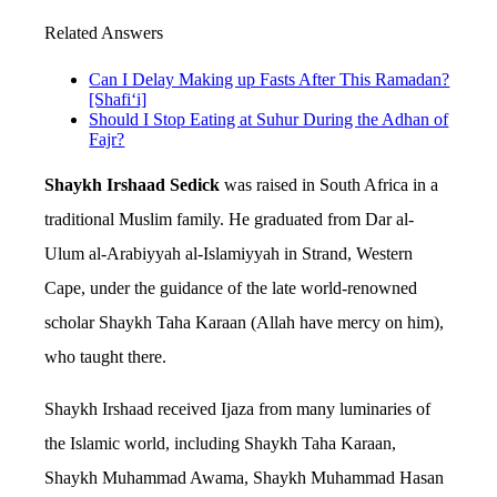
Related Answers
Can I Delay Making up Fasts After This Ramadan?
[Shafi‘i]
Should I Stop Eating at Suhur During the Adhan of
Fajr?
Shaykh Irshaad Sedick
was raised in South Africa in a
traditional Muslim family. He graduated from Dar al-
Ulum al-Arabiyyah al-Islamiyyah in Strand, Western
Cape, under the guidance of the late world-renowned
scholar Shaykh Taha Karaan (Allah have mercy on him),
who taught there.
Shaykh Irshaad received Ijaza from many luminaries of
the Islamic world, including Shaykh Taha Karaan,
Shaykh Muhammad Awama, Shaykh Muhammad Hasan