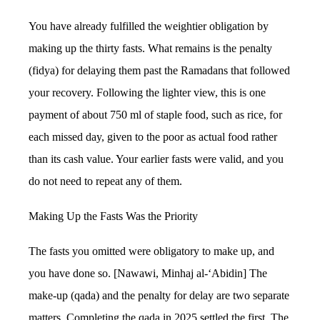
You have already fulfilled the weightier obligation by
making up the thirty fasts. What remains is the penalty
(fidya) for delaying them past the Ramadans that followed
your recovery. Following the lighter view, this is one
payment of about 750 ml of staple food, such as rice, for
each missed day, given to the poor as actual food rather
than its cash value. Your earlier fasts were valid, and you
do not need to repeat any of them.
Making Up the Fasts Was the Priority
The fasts you omitted were obligatory to make up, and
you have done so. [Nawawi, Minhaj al-‘Abidin] The
make-up (qada) and the penalty for delay are two separate
matters. Completing the qada in 2025 settled the first. The