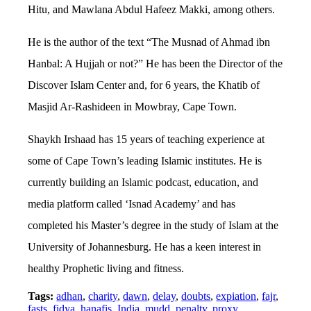
Hitu, and Mawlana Abdul Hafeez Makki, among others.
He is the author of the text “The Musnad of Ahmad ibn
Hanbal: A Hujjah or not?” He has been the Director of the
Discover Islam Center and, for 6 years, the Khatib of
Masjid Ar-Rashideen in Mowbray, Cape Town.
Shaykh Irshaad has 15 years of teaching experience at
some of Cape Town’s leading Islamic institutes. He is
currently building an Islamic podcast, education, and
media platform called ‘Isnad Academy’ and has
completed his Master’s degree in the study of Islam at the
University of Johannesburg. He has a keen interest in
healthy Prophetic living and fitness.
Tags:
adhan
,
charity
,
dawn
,
delay
,
doubts
,
expiation
,
fajr
,
fasts
,
fidya
,
hanafis
,
India
,
mudd
,
penalty
,
proxy
,