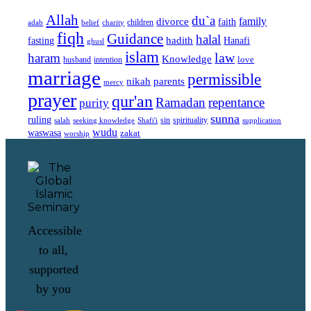
Allah
du`a
family
divorce
faith
children
adab
belief
charity
fiqh
Guidance
halal
fasting
hadith
Hanafi
ghusl
islam
law
haram
Knowledge
love
intention
husband
marriage
permissible
nikah
parents
mercy
prayer
qur'an
Ramadan
repentance
purity
sunna
ruling
sin
spirituality
salah
supplication
seeking knowledge
Shafi'i
wudu
waswasa
zakat
worship
Accessible
to all,
supported
by you