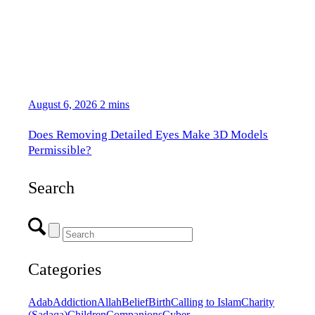
August 6, 2026
2 mins
Does Removing Detailed Eyes Make 3D Models
Permissible?
Search
Categories
Adab
Addiction
Allah
Belief
Birth
Calling to Islam
Charity
(Sadaqa)
Children
Companions
Cyber