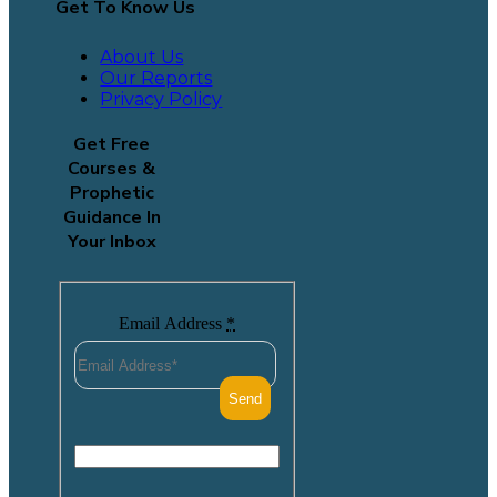
Get To Know Us
About Us
Our Reports
Privacy Policy
Get Free
Courses &
Prophetic
Guidance In
Your Inbox
Email Address
*