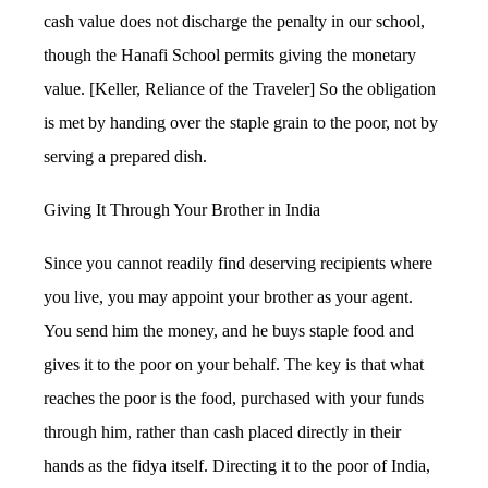
cash value does not discharge the penalty in our school,
though the Hanafi School permits giving the monetary
value. [Keller, Reliance of the Traveler] So the obligation
is met by handing over the staple grain to the poor, not by
serving a prepared dish.
Giving It Through Your Brother in India
Since you cannot readily find deserving recipients where
you live, you may appoint your brother as your agent.
You send him the money, and he buys staple food and
gives it to the poor on your behalf. The key is that what
reaches the poor is the food, purchased with your funds
through him, rather than cash placed directly in their
hands as the fidya itself. Directing it to the poor of India,