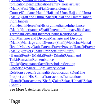
fornication
Death
Education
Family Ties
Fast
Fast
(Maliki)
Fast (Shafii)
Fiqh
General
General
Counsel
Guidance
Hadith
Hajj and Umra
Hajj and Umra
(Maliki)
Hajj and Umra (Shafii)
Halal and Haram
Hanafi
Fiqh
Hanbali
Fiqh
Health
Hereafter
History
Inheritance
Inheritance
(Maliki)
Inheritance (Shafii)
Intention
Intimacy
Jihad and
Terrorism
Jobs and Income
Living Religion
Maliki
Fiqh
Marriage and Divorce
Marriage and Divorce
(Maliki)
Marriage and Divorce (Shafii)
Medicine
Mental
Health
Modesty
Oaths
Parents
Prayer
Prayer (Hanafi)
Prayer
(Maliki)
Prayer (Shafii)
Prophets
Purity
Purity
(Hanafi)
Purity (Maliki)
Purity (Shafii)
Quran and
Tafsir
Ramadan
Remembrance
(Dhikr)
Repentance
Sacrifice
scholars
Seeking
Knowledge
Shafi'i Fiqh
Slavery
Social
Relations
Speech
Spirituality
Supplication (Dua)
The
Prophet and His Sunna
Transactions
Transactions
(Hanafi)
Transactions (Shafii)
Zakat
Zakat (Hanafi)
Zakat
(Shafii)
See More Categories
Show Less
Tags