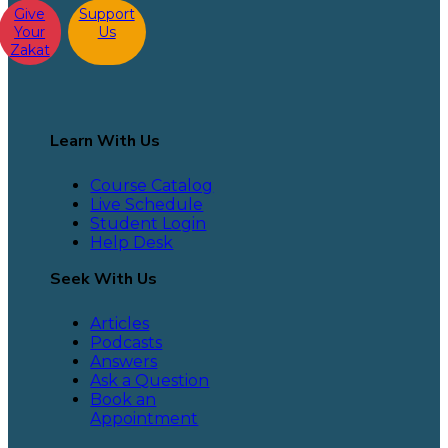
Give
Support
Your
Us
Zakat
Learn With Us
Course Catalog
Live Schedule
Student Login
Help Desk
Seek With Us
Articles
Podcasts
Answers
Ask a Question
Book an
Appointment