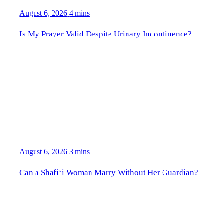
August 6, 2026
4 mins
Is My Prayer Valid Despite Urinary Incontinence?
August 6, 2026
3 mins
Can a Shafi‘i Woman Marry Without Her Guardian?