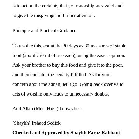
is to act on the certainty that your worship was valid and
to give the misgivings no further attention.
Principle and Practical Guidance
To resolve this, count the 30 days as 30 measures of staple
food (about 750 ml of rice each), using the easier opinion.
Ask your brother to buy this food and give it to the poor,
and then consider the penalty fulfilled. As for your
concern about the adhan, let it go. Going back over valid
acts of worship only leads to unnecessary doubts.
And Allah (Most High) knows best.
[Shaykh] Irshaad Sedick
Checked and Approved by Shaykh Faraz Rabbani