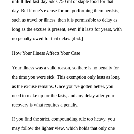
unfulfilled fast-day adds 750 ml of staple food for that
day. But if one’s excuse for not performing them persists,
such as travel or illness, then it is permissible to delay as
long as the excuse is present, even if it lasts for years, with
no penalty owed for that delay. [ibid.]
How Your Illness Affects Your Case
Your illness was a valid reason, so there is no penalty for
the time you were sick. This exemption only lasts as long
as the excuse remains. Once you’ve gotten better, you
need to make up for the fasts, and any delay after your
recovery is what requires a penalty.
If you find the strict, compounding rule too heavy, you
may follow the lighter view, which holds that only one