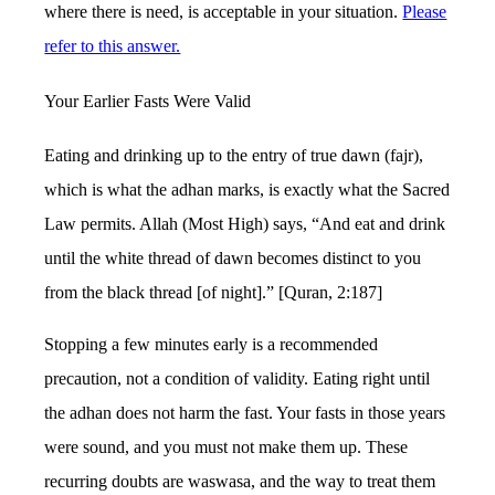
where there is need, is acceptable in your situation.
Please
refer to this answer.
Your Earlier Fasts Were Valid
Eating and drinking up to the entry of true dawn (fajr),
which is what the adhan marks, is exactly what the Sacred
Law permits. Allah (Most High) says, “And eat and drink
until the white thread of dawn becomes distinct to you
from the black thread [of night].” [Quran, 2:187]
Stopping a few minutes early is a recommended
precaution, not a condition of validity. Eating right until
the adhan does not harm the fast. Your fasts in those years
were sound, and you must not make them up. These
recurring doubts are waswasa, and the way to treat them