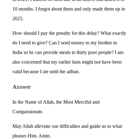
10 months. I forgot about them and only made them up in
2025.
How should I pay the penalty for this delay? What exactly
do I need to give? Can I send money to my brother in
India so he can provide meals to thirty poor people? I am
also concerned that my earlier fasts might not have been
valid because I ate until the adhan.
Answer
In the Name of Allah, the Most Merciful and
Compassionate.
May Allah alleviate our difficulties and guide us to what
pleases Him. Amin.