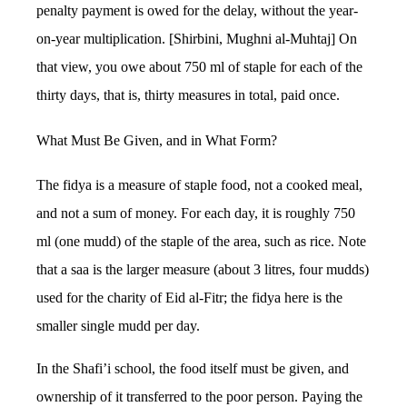
penalty payment is owed for the delay, without the year-
on-year multiplication. [Shirbini, Mughni al-Muhtaj] On
that view, you owe about 750 ml of staple for each of the
thirty days, that is, thirty measures in total, paid once.
What Must Be Given, and in What Form?
The fidya is a measure of staple food, not a cooked meal,
and not a sum of money. For each day, it is roughly 750
ml (one mudd) of the staple of the area, such as rice. Note
that a saa is the larger measure (about 3 litres, four mudds)
used for the charity of Eid al-Fitr; the fidya here is the
smaller single mudd per day.
In the Shafi’i school, the food itself must be given, and
ownership of it transferred to the poor person. Paying the