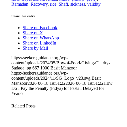
Ramadan
,
Recovery
,
rice
,
Shafi
,
sickness
,
validity
Share this entry
Share on Facebook
Share on X
Share on WhatsApp
Share on LinkedIn
Share by Mail
https://seekersguidance.org/wp-
content/uploads/2024/05/Box-of-Food-Giving-Charity-
Sadaqa.jpg
667
1000
Basit Manzoor
https://seekersguidance.org/wp-
content/uploads/2024/11/SG_Logo_v23.svg
Basit
Manzoor
2026-06-18 19:51:22
2026-06-18 19:51:22
How
Do I Pay the Penalty (Fidya) for Fasts I Delayed for
Years?
Related Posts