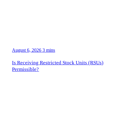
August 6, 2026
3 mins
Is Receiving Restricted Stock Units (RSUs)
Permissible?