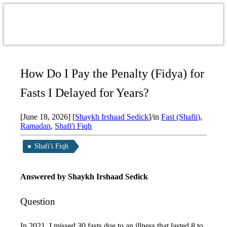
How Do I Pay the Penalty (Fidya) for
Fasts I Delayed for Years?
[June 18, 2026]
[
Shaykh Irshaad Sedick
]
/
in
Fast (Shafii)
,
Ramadan
,
Shafi'i Fiqh
Shafi'i Fiqh
Answered by
Shaykh Irshaad Sedick
Question
In 2021, I missed 30 fasts due to an illness that lasted 8 to