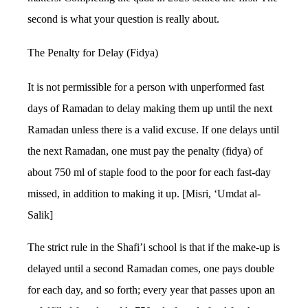
second is what your question is really about.
The Penalty for Delay (Fidya)
It is not permissible for a person with unperformed fast
days of Ramadan to delay making them up until the next
Ramadan unless there is a valid excuse. If one delays until
the next Ramadan, one must pay the penalty (fidya) of
about 750 ml of staple food to the poor for each fast-day
missed, in addition to making it up. [Misri, ‘Umdat al-
Salik]
The strict rule in the Shafi’i school is that if the make-up is
delayed until a second Ramadan comes, one pays double
for each day, and so forth; every year that passes upon an