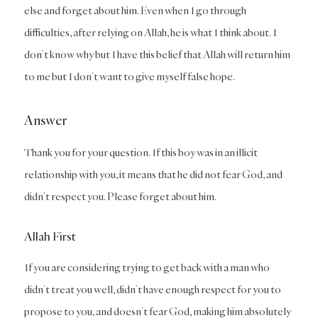
else and forget about him. Even when I go through
difficulties, after relying on Allah, he is what I think about. I
don’t know why but I have this belief that Allah will return him
to me but I don’t want to give myself false hope.
Answer
Thank you for your question. If this boy was in an illicit
relationship with you, it means that he did not fear God, and
didn’t respect you. Please forget about him.
Allah First
If you are considering trying to get back with a man who
didn’t treat you well, didn’t have enough respect for you to
propose to you, and doesn’t fear God, making him absolutely