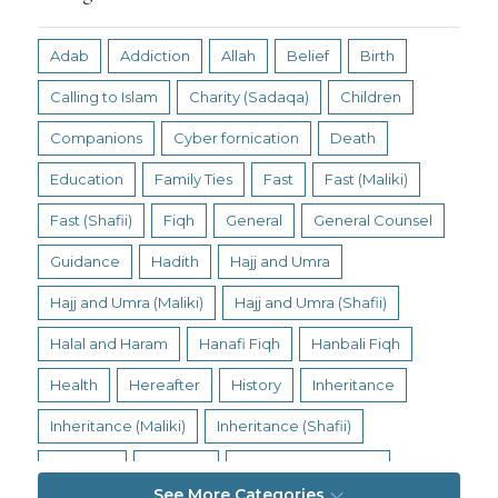
Adab
Addiction
Allah
Belief
Birth
Calling to Islam
Charity (Sadaqa)
Children
Companions
Cyber fornication
Death
Education
Family Ties
Fast
Fast (Maliki)
Fast (Shafii)
Fiqh
General
General Counsel
Guidance
Hadith
Hajj and Umra
Hajj and Umra (Maliki)
Hajj and Umra (Shafii)
Halal and Haram
Hanafi Fiqh
Hanbali Fiqh
Health
Hereafter
History
Inheritance
Inheritance (Maliki)
Inheritance (Shafii)
Intention
Intimacy
Jihad and Terrorism
See More Categories