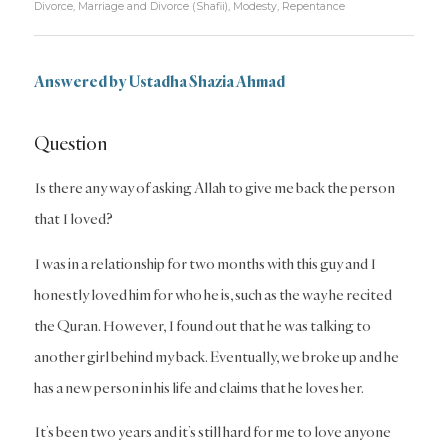
Divorce
,
Marriage and Divorce (Shafii)
,
Modesty
,
Repentance
Answered by Ustadha Shazia Ahmad
Question
Is there any way of asking Allah to give me back the person
that I loved?
I was in a relationship for two months with this guy and I
honestly loved him for who he is, such as the way he recited
the Quran. However, I found out that he was talking to
another girl behind my back. Eventually, we broke up and he
has a new person in his life and claims that he loves her.
It’s been two years and it’s still hard for me to love anyone