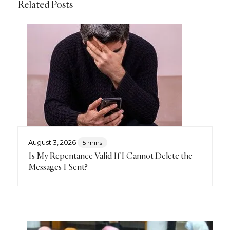
Related Posts
August 3, 2026
5 mins
Is My Repentance Valid If I Cannot Delete the
Messages I Sent?