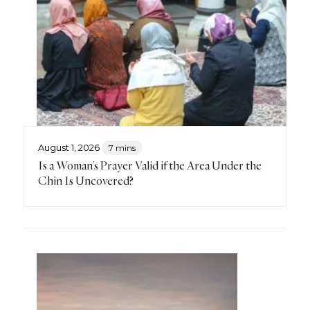
August 1, 2026
7 mins
Is a Woman’s Prayer Valid if the Area Under the
Chin Is Uncovered?