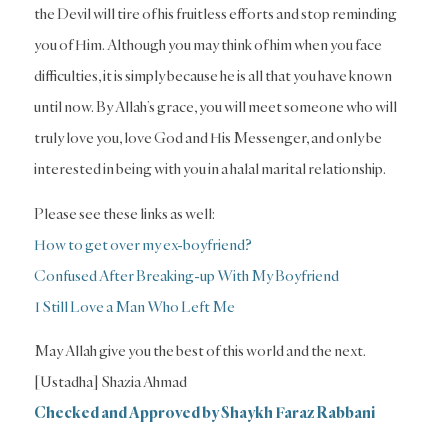
the Devil will tire of his fruitless efforts and stop reminding
you of Him. Although you may think of him when you face
difficulties, it is simply because he is all that you have known
until now. By Allah’s grace, you will meet someone who will
truly love you, love God and His Messenger, and only be
interested in being with you in a halal marital relationship.
Please see these links as well:
How to get over my ex-boyfriend?
Confused After Breaking-up With My Boyfriend
I Still Love a Man Who Left Me
May Allah give you the best of this world and the next.
[Ustadha] Shazia Ahmad
Checked and Approved by Shaykh Faraz Rabbani