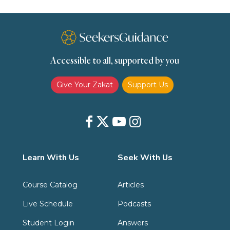
Spirituality
Supplication (Dua)
The Prophet and His Sunna
Transactions
Transactions (Hanafi)
Transactions (Shafii)
Accessible to all, supported by you
Zakat
Zakat (Hanafi)
Zakat (Shafii)
Give Your Zakat
Support Us
Learn With Us
Seek With Us
Course Catalog
Articles
Live Schedule
Podcasts
Student Login
Answers