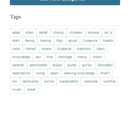
Jobs and Income
Living Religion
Maliki Fiqh
Marriage and Divorce
Tags
Marriage and Divorce (Maliki)
adab
Allah
belief
charity
children
divorce
du`a
Marriage and Divorce (Shafii)
Medicine
faith
family
fasting
fiqh
ghusl
Guidance
hadith
Mental Health
Modesty
Oaths
Parents
halal
Hanafi
haram
husband
intention
islam
Prayer
Prayer (Hanafi)
Prayer (Maliki)
Knowledge
law
love
marriage
mercy
nikah
parents
permissible
prayer
purity
qur'an
Ramadan
Prayer (Shafii)
Prophets
Purity
repentance
ruling
salah
seeking knowledge
Shafi'i
Purity (Hanafi)
Purity (Maliki)
Purity (Shafii)
sin
spirituality
sunna
supplication
waswasa
worship
Quran and Tafsir
Ramadan
wudu
zakat
Remembrance (Dhikr)
Repentance
Sacrifice
scholars
Seeking Knowledge
Shafi'i Fiqh
Slavery
Social Relations
Speech