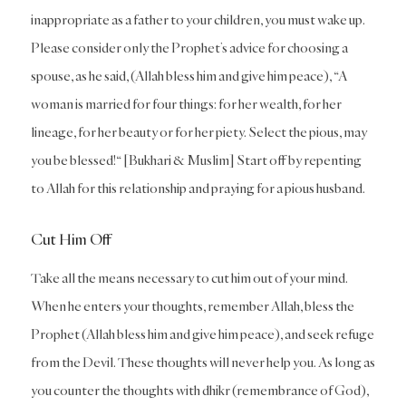
inappropriate as a father to your children, you must wake up.
Please consider only the Prophet’s advice for choosing a
spouse, as he said, (Allah bless him and give him peace), “A
woman is married for four things: for her wealth, for her
lineage, for her beauty or for her piety. Select the pious, may
you be blessed!“ [Bukhari & Muslim] Start off by repenting
to Allah for this relationship and praying for a pious husband.
Cut Him Off
Take all the means necessary to cut him out of your mind.
When he enters your thoughts, remember Allah, bless the
Prophet (Allah bless him and give him peace), and seek refuge
from the Devil. These thoughts will never help you. As long as
you counter the thoughts with dhikr (remembrance of God),