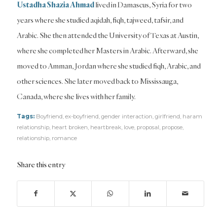
Ustadha Shazia Ahmad
lived in Damascus, Syria for two
years where she studied aqidah, fiqh, tajweed, tafsir, and
Arabic. She then attended the University of Texas at Austin,
where she completed her Masters in Arabic. Afterward, she
moved to Amman, Jordan where she studied fiqh, Arabic, and
other sciences. She later moved back to Mississauga,
Canada, where she lives with her family.
Tags:
Boyfriend
,
ex-boyfriend
,
gender interaction
,
girlfriend
,
haram
relationship
,
heart broken
,
heartbreak
,
love
,
proposal
,
propose
,
relationship
,
romance
Share this entry