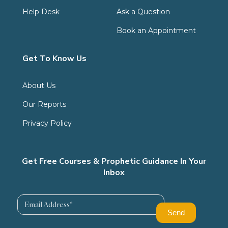
Help Desk
Ask a Question
Book an Appointment
Get To Know Us
About Us
Our Reports
Privacy Policy
Get Free Courses & Prophetic Guidance In Your
Inbox