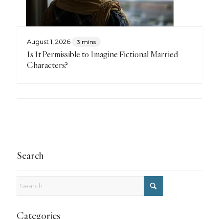
August 1, 2026
3 mins
Is It Permissible to Imagine Fictional Married
Characters?
Search
Categories