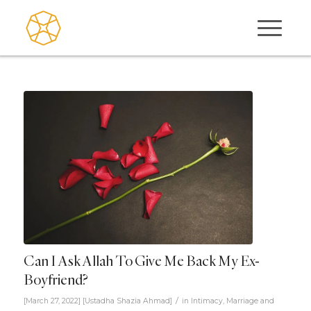
Can I Ask Allah To Give Me Back My Ex-
Boyfriend?
/
[March 27, 2022]
[
Ustadha Shazia Ahmad
]
in
Intimacy
,
Marriage and