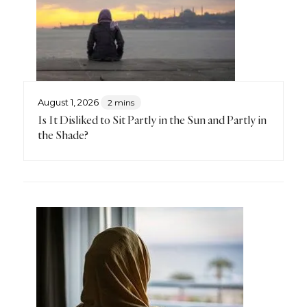
August 1, 2026
2 mins
Is It Disliked to Sit Partly in the Sun and Partly in
the Shade?